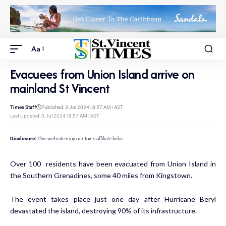
Aa
Evacuees from Union Island arrive on
mainland St Vincent
Times Staff
Published: 3 Jul 2024 | 8:57 AM | AST
Last Updated: 3 Jul 2024 | 8:57 AM | AST
Disclosure:
This website may contains affiliate links.
Over 100 residents have been evacuated from Union Island in
the Southern Grenadines, some 40 miles from Kingstown.
The event takes place just one day after Hurricane Beryl
devastated the island, destroying 90% of its infrastructure.