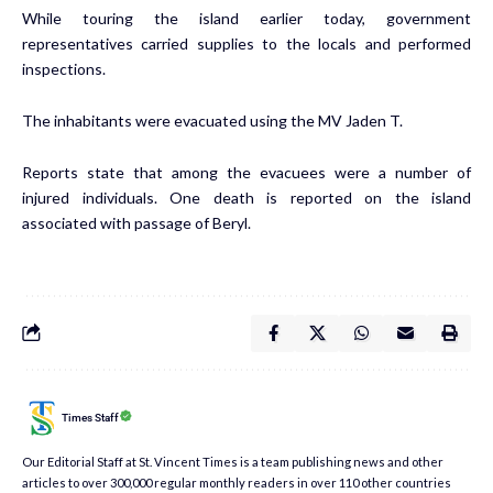
While touring the island earlier today, government
representatives carried supplies to the locals and performed
inspections.
The inhabitants were evacuated using the MV Jaden T.
Reports state that among the evacuees were a number of
injured individuals. One death is reported on the island
associated with passage of Beryl.
Times Staff
Our Editorial Staff at St. Vincent Times is a team publishing news and other
articles to over 300,000 regular monthly readers in over 110 other countries