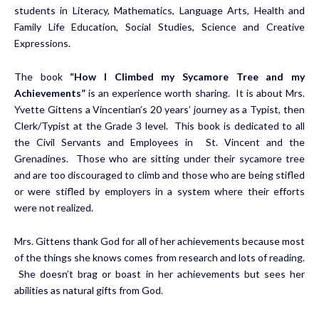
students in Literacy, Mathematics, Language Arts, Health and
Family Life Education, Social Studies, Science and Creative
Expressions.
The book
“How I Climbed my Sycamore Tree and my
Achievements”
is an experience worth sharing. It is about Mrs.
Yvette Gittens a Vincentian’s 20 years’ journey as a Typist, then
Clerk/Typist at the Grade 3 level. This book is dedicated to all
the Civil Servants and Employees in St. Vincent and the
Grenadines. Those who are sitting under their sycamore tree
and are too discouraged to climb and those who are being stifled
or were stifled by employers in a system where their efforts
were not realized.
Mrs. Gittens thank God for all of her achievements because most
of the things she knows comes from research and lots of reading.
She doesn’t brag or boast in her achievements but sees her
abilities as natural gifts from God.