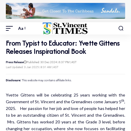
Aa
From Typist to Educator: Yvette Gittens
Releases Inspirational Book
Press Release
Published: 30 Dec 2024 | 6:37 PM | AST
Last Updated: 3 Jan 2025 | 8:31 AM | AST
Disclosure:
This website may contains affiliate links.
Yvette Gittens will be celebrating 25 years working with the
th
Government of St. Vincent and the Grenadines come January 5
,
2025. Her passion for her job and love of people has helped her
to be an outstanding citizen of St. Vincent and the Grenadines.
Mrs. Gittens has worked 20 years at the Grade 3 level, before
changing her occupation, where she now focuses on facilitating