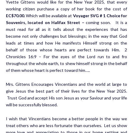
Yvette Gittens would like for the New Year 2025, that every
working citizen purchase a copy of her book for the cost of
EC$70.00.
Which will be available at
Voyager SVG # 1 Choice for
Souvenirs, located on Halifax Street –
coming soon. It is a
must read for all as it tells about the experiences that has
become not only challenges but blessings; in the way that God
leads at times and how He manifests Himself strong on the
behalf of those whose hearts are perfect towards Him. 2
Chronicles 16:9 – For the eyes of the Lord run to and fro
throughout the whole earth, to shew himself strong in the behalf
of them whose heart is perfect toward him…..
Mrs. Gittens Encourages Vincentians and the world at large to
give Jesus the best part of their lives for the New Year 2025.
Trust God and accept His son Jesus as your Saviour and your life
will be successfully blessed.
I wish that Vincentians become a better people in the way we
treat others who are less fortunate than ourselves. Let us show
more love and appreciation to those in our home setting and