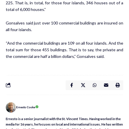
225. That is, in total, for those four islands, 346 houses out of a
total of 6,000 houses.”
Gonsalves said just over 100 commercial buildings are insured on
all four islands.
“And the commercial buildings are 109 on all four islands. And the
total sum for those 455 buildings. That is to say, the private and
the commercial are half a billion dollars,” Gonsalves said.
Ernesto Cooke
Ernesto is a senior journalist with the St. Vincent Times. Having worked in the
media for 16 years, he focuses on local and international issues. He has written