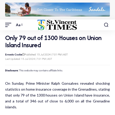
Aa
Only 79 out of 1300 Houses on Union
Island Insured
Ernesto Cooke
Published: 15 Jul 2024 | 7:01 PM | AST
Last Updated: 15 Jul 2024 | 7:01 PM | AST
Disclosure:
This website may contains affiliate links.
On Sunday, Prime Minister Ralph Gonsalves revealed shocking
statistics on home insurance coverage in the Grenadines, stating
that only 79 of the 1300 houses on Union Island have insurance,
and a total of 346 out of close to 6,000 on all the Grenadine
islands.