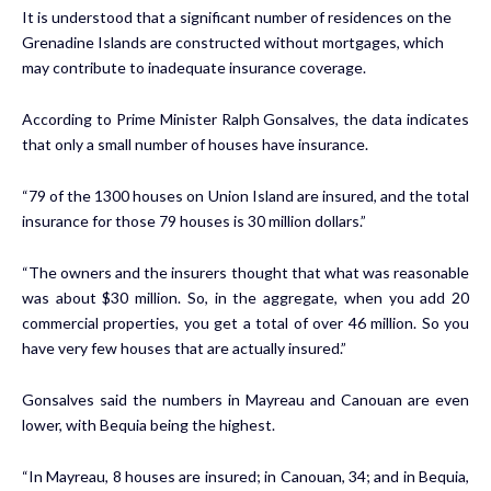
It is understood that a significant number of residences on the
Grenadine Islands are constructed without mortgages, which
may contribute to inadequate insurance coverage.
According to Prime Minister Ralph Gonsalves, the data indicates
that only a small number of houses have insurance.
“79 of the 1300 houses on Union Island are insured, and the total
insurance for those 79 houses is 30 million dollars.”
“The owners and the insurers thought that what was reasonable
was about $30 million. So, in the aggregate, when you add 20
commercial properties, you get a total of over 46 million. So you
have very few houses that are actually insured.”
Gonsalves said the numbers in Mayreau and Canouan are even
lower, with Bequia being the highest.
“In Mayreau, 8 houses are insured; in Canouan, 34; and in Bequia,