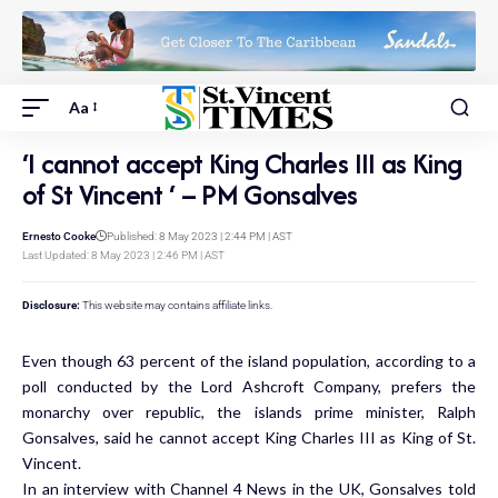
Aa
‘I cannot accept King Charles III as King
of St Vincent ‘ – PM Gonsalves
Ernesto Cooke
Published: 8 May 2023 | 2:44 PM | AST
Last Updated: 8 May 2023 | 2:46 PM | AST
Disclosure:
This website may contains affiliate links.
Even though 63 percent of the island population, according to a
poll conducted by the Lord Ashcroft Company, prefers the
monarchy over republic, the islands prime minister, Ralph
Gonsalves, said he cannot accept King Charles III as King of St.
Vincent.
In an interview with Channel 4 News in the UK, Gonsalves told