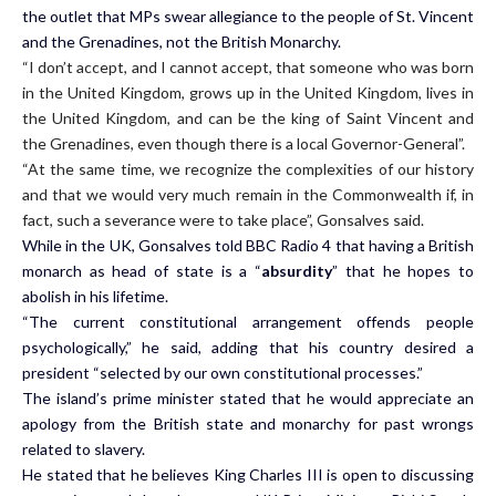
the outlet that MPs swear allegiance to the people of St. Vincent
and the Grenadines, not the British Monarchy.
“I don’t accept, and I cannot accept, that someone who was born
in the United Kingdom, grows up in the United Kingdom, lives in
the United Kingdom, and can be the king of Saint Vincent and
the Grenadines, even though there is a local Governor-General”.
“At the same time, we recognize the complexities of our history
and that we would very much remain in the Commonwealth if, in
fact, such a severance were to take place”, Gonsalves said.
While in the UK, Gonsalves told BBC Radio 4 that having a British
monarch as head of state is a “
absurdity
” that he hopes to
abolish in his lifetime.
“The current constitutional arrangement offends people
psychologically,” he said, adding that his country desired a
president “selected by our own constitutional processes.”
The island’s prime minister stated that he would appreciate an
apology from the British state and monarchy for past wrongs
related to slavery.
He stated that he believes King Charles III is open to discussing