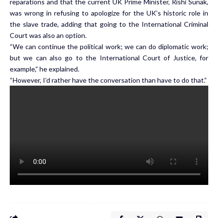
reparations and that the current UK Prime Minister, Rishi Sunak,
was wrong in refusing to apologize for the UK’s historic role in
the slave trade, adding that going to the International Criminal
Court was also an option.
“We can continue the political work; we can do diplomatic work;
but we can also go to the International Court of Justice, for
example,” he explained.
“However, I’d rather have the conversation than have to do that.”