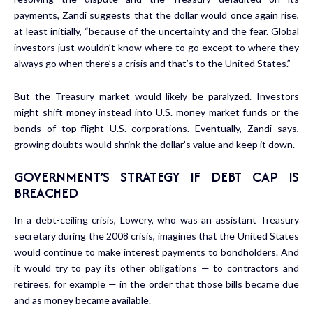
payments, Zandi suggests that the dollar would once again rise,
at least initially, “because of the uncertainty and the fear. Global
investors just wouldn’t know where to go except to where they
always go when there’s a crisis and that’s to the United States.”
But the Treasury market would likely be paralyzed. Investors
might shift money instead into U.S. money market funds or the
bonds of top-flight U.S. corporations. Eventually, Zandi says,
growing doubts would shrink the dollar’s value and keep it down.
GOVERNMENT’S STRATEGY IF DEBT CAP IS
BREACHED
In a debt-ceiling crisis, Lowery, who was an assistant Treasury
secretary during the 2008 crisis, imagines that the United States
would continue to make interest payments to bondholders. And
it would try to pay its other obligations — to contractors and
retirees, for example — in the order that those bills became due
and as money became available.