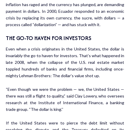
inflation has raged and the currency has plunged, are demanding
payment in dollars. In 2000, Ecuador responded to an economic
crisis by replacing its own currency, the sucre, with dollars — a
process called “dollarization” — and has stuck with it.
THE GO-TO HAVEN FOR INVESTORS
Even when a crisis originates in the United States, the dollar is
invariably the go-to haven for investors. That’s what happened in
late 2008, when the collapse of the U.S. real estate market
toppled hundreds of banks and financial firms, including once-
mighty Lehman Brothers: The dollar’s value shot up.
“Even though we were the problem — we, the United States —
there was still a flight to quality,” said Clay Lowery, who oversees
research at the Institute of International Finance, a banking
trade group. “The dollar is king.’’
If the United States were to pierce the debt limit without
resolving the dispute and the Treasury defaulted on its