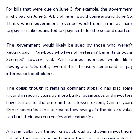
For bills that were due on June 3, for example, the government
might pay on June 5. A bit of relief would come around June 15.
That’s when government revenue would pour in in as many
taxpayers make estimated tax payments for the second quarter.
The government would likely be sued by those who weren’t
getting paid — “anybody who lives off veterans’ benefits or Social
Security,” Lowery said. And ratings agencies would likely
downgrade U.S. debt, even if the Treasury continued to pay
interest to bondholders.
The dollar, though it remains dominant globally, has lost some
ground in recent years as more banks, businesses and investors
have turned to the euro and, to a lesser extent, China’s yuan.
Other countries tend to resent how swings in the dollar’s value
can hurt their own currencies and economies.
A rising dollar can trigger crises abroad by drawing investment
out of other countries and raising their cost of repaying dollar-