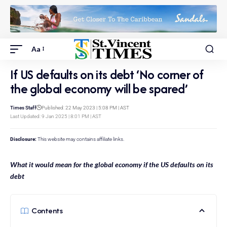
Aa
If US defaults on its debt ‘No corner of
the global economy will be spared’
Times Staff
Published: 22 May 2023 | 5:08 PM | AST
Last Updated: 9 Jan 2025 | 8:01 PM | AST
Disclosure:
This website may contains affiliate links.
What it would mean for the global economy if the US defaults on its
debt
Contents