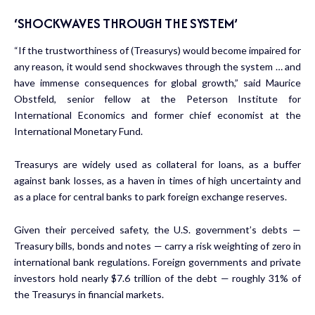
‘SHOCKWAVES THROUGH THE SYSTEM’
“If the trustworthiness of (Treasurys) would become impaired for
any reason, it would send shockwaves through the system … and
have immense consequences for global growth,” said Maurice
Obstfeld, senior fellow at the Peterson Institute for
International Economics and former chief economist at the
International Monetary Fund.
Treasurys are widely used as collateral for loans, as a buffer
against bank losses, as a haven in times of high uncertainty and
as a place for central banks to park foreign exchange reserves.
Given their perceived safety, the U.S. government’s debts —
Treasury bills, bonds and notes — carry a risk weighting of zero in
international bank regulations. Foreign governments and private
investors hold nearly $7.6 trillion of the debt — roughly 31% of
the Treasurys in financial markets.