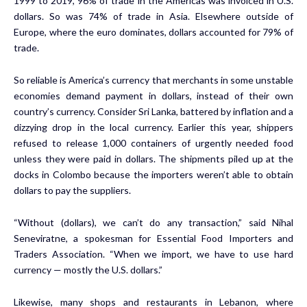
1999 to 2019, 96% of trade in the Americas was invoiced in U.S.
dollars. So was 74% of trade in Asia. Elsewhere outside of
Europe, where the euro dominates, dollars accounted for 79% of
trade.
So reliable is America’s currency that merchants in some unstable
economies demand payment in dollars, instead of their own
country’s currency. Consider Sri Lanka, battered by inflation and a
dizzying drop in the local currency. Earlier this year, shippers
refused to release 1,000 containers of urgently needed food
unless they were paid in dollars. The shipments piled up at the
docks in Colombo because the importers weren’t able to obtain
dollars to pay the suppliers.
“Without (dollars), we can’t do any transaction,” said Nihal
Seneviratne, a spokesman for Essential Food Importers and
Traders Association. “When we import, we have to use hard
currency — mostly the U.S. dollars.”
Likewise, many shops and restaurants in Lebanon, where