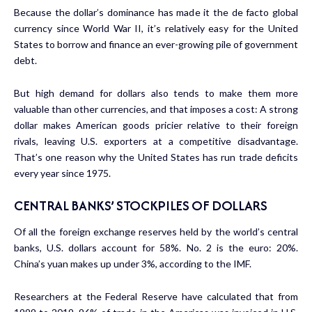
Because the dollar’s dominance has made it the de facto global
currency since World War II, it’s relatively easy for the United
States to borrow and finance an ever-growing pile of government
debt.
But high demand for dollars also tends to make them more
valuable than other currencies, and that imposes a cost: A strong
dollar makes American goods pricier relative to their foreign
rivals, leaving U.S. exporters at a competitive disadvantage.
That’s one reason why the United States has run trade deficits
every year since 1975.
CENTRAL BANKS’ STOCKPILES OF DOLLARS
Of all the foreign exchange reserves held by the world’s central
banks, U.S. dollars account for 58%. No. 2 is the euro: 20%.
China’s yuan makes up under 3%, according to the IMF.
Researchers at the Federal Reserve have calculated that from