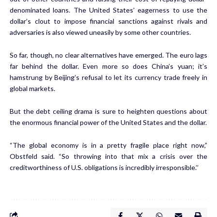
denominated loans. The United States’ eagerness to use the
dollar’s clout to impose financial sanctions against rivals and
adversaries is also viewed uneasily by some other countries.
So far, though, no clear alternatives have emerged. The euro lags
far behind the dollar. Even more so does China’s yuan; it’s
hamstrung by Beijing’s refusal to let its currency trade freely in
global markets.
But the debt ceiling drama is sure to heighten questions about
the enormous financial power of the United States and the dollar.
“The global economy is in a pretty fragile place right now,”
Obstfeld said. “So throwing into that mix a crisis over the
creditworthiness of U.S. obligations is incredibly irresponsible.’’