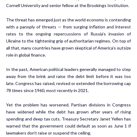
Cornell University and senior fellow at the Brookings Institution.
The threat has emerged just as the world economy is contending
with a panoply of threats — from surging inflation and interest
rates to the ongoing repercussions of Russia’s invasion of
Ukraine to the tightening grip of authoritarian regimes. On top of
all that, many countries have grown skeptical of America’s outsize
role in global finance.
In the past, American political leaders generally managed to step
away from the brink and raise the debt limit before it was too
late. Congress has raised, revised or extended the borrowing cap
78 times since 1960, most recently in 2021.
Yet the problem has worsened. Partisan divisions in Congress
have widened while the debt has grown after years of rising
spending and deep tax cuts. Treasury Secretary Janet Yellen has
warned that the government could default as soon as June 1 if
lawmakers don’t raise or suspend the ceiling.