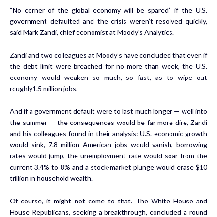
“No corner of the global economy will be spared” if the U.S.
government defaulted and the crisis weren’t resolved quickly,
said Mark Zandi, chief economist at Moody’s Analytics.
Zandi and two colleagues at Moody’s have concluded that even if
the debt limit were breached for no more than week, the U.S.
economy would weaken so much, so fast, as to wipe out
roughly1.5 million jobs.
And if a government default were to last much longer — well into
the summer — the consequences would be far more dire, Zandi
and his colleagues
found in their analysis
: U.S. economic growth
would sink, 7.8 million American jobs would vanish, borrowing
rates would jump, the unemployment rate would soar from the
current 3.4% to 8% and a stock-market plunge would erase $10
trillion in household wealth.
Of course, it might not come to that. The White House and
House Republicans, seeking a breakthrough,
concluded a round