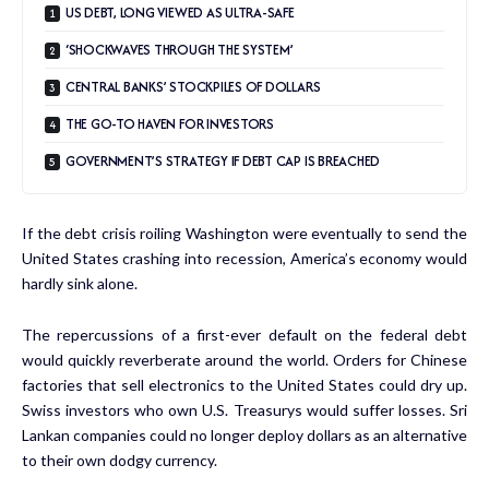
US DEBT, LONG VIEWED AS ULTRA-SAFE
‘SHOCKWAVES THROUGH THE SYSTEM’
CENTRAL BANKS’ STOCKPILES OF DOLLARS
THE GO-TO HAVEN FOR INVESTORS
GOVERNMENT’S STRATEGY IF DEBT CAP IS BREACHED
If the debt crisis roiling Washington were eventually to send the
United States crashing into recession, America’s economy would
hardly sink alone.
The repercussions of a first-ever default on the federal debt
would quickly reverberate around the world. Orders for Chinese
factories that sell electronics to the United States could dry up.
Swiss investors who own U.S. Treasurys would suffer losses. Sri
Lankan companies could no longer deploy dollars as an alternative
to their own dodgy currency.