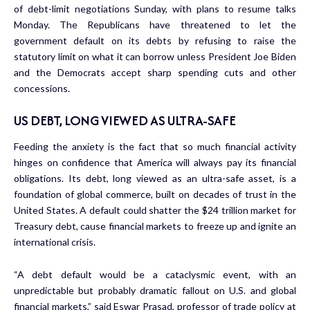
of debt-limit negotiations Sunday
, with plans to resume talks
Monday. The Republicans have threatened to let the
government default on its debts by refusing to raise the
statutory limit on what it can borrow unless President Joe Biden
and the Democrats accept sharp spending cuts and other
concessions.
US DEBT, LONG VIEWED AS ULTRA-SAFE
Feeding the anxiety is the fact that so much financial activity
hinges on confidence that America will always pay its financial
obligations. Its debt, long viewed as an ultra-safe asset, is a
foundation of global commerce, built on decades of trust in the
United States. A default could shatter the $24 trillion market for
Treasury debt, cause financial markets to freeze up and ignite an
international crisis.
“A debt default would be a cataclysmic event, with an
unpredictable but probably dramatic fallout on U.S. and global
financial markets,” said Eswar Prasad, professor of trade policy at