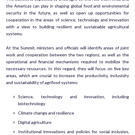
the Americas can play in shaping global food and environmental
security in the future, as well as open up opportunities for
cooperation in the areas of science, technology and innovation
with a view to building resilient and sustainable agricultural
systems.
At the Summit, ministers and officials will identify areas of joint
work and cooperation between the two regions, as well as the
operational and financial mechanisms required to mobilize the
necessary resources. In this regard, they will focus on five key
areas, which are crucial to increase the productivity, inclusivity
and sustainability of agrifood systems:
Science, technology and innovation, including
biotechnology
Climate change and resilience
Digital agriculture
Institutional innovations and policies for social inclusion,