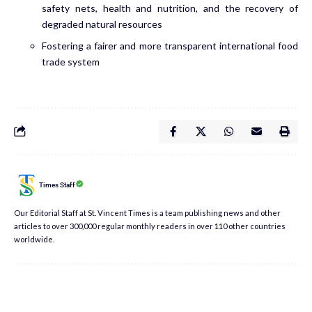
safety nets, health and nutrition, and the recovery of
degraded natural resources
Fostering a fairer and more transparent international food
trade system
Times Staff
Our Editorial Staff at St. Vincent Times is a team publishing news and other
articles to over 300,000 regular monthly readers in over 110 other countries
worldwide.