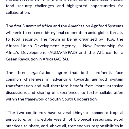
food security challenges and highlighted opportunities for
collaboration.
The first Summit of Africa and the Americas on Agrifood Systems
will seek to enhance bi-regional cooperation amid global threats
to food security. The forum is being organized by IICA, the
African Union Development Agency – New Partnership for
Africa’s Development (AUDA-NEPAD) and the Alliance for a
Green Revolution in Africa (AGRA).
The three organizations agree that both continents face
common challenges in advancing towards agrifood system
transformation and will therefore benefit from more intensive
discussions and sharing of experiences to foster collaboration
within the framework of South-South Cooperation.
“The two continents have several things in common: tropical
agriculture, an incredible wealth of biological resources, good
practices to share, and, above all, tremendous responsibilities in