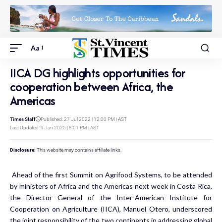
Aa
IICA DG highlights opportunities for
cooperation between Africa, the
Americas
Times Staff
Published: 27 Jul 2022 | 12:00 PM | AST
Last Updated: 9 Jan 2025 | 8:01 PM | AST
Disclosure:
This website may contains affiliate links.
Ahead of the first Summit on Agrifood Systems, to be attended
by ministers of Africa and the Americas next week in Costa Rica,
the Director General of the Inter-American Institute for
Cooperation on Agriculture (IICA), Manuel Otero, underscored
the joint responsibility of the two continents in addressing global