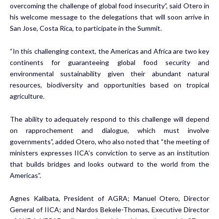
overcoming the challenge of global food insecurity”, said Otero in
his welcome message to the delegations that will soon arrive in
San Jose, Costa Rica, to participate in the Summit.
“In this challenging context, the Americas and Africa are two key
continents for guaranteeing global food security and
environmental sustainability given their abundant natural
resources, biodiversity and opportunities based on tropical
agriculture.
The ability to adequately respond to this challenge will depend
on rapprochement and dialogue, which must involve
governments”, added Otero, who also noted that “the meeting of
ministers expresses IICA’s conviction to serve as an institution
that builds bridges and looks outward to the world from the
Americas”.
Agnes Kalibata, President of AGRA; Manuel Otero, Director
General of IICA; and Nardos Bekele-Thomas, Executive Director