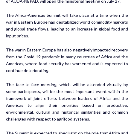
of AUDA-NEPAD, will open the ministerial meeting on July 27.
The Africa-Americas Summit will take place at a time when the
war in Eastern Europe has destabilized world commodity markets
and global trade flows, leading to an increase in global food and
input prices.
The war in Eastern Europe has also negatively impacted recovery
from the Covid-19 pandemic in many countries of Africa and the
Americas, where food security has worsened and is expected to
continue deteriorating.
The face-to-face meeting, which will be attended virtually by
some participants, will be the most important event within the
framework of joint efforts between leaders of Africa and the
Americas to align their priorities based on productive,
environmental, cultural and historical similarities and common
challenges with respect to agrifood systems.
The Summit is expected to shed light on the role that Africa and