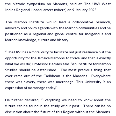
the historic symposium on Maroons, held at The UWI West
Indies Regional Headquarters (where) on 9 January 2025.
The Maroon Institute would lead a collaborative research,
advocacy and policy agenda with the Maroon communities and be
positioned as a regional and global centre for Indigenous and
Maroon knowledge, culture and history.
“The UWI has a moral duty to facilitate not just resilience but the
opportunity for the Jamaica Maroons to thrive, and that is exactly
what we will do”, Professor Beckles said. “An Institute for Maroon
Studies should be established… The most precious thing that
ever came out of the Caribbean is the Maroons… Everywhere
there was slavery, there was marronage. This University is an
expression of marronage today.”
He further declared, “Everything we need to know about the
future can be found in the study of our past… There can be no
discussion about the future of this Region without the Maroons.