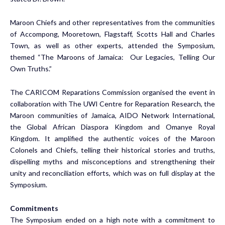
Maroon Chiefs and other representatives from the communities
of Accompong, Mooretown, Flagstaff, Scotts Hall and Charles
Town, as well as other experts, attended the Symposium,
themed “The Maroons of Jamaica: Our Legacies, Telling Our
Own Truths.”
The CARICOM Reparations Commission organised the event in
collaboration with The UWI Centre for Reparation Research, the
Maroon communities of Jamaica, AIDO Network International,
the Global African Diaspora Kingdom and Omanye Royal
Kingdom. It amplified the authentic voices of the Maroon
Colonels and Chiefs, telling their historical stories and truths,
dispelling myths and misconceptions and strengthening their
unity and reconciliation efforts, which was on full display at the
Symposium.
Commitments
The Symposium ended on a high note with a commitment to