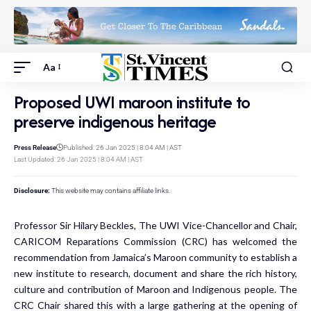
Aa
Proposed UWI maroon institute to
preserve indigenous heritage
Press Release
Published: 26 Jan 2025 | 8:04 AM | AST
Last Updated: 26 Jan 2025 | 8:04 AM | AST
Disclosure:
This website may contains affiliate links.
Professor Sir Hilary Beckles, The UWI Vice-Chancellor and Chair,
CARICOM Reparations Commission (CRC) has welcomed the
recommendation from Jamaica’s Maroon community to establish a
new institute to research, document and share the rich history,
culture and contribution of Maroon and Indigenous people. The
CRC Chair shared this with a large gathering at the opening of