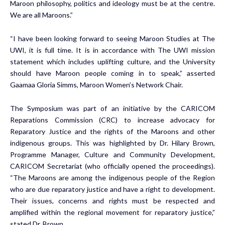
Maroon philosophy, politics and ideology must be at the centre.
We are all Maroons.”
“I have been looking forward to seeing Maroon Studies at The
UWI, it is full time. It is in accordance with The UWI mission
statement which includes uplifting culture, and the University
should have Maroon people coming in to speak,” asserted
Gaamaa Gloria Simms, Maroon Women’s Network Chair.
The Symposium was part of an initiative by the CARICOM
Reparations Commission (CRC) to increase advocacy for
Reparatory Justice and the rights of the Maroons and other
indigenous groups. This was highlighted by Dr. Hilary Brown,
Programme Manager, Culture and Community Development,
CARICOM Secretariat (who officially opened the proceedings).
“The Maroons are among the indigenous people of the Region
who are due reparatory justice and have a right to development.
Their issues, concerns and rights must be respected and
amplified within the regional movement for reparatory justice,”
stated Dr. Brown.