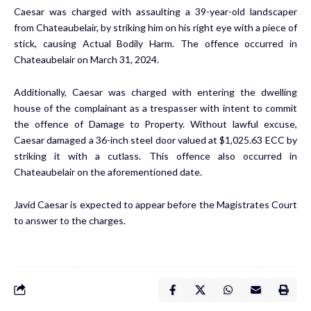
Caesar was charged with assaulting a 39-year-old landscaper
from Chateaubelair, by striking him on his right eye with a piece of
stick, causing Actual Bodily Harm. The offence occurred in
Chateaubelair on March 31, 2024.
Additionally, Caesar was charged with entering the dwelling
house of the complainant as a trespasser with intent to commit
the offence of Damage to Property. Without lawful excuse,
Caesar damaged a 36-inch steel door valued at $1,025.63 ECC by
striking it with a cutlass. This offence also occurred in
Chateaubelair on the aforementioned date.
Javid Caesar is expected to appear before the Magistrates Court
to answer to the charges.