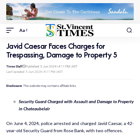
Aa
Javid Caesar Faces Charges for
Trespassing, Damage to Property 5
Times Staff
Published: 5 Jun 2024 | 4:11 PM | AST
Last Updated: 5 Jun 2024 | 4:11 PM | AST
Disclosure:
This website may contains affiliate links.
Security Guard Charged with Assault and Damage to Property
in Chateaubelair
On June 4, 2024, police arrested and charged Javid Caesar, a 42-
year-old Security Guard from Rose Bank, with two offences.