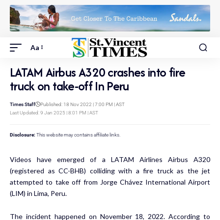
Aa
LATAM Airbus A320 crashes into fire
truck on take-off In Peru
Times Staff
Published: 18 Nov 2022 | 7:00 PM | AST
Last Updated: 9 Jan 2025 | 8:01 PM | AST
Disclosure:
This website may contains affiliate links.
Videos have emerged of a LATAM Airlines Airbus A320
(registered as CC-BHB) colliding with a fire truck as the jet
attempted to take off from Jorge Chávez International Airport
(LIM) in Lima, Peru.
The incident happened on November 18, 2022. According to