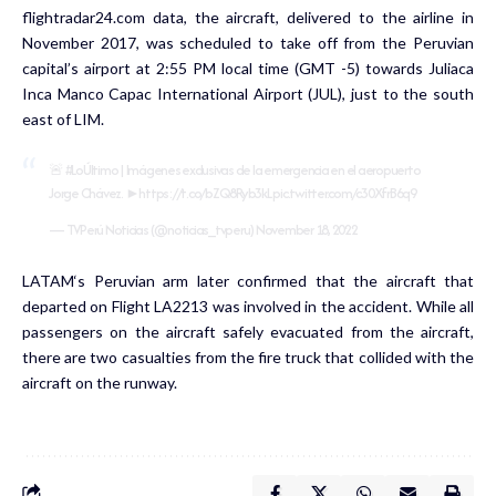
flightradar24.com data, the aircraft, delivered to the airline in
November 2017, was scheduled to take off from the Peruvian
capital’s airport at 2:55 PM local time (GMT -5) towards Juliaca
Inca Manco Capac International Airport (JUL), just to the south
east of LIM.
🚨
#LoÚltimo
| Imágenes exclusivas de la emergencia en el aeropuerto
Jorge Chávez. ►
https://t.co/bZQ8Ryb3kL
pic.twitter.com/c30XfrB6q9
— TVPerú Noticias (@noticias_tvperu)
November 18, 2022
LATAM‘s Peruvian arm later confirmed that the aircraft that
departed on Flight LA2213 was involved in the accident. While all
passengers on the aircraft safely evacuated from the aircraft,
there are two casualties from the fire truck that collided with the
aircraft on the runway.