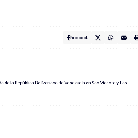
Facebook
ada de la República Bolivariana de Venezuela en San Vicente y Las