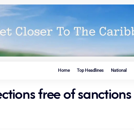
Home
Top Headlines
National
tions free of sanctions