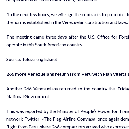
“In the next few hours, we will sign the contracts to promote
the norms established in the Venezuelan constitution and laws. 
The meeting came three days after the U.S. Office for Fore
operate in this South American country.
Source: Telesurenglish.net
266 more Venezuelans return from Peru with Plan Vuelta a
Another 266 Venezuelans returned to the country this Friday
National Government.
This was reported by the Minister of People’s Power for Tran
network Twitter: «The Flag Airline Conviasa, once again demo
flight from Peru where 266 compatriots arrived who expressed t