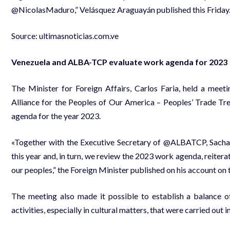
@NicolasMaduro,” Velásquez Araguayán published this Friday
Source:
ultimasnoticias.com.ve
Venezuela and ALBA-TCP evaluate work agenda for 2023
The Minister for Foreign Affairs, Carlos Faria, held a meet
Alliance for the Peoples of Our America – Peoples’ Trade Tre
agenda for the year 2023.
«Together with the Executive Secretary of @ALBATCP, Sacha
this year and, in turn, we review the 2023 work agenda, reiter
our peoples,” the Foreign Minister published on his account on
The meeting also made it possible to establish a balance of
activities, especially in cultural matters, that were carried out i