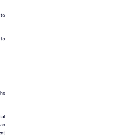
 to
 to
the
ial
ian
ent