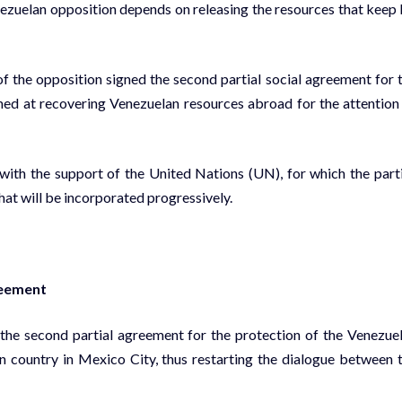
ezuelan opposition depends on releasing the resources that keep 
the opposition signed the second partial social agreement for 
imed at recovering Venezuelan resources abroad for the attention
 with the support of the United Nations (UN), for which the part
hat will be incorporated progressively.
reement
the second partial agreement for the protection of the Venezue
n country in Mexico City, thus restarting the dialogue between 