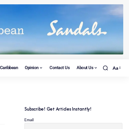
Caribbean
Opinion
Contact Us
About Us
Aa
Subscribe! Get Articles Instantly!
Email