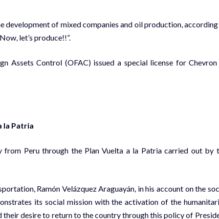
 the development of mixed companies and oil production, according
Now, let’s produce!!”.
ign Assets Control (OFAC) issued a special license for Chevron
 la Patria
 from Peru through the Plan Vuelta a la Patria carried out by 
sportation, Ramón Velázquez Araguayán, in his account on the soc
nstrates its social mission with the activation of the humanitar
heir desire to return to the country through this policy of Presid