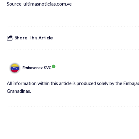
Source:
ultimasnoticias.com.ve
Share This Article
Embavenez SVG
All information within this article is produced solely by the Embaj
Granadinas.