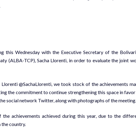
.
ing this Wednesday with the Executive Secretary of the Bolivar
aty (ALBA-TCP), Sacha Llorenti, in order to evaluate the joint w
 Llorenti @SachaLlorenti, we took stock of the achievements m
ating the commitment to continue strengthening this space in favor
 the social network Twitter, along with photographs of the meeting
 the achievements achieved during this year, due to the differ
n the country.