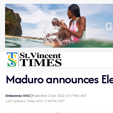
Maduro announces Elec
Embavenez SVG
Published: 2 Dec 2022 | 3:17 PM | AST
Last Updated: 5 May 2023 | 2:58 PM | AST