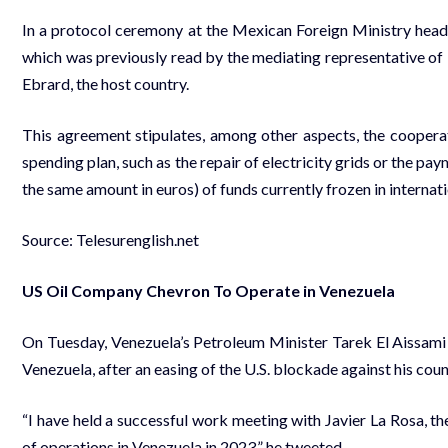
In a protocol ceremony at the Mexican Foreign Ministry head
which was previously read by the mediating representative of
Ebrard, the host country.
This agreement stipulates, among other aspects, the cooper
spending plan, such as the repair of electricity grids or the pa
the same amount in euros) of funds currently frozen in internati
Source: Telesurenglish.net
US Oil Company Chevron To Operate in Venezuela
On Tuesday, Venezuela’s Petroleum Minister Tarek El Aissami
Venezuela, after an easing of the U.S. blockade against his count
“I have held a successful work meeting with Javier La Rosa, th
of operations in Venezuela in 2023,” he tweeted.