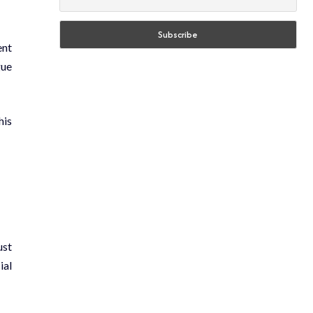
ent
gue
his
ust
ial