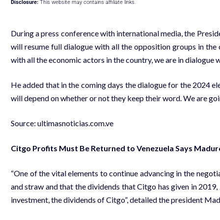
Disclosure:
This website may contains affiliate links.
During a press conference with international media, the Presi
will resume full dialogue with all the opposition groups in th
with all the economic actors in the country, we are in dialogue w
He added that in the coming days the dialogue for the 2024 elect
will depend on whether or not they keep their word. We are going
Source:
ultimasnoticias.com.ve
Citgo Profits Must Be Returned to Venezuela Says Madur
“One of the vital elements to continue advancing in the negotia
and straw and that the dividends that Citgo has given in 2019
investment, the dividends of Citgo”, detailed the president Mad