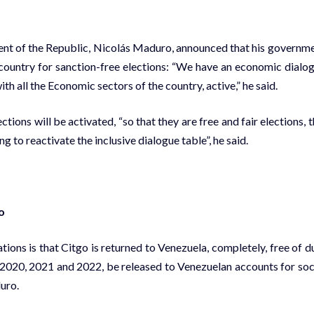
dent of the Republic, Nicolás Maduro, announced that his governm
e country for sanction-free elections: “We have an economic dialo
ith all the Economic sectors of the country, active,” he said.
ions will be activated, “so that they are free and fair elections, t
 to reactivate the inclusive dialogue table”, he said.
o
tions is that Citgo is returned to Venezuela, completely, free of d
, 2020, 2021 and 2022, be released to Venezuelan accounts for soc
uro.