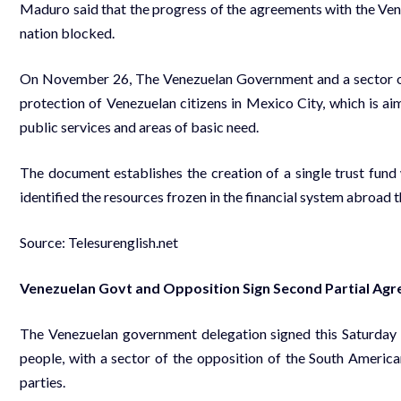
Maduro said that the progress of the agreements with the Ven
nation blocked.
On November 26, The Venezuelan Government and a sector of 
protection of Venezuelan citizens in Mexico City, which is a
public services and areas of basic need.
The document establishes the creation of a single trust fund
identified the resources frozen in the financial system abroad t
Source: Telesurenglish.net
Venezuelan Govt and Opposition Sign Second Partial Ag
The Venezuelan government delegation signed this Saturday 
people, with a sector of the opposition of the South America
parties.