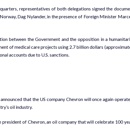
quarters, representatives of both delegations signed the docume
 Norway, Dag Nylander, in the presence of Foreign Minister Marc
ation between the Government and the opposition in a humanitar
yment of medical care projects using 2.7 billion dollars (approximat
onal accounts due to U.S. sanctions.
 announced that the US company Chevron will once again operate
ry’s oil industry.
e president of Chevron, an oil company that will celebrate 100 ye