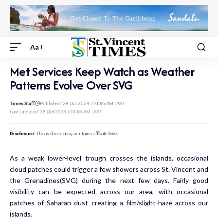
Aa
Met Services Keep Watch as Weather
Patterns Evolve Over SVG
Times Staff
Published: 28 Oct 2024 | 10:36 AM | AST
Last Updated: 28 Oct 2024 | 10:36 AM | AST
Disclosure:
This website may contains affiliate links.
As a weak lower-level trough crosses the islands, occasional
cloud patches could trigger a few showers across St. Vincent and
the Grenadines(SVG) during the next few days. Fairly good
visibility can be expected across our area, with occasional
patches of Saharan dust creating a film/slight-haze across our
islands.