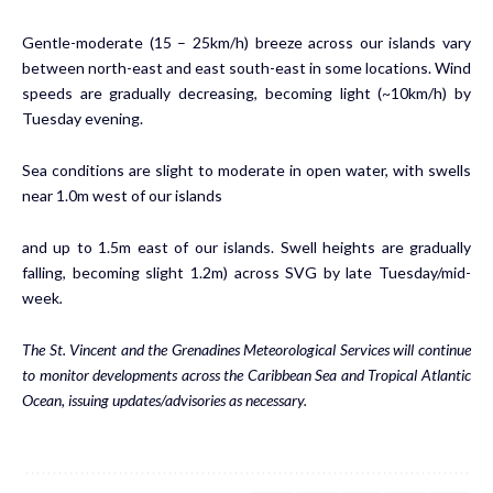
Gentle-moderate (15 – 25km/h) breeze across our islands vary
between north-east and east south-east in some locations. Wind
speeds are gradually decreasing, becoming light (~10km/h) by
Tuesday evening.
Sea conditions are slight to moderate in open water, with swells
near 1.0m west of our islands
and up to 1.5m east of our islands. Swell heights are gradually
falling, becoming slight 1.2m) across SVG by late Tuesday/mid-
week
.
The St. Vincent and the Grenadines Meteorological Services will continue
to monitor developments across the Caribbean Sea and Tropical Atlantic
Ocean, issuing updates/advisories as necessary.