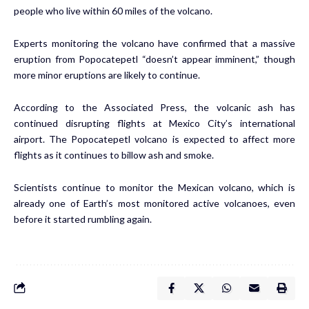
people who live within 60 miles of the volcano.
Experts monitoring the volcano have confirmed that a massive
eruption from Popocatepetl “doesn’t appear imminent,” though
more minor eruptions are likely to continue.
According to the Associated Press, the volcanic ash has
continued disrupting flights at Mexico City’s international
airport. The Popocatepetl volcano is expected to affect more
flights as it continues to billow ash and smoke.
Scientists continue to monitor the Mexican volcano, which is
already one of Earth’s most monitored active volcanoes, even
before it started rumbling again.