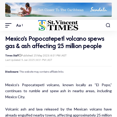
Aa
Mexico’s Popocatepetl volcano spews
gas & ash affecting 25 million people
Times Staff
Published: 25 May 2023 | 6:01 PM | AST
Last Updated: 9 Jan 2025 | 8:01 PM | AST
Disclosure:
This website may contains affiliate links.
Mexico’s Popocatepetl volcano, known locally as “El Popo,”
continues to rumble and spew ash in nearby areas, including
Mexico City.
Volcanic ash and lava released by the Mexican volcano have
already engulfed nearby towns, affecting approximately 25 million