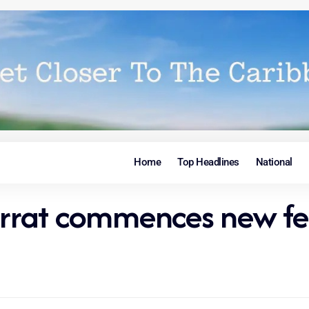
Home
Top Headlines
National
rat commences new fer