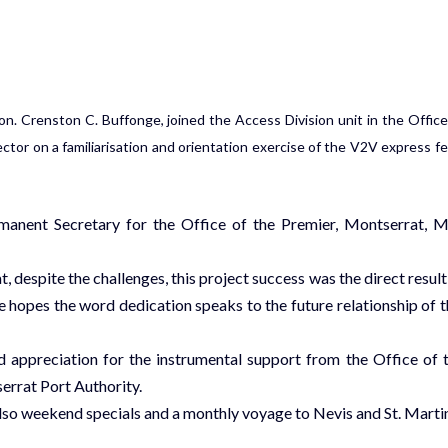
n. Crenston C. Buffonge, joined the Access Division unit in the Office
ctor on a familiarisation and orientation exercise of the V2V express fe
anent Secretary for the Office of the Premier, Montserrat, M
 despite the challenges, this project success was the direct result
hopes the word dedication speaks to the future relationship of t
 appreciation for the instrumental support from the Office of 
errat Port Authority.
also weekend specials and a monthly voyage to Nevis and St. Marti