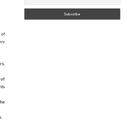
 of
rry
rs.
 of
his
the
n.