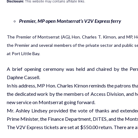
Disclosure:
This website may contains affiliate links.
Premier, MP open Montserrat’s V2V Express ferry
The Premier of Montserrat (AG), Hon. Charles T. Kirnon, and MP, Ho
the Premier and several members of the private sector and public se
at Port Little Bay.
A brief opening ceremony was held and chaired by the Perm
Daphne Cassell.
In his address, MP Hon. Charles Kirnon reminds the patrons that,
the dedicated work by the members of Access Division, and he 
new service on Montserrat going forward.
Mr. Ashley Lindsey provided the vote of thanks and extended
Prime Minister, the Finance Department, DITES, and the Monts
The V2V Express tickets are set at $550.00 return. There are 