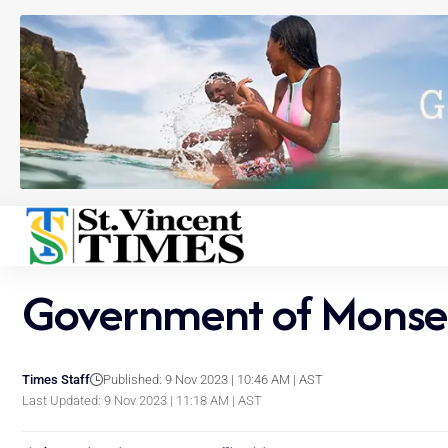
Government of Monser
Times Staff
Published: 9 Nov 2023 | 10:46 AM | AST
Last Updated: 9 Nov 2023 | 11:18 AM | AST