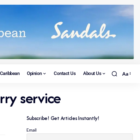
Caribbean
Opinion
Contact Us
About Us
Aa
ry service
Subscribe! Get Articles Instantly!
Email