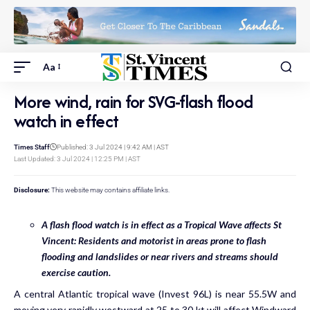
Aa
More wind, rain for SVG-flash flood
watch in effect
Times Staff
Published: 3 Jul 2024 | 9:42 AM | AST
Last Updated: 3 Jul 2024 | 12:25 PM | AST
Disclosure:
This website may contains affiliate links.
A flash flood watch is in effect as a Tropical Wave affects St
Vincent: Residents and motorist in areas prone to flash
flooding and landslides or near rivers and streams should
exercise caution.
A central Atlantic tropical wave (Invest 96L) is near 55.5W and
moving very rapidly westward at 25 to 30 kt will affect Windward