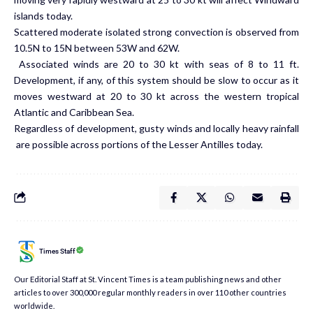
islands today.
Scattered moderate isolated strong convection is observed from
10.5N to 15N between 53W and 62W.
Associated winds are 20 to 30 kt with seas of 8 to 11 ft.
Development, if any, of this system should be slow to occur as it
moves westward at 20 to 30 kt across the western tropical
Atlantic and Caribbean Sea.
Regardless of development, gusty winds and locally heavy rainfall
are possible across portions of the Lesser Antilles today.
Times Staff
Our Editorial Staff at St. Vincent Times is a team publishing news and other
articles to over 300,000 regular monthly readers in over 110 other countries
worldwide.