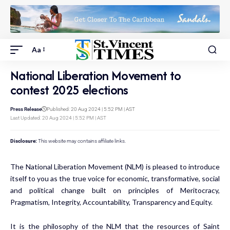
Aa
National Liberation Movement to
contest 2025 elections
Press Release
Published: 20 Aug 2024 | 5:52 PM | AST
Last Updated: 20 Aug 2024 | 5:52 PM | AST
Disclosure:
This website may contains affiliate links.
The National Liberation Movement (NLM) is pleased to introduce
itself to you as the true voice for economic, transformative, social
and political change built on principles of Meritocracy,
Pragmatism, Integrity, Accountability, Transparency and Equity.
It is the philosophy of the NLM that the resources of Saint