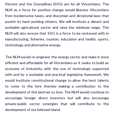
Vincent and the Grenadines (SVG) are for all Vincentians. The
NLM as a force for positive change would liberate Vincentians
from burdensome taxes, and draconian and dictatorial laws that
punish its hard working citizens. We will institute a vibrant and
workable agricultural sector and raise the minimum wage. The
NLM will also ensure that SVG is a force to be reckoned with in
manufacturing, fisheries, tourism, education and health, sports,
technology, and alternative energy.
The NLM would re-engineer the energy sector and make it more
efficient and affordable for all Vincentians as it seeks to build an
economy of inclusivity, with the use of technology supported
with and by a workable and practical legislative framework. We
would institute constitutional change to allow the best talents
to come to the fore thereby making a contribution to the
development of this land we so love. The NLM would continue to
encourage foreign direct investors but will also encourage
private-public sector synergies that will contribute to the
development of our beloved island.