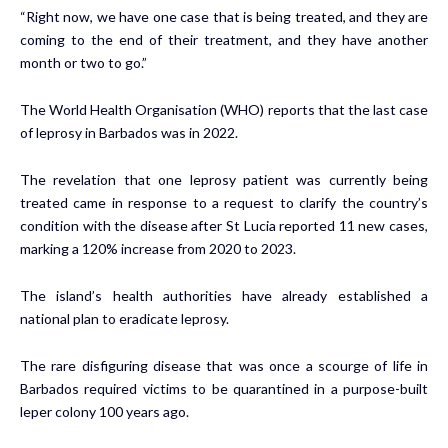
“Right now, we have one case that is being treated, and they are
coming to the end of their treatment, and they have another
month or two to go.”
The World Health Organisation (WHO) reports that the last case
of leprosy in Barbados was in 2022.
The revelation that one leprosy patient was currently being
treated came in response to a request to clarify the country’s
condition with the disease after St Lucia reported 11 new cases,
marking a 120% increase from 2020 to 2023.
The island’s health authorities have already established a
national plan to eradicate leprosy.
The rare disfiguring disease that was once a scourge of life in
Barbados required victims to be quarantined in a purpose-built
leper colony 100 years ago.