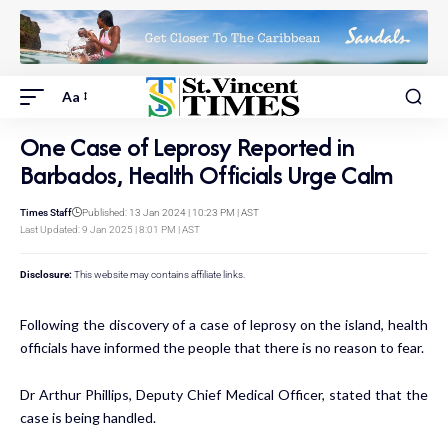
Aa
One Case of Leprosy Reported in
Barbados, Health Officials Urge Calm
Times Staff
Published: 13 Jan 2024 | 10:23 PM | AST
Last Updated: 9 Jan 2025 | 8:01 PM | AST
Disclosure:
This website may contains affiliate links.
Following the discovery of a case of leprosy on the island, health
officials have informed the people that there is no reason to fear.
Dr Arthur Phillips, Deputy Chief Medical Officer, stated that the
case is being handled.