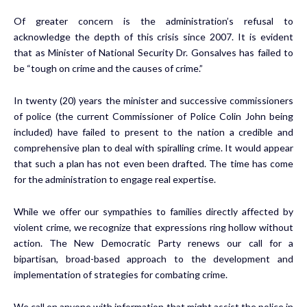
Of greater concern is the administration’s refusal to
acknowledge the depth of this crisis since 2007. It is evident
that as Minister of National Security Dr. Gonsalves has failed to
be “tough on crime and the causes of crime.”
In twenty (20) years the minister and successive commissioners
of police (the current Commissioner of Police Colin John being
included) have failed to present to the nation a credible and
comprehensive plan to deal with spiralling crime. It would appear
that such a plan has not even been drafted. The time has come
for the administration to engage real expertise.
While we offer our sympathies to families directly affected by
violent crime, we recognize that expressions ring hollow without
action. The New Democratic Party renews our call for a
bipartisan, broad-based approach to the development and
implementation of strategies for combating crime.
We call on anyone with information that might assist the police in