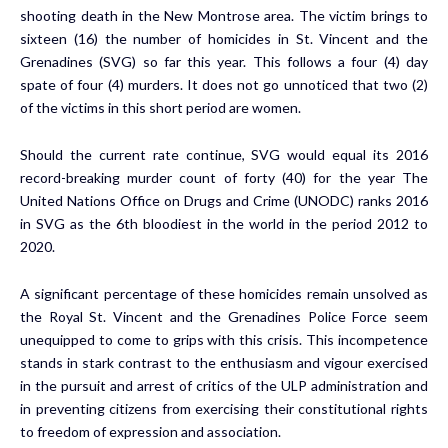
shooting death in the New Montrose area. The victim brings to
sixteen (16) the number of homicides in St. Vincent and the
Grenadines (SVG) so far this year. This follows a four (4) day
spate of four (4) murders. It does not go unnoticed that two (2)
of the victims in this short period are women.
Should the current rate continue, SVG would equal its 2016
record-breaking murder count of forty (40) for the year The
United Nations Office on Drugs and Crime (UNODC) ranks 2016
in
SVG as the 6th
bloodiest in the world in the period 2012 to
2020.
A significant percentage of these homicides remain unsolved as
the Royal St. Vincent and the Grenadines Police Force seem
unequipped to come to grips with this crisis. This incompetence
stands in stark contrast to the enthusiasm and vigour exercised
in the pursuit and arrest of critics of the ULP administration and
in preventing citizens from exercising their constitutional rights
to freedom of expression and association.