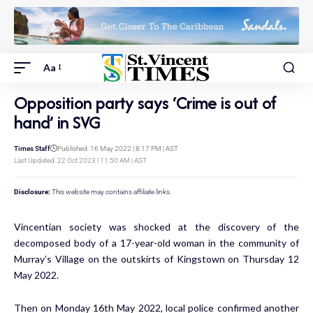
Aa
Opposition party says ‘Crime is out of
hand’ in SVG
Times Staff
Published: 16 May 2022 | 8:17 PM | AST
Last Updated: 22 Oct 2023 | 11:50 AM | AST
Disclosure:
This website may contains affiliate links.
Vincentian society was shocked at the discovery of the
decomposed body of a 17-year-old woman in the community of
Murray’s Village on the outskirts of Kingstown on Thursday 12
May 2022.
Then on Monday 16th May 2022, local police confirmed another