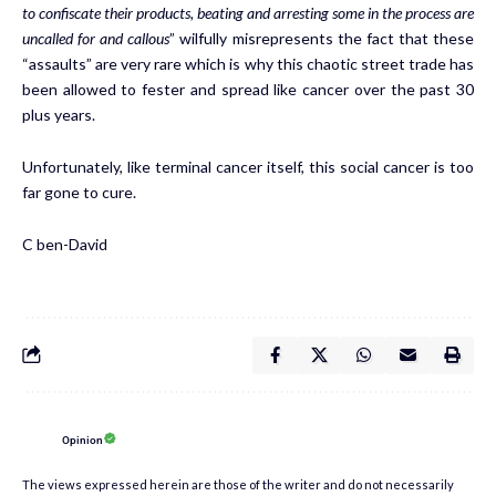
to confiscate their products, beating and arresting some in the process are
uncalled for and callous
” wilfully misrepresents the fact that these
“assaults” are very rare which is why this chaotic street trade has
been allowed to fester and spread like cancer over the past 30
plus years.
Unfortunately, like terminal cancer itself, this social cancer is too
far gone to cure.
C ben-David
Opinion
The views expressed herein are those of the writer and do not necessarily