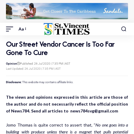
Aa
Our Street Vendor Cancer Is Too Far
Gone To Cure
Opinion
Published: 26 Jul 2020 | 7:35 PM | AST
Last Updated: 26 Jul 2020 | 7:35 PM | AST
Disclosure:
This website may contains affiliate links.
The views and opinions expressed in this article are those of
the author and do not necessarily reflect the official position
of News784. Send all articles to news784svg@gmail.com
Jomo Thomas is quite correct to assert that, “
No one goes into a
building with produce unless there is a magnet that pulls potential