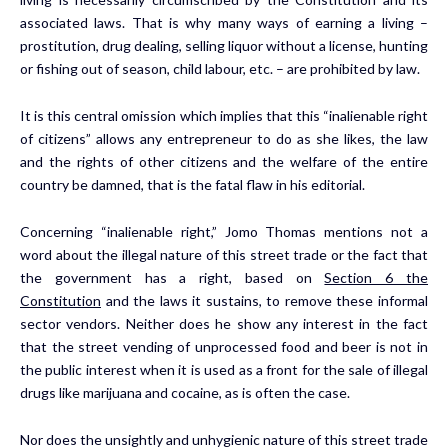
associated laws. That is why many ways of earning a living –
prostitution, drug dealing, selling liquor without a license, hunting
or fishing out of season, child labour, etc. – are prohibited by law.
It is this central omission which implies that this “inalienable right
of citizens” allows any entrepreneur to do as she likes, the law
and the rights of other citizens and the welfare of the entire
country be damned, that is the fatal flaw in his editorial.
Concerning “inalienable right,” Jomo Thomas mentions not a
word about the illegal nature of this street trade or the fact that
the government has a right, based on
Section 6 the
Constitution
and the laws it sustains, to remove these informal
sector vendors. Neither does he show any interest in the fact
that the street vending of unprocessed food and beer is not in
the public interest when it is used as a front for the sale of illegal
drugs like marijuana and cocaine, as is often the case.
Nor does the unsightly and unhygienic nature of this street trade