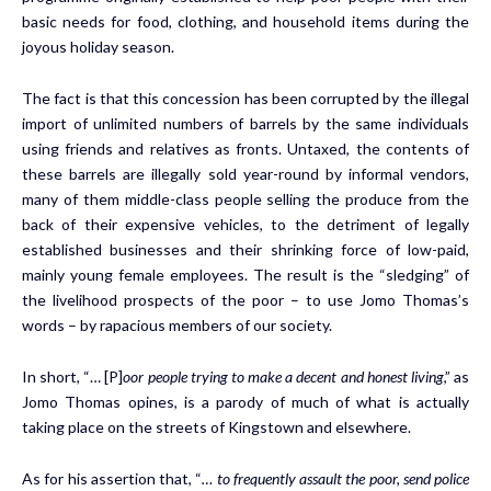
basic needs for food, clothing, and household items during the
joyous holiday season.
The fact is that this concession has been corrupted by the illegal
import of unlimited numbers of barrels by the same individuals
using friends and relatives as fronts. Untaxed, the contents of
these barrels are illegally sold year-round by informal vendors,
many of them middle-class people selling the produce from the
back of their expensive vehicles, to the detriment of legally
established businesses and their shrinking force of low-paid,
mainly young female employees. The result is the “sledging” of
the livelihood prospects of the poor – to use Jomo Thomas’s
words – by rapacious members of our society.
In short, “… [P]
oor people trying to make a decent and honest living
,” as
Jomo Thomas opines, is a parody of much of what is actually
taking place on the streets of Kingstown and elsewhere.
As for his assertion that, “
… to frequently assault the poor, send police