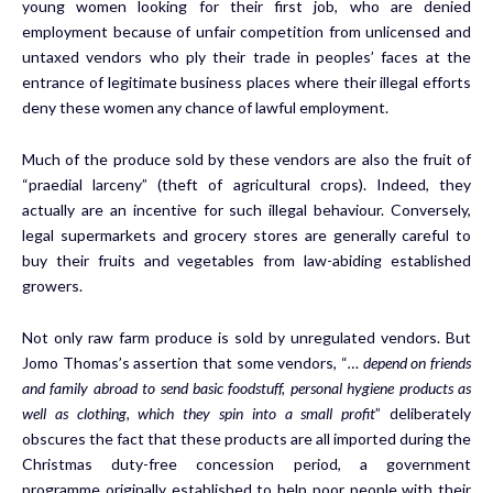
young women looking for their first job, who are denied
employment because of unfair competition from unlicensed and
untaxed vendors who ply their trade in peoples’ faces at the
entrance of legitimate business places where their illegal efforts
deny these women any chance of lawful employment.
Much of the produce sold by these vendors are also the fruit of
“praedial larceny” (theft of agricultural crops). Indeed, they
actually are an incentive for such illegal behaviour. Conversely,
legal supermarkets and grocery stores are generally careful to
buy their fruits and vegetables from law-abiding established
growers.
Not only raw farm produce is sold by unregulated vendors. But
Jomo Thomas’s assertion that some vendors, “
… depend on friends
and family abroad to send basic foodstuff, personal hygiene products as
well as clothing, which they spin into a small profit
” deliberately
obscures the fact that these products are all imported during the
Christmas duty-free concession period, a government
programme originally established to help poor people with their