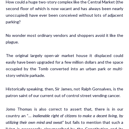
How could a huge two-story complex like the Central Market (the
second floor of which is now vacant and has always been nearly
unoccupied) have ever been conceived without lots of adjacent
parking?
No wonder most ordinary vendors and shoppers avoid it like the
plague.
The original largely open-air market house it displaced could
easily have been upgraded for a few million dollars and the space
occupied by the Tomb converted into an urban park or multi-
story vehicle parkade.
Historically speaking, then, Sir James, not Ralph Gonsalves, is the
patron saint of our current out of control street vending cancer.
Jomo Thomas is also correct to assert that, there is in our
country an “
… inalienable right of citizens to make a decent living, by
utilizing their own mind and sweat
” but fails to mention that such a
living is necessarily circumscribed by the Constitution and its