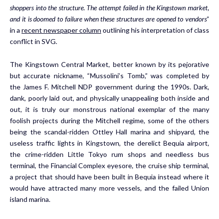
shoppers into the structure. The attempt failed in the Kingstown market,
and it is doomed to failure when these structures are opened to vendors
”
in a
recent newspaper column
outlining his interpretation of class
conflict in SVG.
The Kingstown Central Market, better known by its pejorative
but accurate nickname, “Mussolini’s Tomb,” was completed by
the James F. Mitchell NDP government during the 1990s. Dark,
dank, poorly laid out, and physically unappealing both inside and
out, it is truly our monstrous national exemplar of the many
foolish projects during the Mitchell regime, some of the others
being the scandal-ridden Ottley Hall marina and shipyard, the
useless traffic lights in Kingstown, the derelict Bequia airport,
the crime-ridden Little Tokyo rum shops and needless bus
terminal, the Financial Complex eyesore, the cruise ship terminal,
a project that should have been built in Bequia instead where it
would have attracted many more vessels, and the failed Union
island marina.