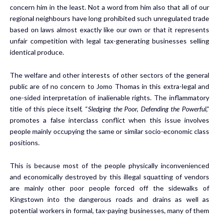
concern him in the least. Not a word from him also that all of our
regional neighbours have long prohibited such unregulated trade
based on laws almost exactly like our own or that it represents
unfair competition with legal tax-generating businesses selling
identical produce.
The welfare and other interests of other sectors of the general
public are of no concern to Jomo Thomas in this extra-legal and
one-sided interpretation of inalienable rights. The inflammatory
title of this piece itself, “
Sledging the Poor, Defending the Powerful
,”
promotes a false interclass conflict when this issue involves
people mainly occupying the same or similar socio-economic class
positions.
This is because most of the people physically inconvenienced
and economically destroyed by this illegal squatting of vendors
are mainly other poor people forced off the sidewalks of
Kingstown into the dangerous roads and drains as well as
potential workers in formal, tax-paying businesses, many of them