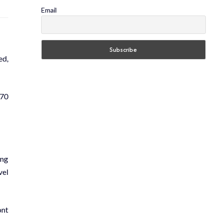
Email
ed,
870
ing
vel
ont