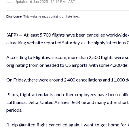
Last Updated: 6 Jan 2025 | 12:12 PM | AST
Disclosure:
This website may contains affiliate links.
(AFP)
— At least 5,700 flights have been cancelled worldwide
a tracking website reported Saturday, as the highly infectious 
According to Flightaware.com, more than 2,500 flights were s
originating from or headed to US airports, with some 4,200 d
On Friday, there were around 2,400 cancellations and 11,000 d
Pilots, flight attendants and other employees have been calli
Lufthansa, Delta, United Airlines, JetBlue and many other short-
periods.
“Help @united flight cancelled again. I want to get home for