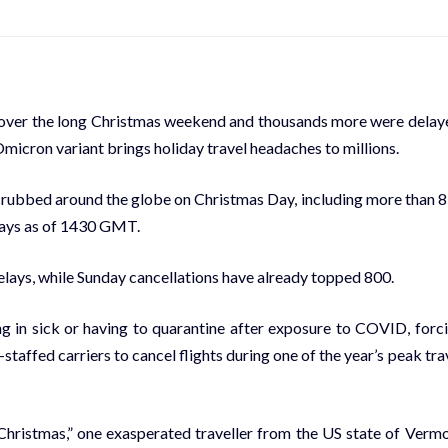
 over the long Christmas weekend and thousands more were delay
Omicron variant brings holiday travel headaches to millions.
crubbed around the globe on Christmas Day, including more than 
elays as of 1430 GMT.
elays, while Sunday cancellations have already topped 800.
ng in sick or having to quarantine after exposure to COVID, forc
staffed carriers to cancel flights during one of the year’s peak tra
 Christmas,” one exasperated traveller from the US state of Verm