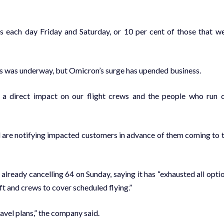
s each day Friday and Saturday, or 10 per cent of those that w
es was underway, but Omicron’s surge has upended business.
 a direct impact on our flight crews and the people who run 
nd are notifying impacted customers in advance of them coming to 
 already cancelling 64 on Sunday, saying it has “exhausted all opti
ft and crews to cover scheduled flying.”
avel plans,” the company said.