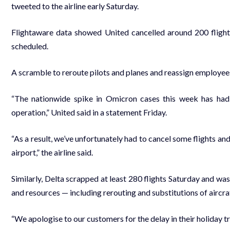
tweeted to the airline early Saturday.
Flightaware data showed United cancelled around 200 flight
scheduled.
A scramble to reroute pilots and planes and reassign employe
“The nationwide spike in Omicron cases this week has had
operation,” United said in a statement Friday.
“As a result, we’ve unfortunately had to cancel some flights a
airport,” the airline said.
Similarly, Delta scrapped at least 280 flights Saturday and was
and resources — including rerouting and substitutions of aircra
“We apologise to our customers for the delay in their holiday tr