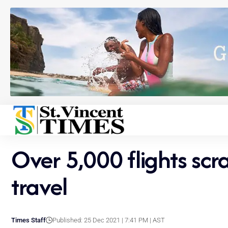
Over 5,000 flights sc
travel
Times Staff
Published: 25 Dec 2021 | 7:41 PM | AST