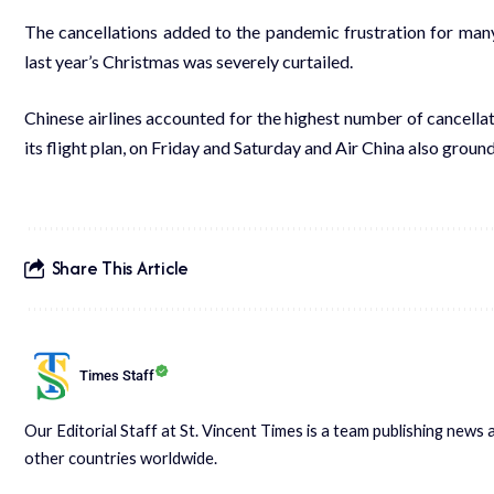
The cancellations added to the pandemic frustration for many 
last year’s Christmas was severely curtailed.
Chinese airlines accounted for the highest number of cancellat
its flight plan, on Friday and Saturday and Air China also groun
Share This Article
Times Staff
Our Editorial Staff at St. Vincent Times is a team publishing new
other countries worldwide.