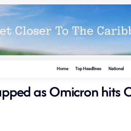
Home
Top Headlines
National
rapped as Omicron hits