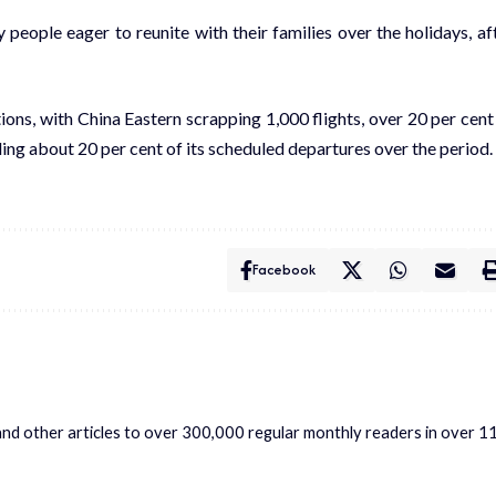
people eager to reunite with their families over the holidays, af
ions, with China Eastern scrapping 1,000 flights, over 20 per cent
ding about 20 per cent of its scheduled departures over the period.
Facebook
s and other articles to over 300,000 regular monthly readers in over 1