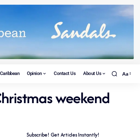
Caribbean
Opinion
Contact Us
About Us
Aa
 Christmas weekend
Subscribe! Get Articles Instantly!