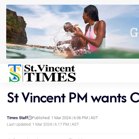
St Vincent PM wants 
Times Staff
Published: 1 Mar 2024 | 6:06 PM | AST
Last Updated: 1 Mar 2024 | 6:17 PM | AST