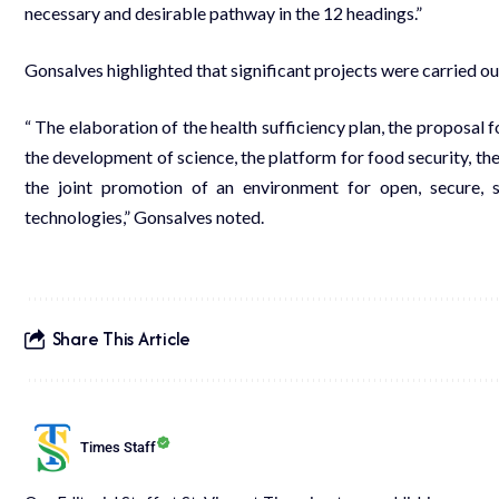
necessary and desirable pathway in the 12 headings.”
Gonsalves highlighted that significant projects were carried ou
“ The elaboration of the health sufficiency plan, the proposal
the development of science, the platform for food security, the
the joint promotion of an environment for open, secure, 
technologies,” Gonsalves noted.
Share This Article
Times Staff