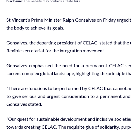
Disclosure:
This website may contains affiliate links.
St Vincent’s Prime Minister Ralph Gonsalves on Friday urge
the body to achieve its goals.
Gonsalves, the departing president of CELAC, stated that the
flexible secretariat for the integration movement.
Gonsalves emphasised the need for a permanent CELAC secreta
current complex global landscape, highlighting the principle tha
“There are functions to be performed by CELAC that cannot ade
to give serious and urgent consideration to a permanent and 
Gonsalves stated.
“Our quest for sustainable development and inclusive societie
towards creating CELAC. The requisite glue of solidarity, purpo