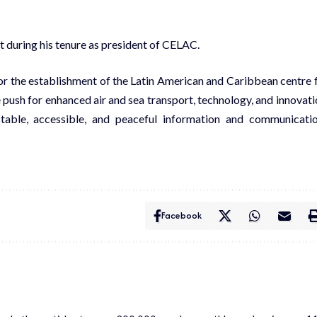
t during his tenure as president of CELAC.
 for the establishment of the Latin American and Caribbean centre 
 push for enhanced air and sea transport, technology, and innovati
stable, accessible, and peaceful information and communicati
Facebook