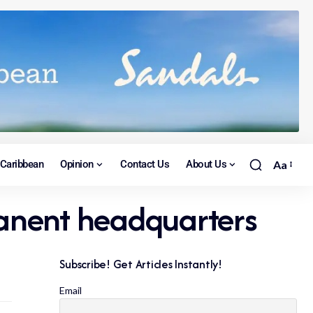
Caribbean
Opinion
Contact Us
About Us
Aa
manent headquarters
Subscribe! Get Articles Instantly!
Email