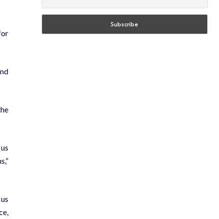
for
and
the
 us
s,”
 us
ce,