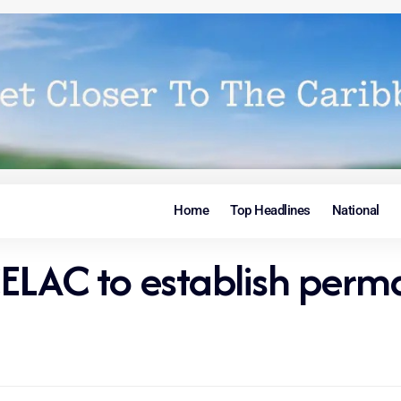
Home
Top Headlines
National
CELAC to establish per