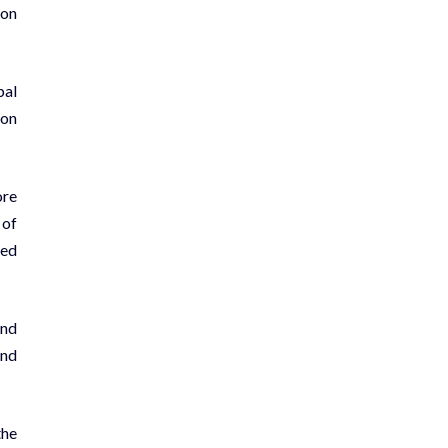
ion
bal
 on
ore
 of
ced
and
and
the