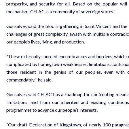
prosperity, and security for all. Based on the popular will
mechanism, CELAC is a community of sovereign states.”
Gonsalves said the bloc is gathering in Saint Vincent and the
challenges of great complexity, awash with multiple contradic
our people’s lives, living, and production.
“These externally sourced encumbrances and burdens, which res
complicated by homegrown weaknesses, limitations, confusions, 
those resident in the genius of our peoples, even with
commendably,” he said.
Gonsalves said CELAC has a roadmap for confronting meanin
limitations, and from our inherited and existing conditio
programmes to advance our people’s interests.
“Our draft Declaration of Kingstown, of nearly 100 paragra