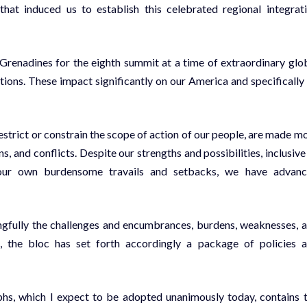
 that induced us to establish this celebrated regional integrat
 Grenadines for the eighth summit at a time of extraordinary glo
tions. These impact significantly on our America and specifically
trict or constrain the scope of action of our people, are made m
and conflicts. Despite our strengths and possibilities, inclusive
 our own burdensome travails and setbacks, we have advan
gfully the challenges and encumbrances, burdens, weaknesses, 
ns, the bloc has set forth accordingly a package of policies 
phs, which I expect to be adopted unanimously today, contains 