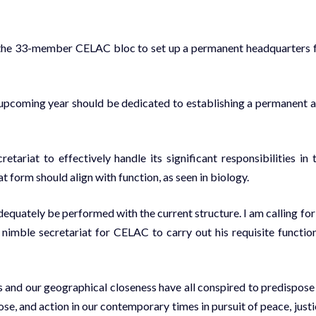
d the 33-member CELAC bloc to set up a permanent headquarters 
 upcoming year should be dedicated to establishing a permanent 
riat to effectively handle its significant responsibilities in 
t form should align with function, as seen in biology.
quately be performed with the current structure. I am calling for
nimble secretariat for CELAC to carry out his requisite function
s and our geographical closeness have all conspired to predispose
se, and action in our contemporary times in pursuit of peace, justi