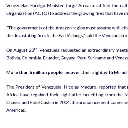
Venezuelan Foreign Minister Jorge Arreaza ratified the ca
Organization (ACTO) to address the growing fires that have des
“The governments of the Amazon region must assume with ethi
the devastating fires in the Earth’s lungs,” said the Venezuelan m
rd
On August 23
, Venezuela requested an extraordinary meetin
Bolivia, Colombia, Ecuador, Guyana, Peru, Suriname and Venezu
More than 6 million people recover their sight with Mirac
The President of Venezuela, Nicolás Maduro, reported that 
Africa have regained their sight after benefiting from t
Chávez and Fidel Castro in 2004, the pronouncement comes wi
Americas.