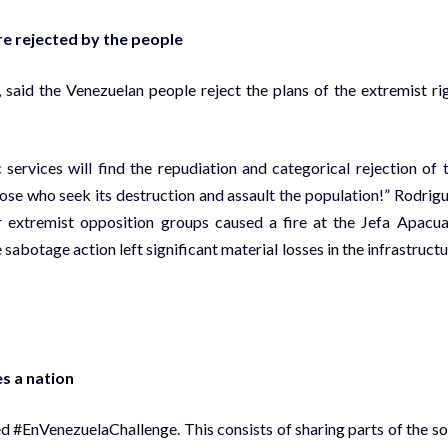
re rejected by the people
said the Venezuelan people reject the plans of the extremist ri
 services will find the repudiation and categorical rejection of 
ose who seek its destruction and assault the population!” Rodrig
 extremist opposition groups caused a fire at the Jefa Apacu
abotage action left significant material losses in the infrastructu
s a nation
d #EnVenezuelaChallenge. This consists of sharing parts of the s