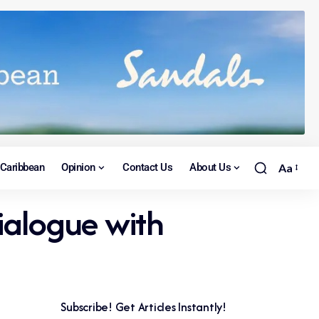
Caribbean
Opinion
Contact Us
About Us
Aa
ialogue with
Subscribe! Get Articles Instantly!