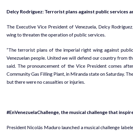
Delcy Rodríguez: Terrorist plans against public services a
The Executive Vice President of Venezuela, Delcy Rodríguez, 
wing to threaten the operation of public services.
“The terrorist plans of the imperial right wing against public
Venezuelan people. United we will defend our country from th
said. The pronouncement of the Vice President comes after
Community Gas Filling Plant, in Miranda state on Saturday. The s
but there were no casualties or injuries.
#EnVenezuelaChallenge, the musical challenge that inspire
President Nicolás Maduro launched a musical challenge labele