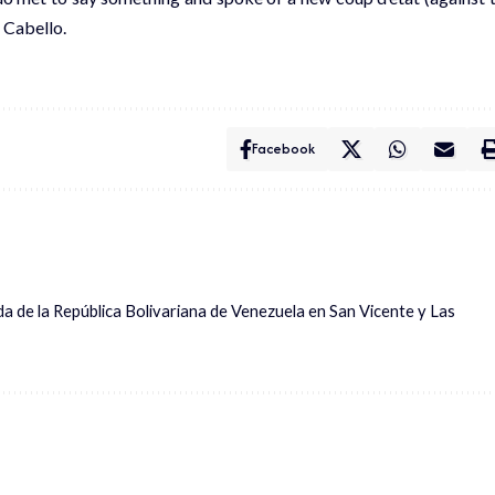
 Cabello.
Facebook
ada de la República Bolivariana de Venezuela en San Vicente y Las