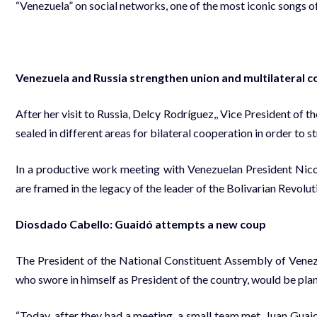
“Venezuela” on social networks, one of the most iconic songs of
Venezuela and Russia strengthen union and multilateral 
After her visit to Russia, Delcy Rodríguez,, Vice President of 
sealed in different areas for bilateral cooperation in order to
In a productive work meeting with Venezuelan President Nic
are framed in the legacy of the leader of the Bolivarian Revolu
Diosdado Cabello: Guaidó attempts a new coup
The President of the National Constituent Assembly of Vene
who swore in himself as President of the country, would be plan
“Today, after they had a meeting, a small team met. Juan Guai