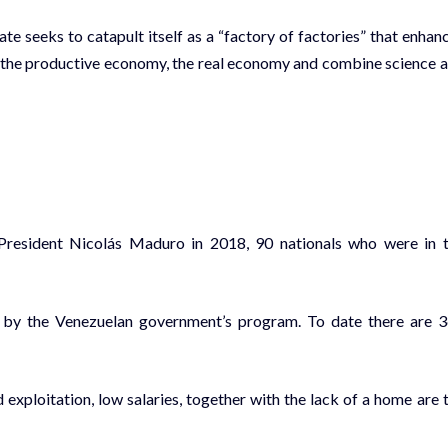
te seeks to catapult itself as a “factory of factories” that enhan
s the productive economy, the real economy and combine science 
President Nicolás Maduro in 2018, 90 nationals who were in 
t by the Venezuelan government’s program. To date there are 
exploitation, low salaries, together with the lack of a home are 