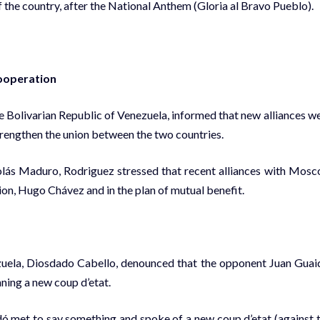
 the country, after the National Anthem (Gloria al Bravo Pueblo).
cooperation
the Bolivarian Republic of Venezuela, informed that new alliances w
 strengthen the union between the two countries.
olás Maduro, Rodriguez stressed that recent alliances with Mos
tion, Hugo Chávez and in the plan of mutual benefit.
zuela, Diosdado Cabello, denounced that the opponent Juan Guai
ning a new coup d’etat.
dó met to say something and spoke of a new coup d’etat (against 