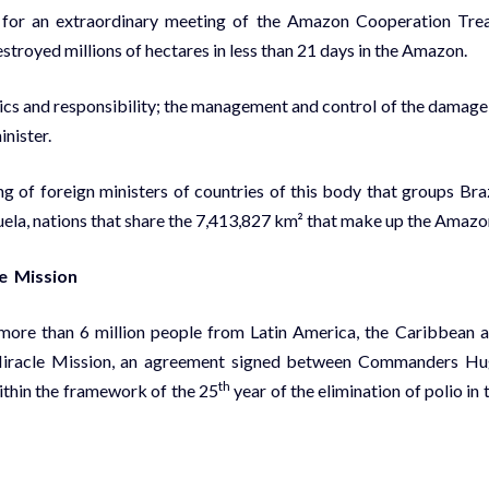
ll for an extraordinary meeting of the Amazon Cooperation Tre
troyed millions of hectares in less than 21 days in the Amazon.
cs and responsibility; the management and control of the damage
inister.
g of foreign ministers of countries of this body that groups Braz
ela, nations that share the 7,413,827 km² that make up the Amazo
le Mission
more than 6 million people from Latin America, the Caribbean 
he Miracle Mission, an agreement signed between Commanders H
th
thin the framework of the 25
year of the elimination of polio in 