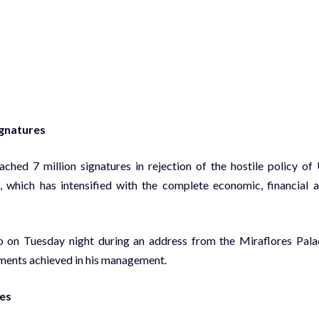
ignatures
ed 7 million signatures in rejection of the hostile policy of
 which has intensified with the complete economic, financial 
 on Tuesday night during an address from the Miraflores Pala
ements achieved in his management.
res