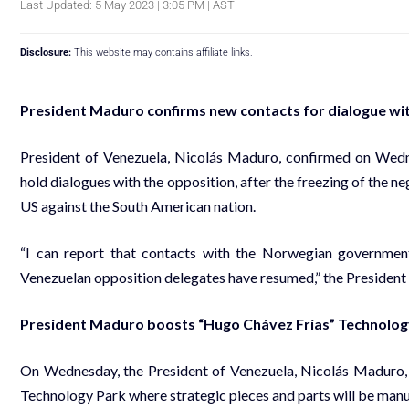
Last Updated: 5 May 2023 | 3:05 PM | AST
Disclosure:
This website may contains affiliate links.
President Maduro confirms new contacts for dialogue wi
President of Venezuela, Nicolás Maduro, confirmed on Wed
hold dialogues with the opposition, after the freezing of the n
US against the South American nation.
“I can report that contacts with the Norwegian governmen
Venezuelan opposition delegates have resumed,” the President s
President Maduro boosts “Hugo Chávez Frías” Technolog
On Wednesday, the President of Venezuela, Nicolás Maduro,
Technology Park where strategic pieces and parts will be manuf