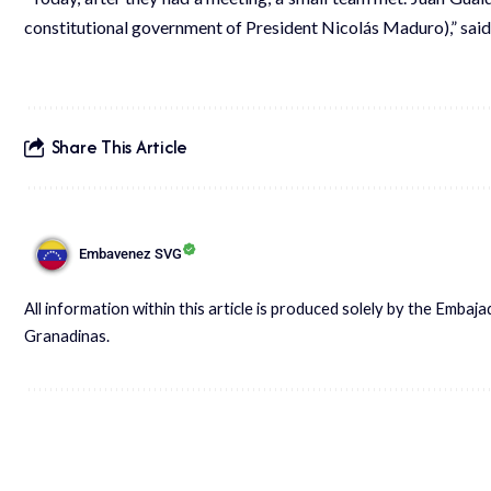
constitutional government of President Nicolás Maduro),” said
Share This Article
Embavenez SVG
All information within this article is produced solely by the Embaj
Granadinas.