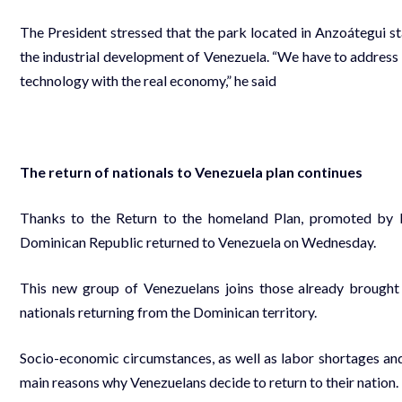
The President stressed that the park located in Anzoátegui sta
the industrial development of Venezuela. “We have to addres
technology with the real economy,” he said
The return of nationals to Venezuela plan continues
Thanks to the Return to the homeland Plan, promoted by 
Dominican Republic returned to Venezuela on Wednesday.
This new group of Venezuelans joins those already brough
nationals returning from the Dominican territory.
Socio-economic circumstances, as well as labor shortages and 
main reasons why Venezuelans decide to return to their nation.