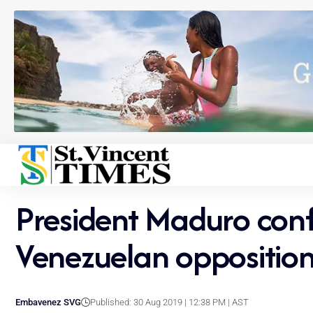
President Maduro conf
Venezuelan oppositio
Embavenez SVG
Published: 30 Aug 2019 | 12:38 PM | AST