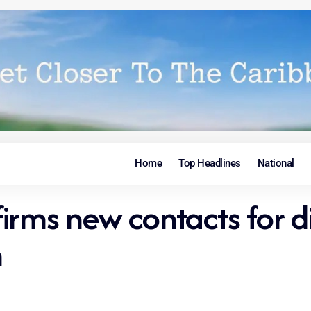
Home
Top Headlines
National
irms new contacts for d
n