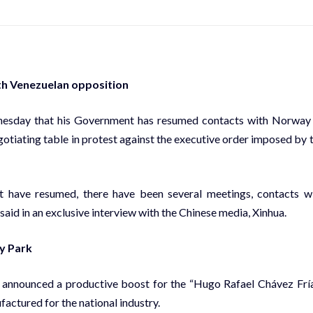
th Venezuelan opposition
nesday that his Government has resumed contacts with Norway
egotiating table in protest against the executive order imposed by 
t have resumed, there have been several meetings, contacts w
aid in an exclusive interview with the Chinese media, Xinhua.
y Park
 announced a productive boost for the “Hugo Rafael Chávez Frí
actured for the national industry.