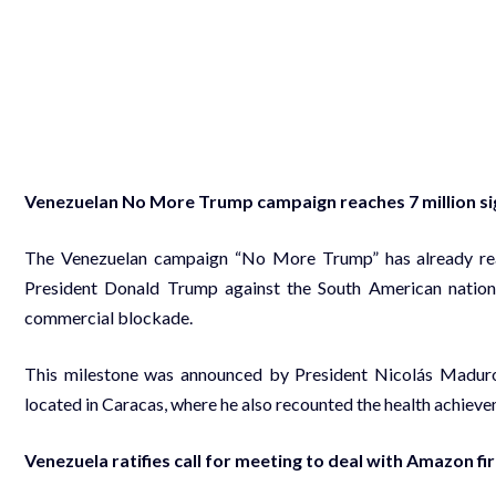
Venezuelan No More Trump campaign reaches 7 million s
The Venezuelan campaign “No More Trump” has already reach
President Donald Trump against the South American nation,
commercial blockade.
This milestone was announced by President Nicolás Maduro
located in Caracas, where he also recounted the health achiev
Venezuela ratifies call for meeting to deal with Amazon fi