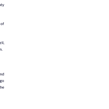
aty
 of
il,
n.
and
ugo
the