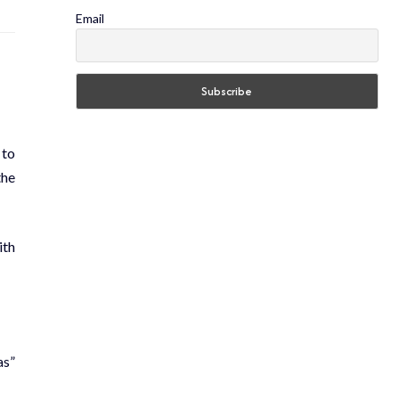
Email
 to
the
ith
as”