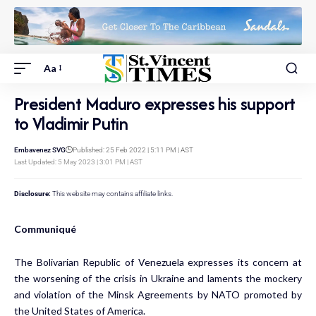
Aa
President Maduro expresses his support
to Vladimir Putin
Embavenez SVG
Published: 25 Feb 2022 | 5:11 PM | AST
Last Updated: 5 May 2023 | 3:01 PM | AST
Disclosure:
This website may contains affiliate links.
Communiqué
The Bolivarian Republic of Venezuela expresses its concern at
the worsening of the crisis in Ukraine and laments the mockery
and violation of the Minsk Agreements by NATO promoted by
the United States of America.