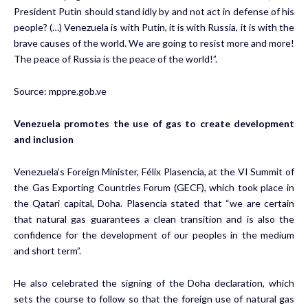
President Putin should stand idly by and not act in defense of his
people? (…) Venezuela is with Putin, it is with Russia, it is with the
brave causes of the world. We are going to resist more and more!
The peace of Russia is the peace of the world!”.
Source:
mppre.gob.ve
Venezuela promotes the use of gas to create development
and inclusion
Venezuela’s Foreign Minister, Félix Plasencia, at the VI Summit of
the Gas Exporting Countries Forum (GECF), which took place in
the Qatari capital, Doha. Plasencia stated that “we are certain
that natural gas guarantees a clean transition and is also the
confidence for the development of our peoples in the medium
and short term”.
He also celebrated the signing of the Doha declaration, which
sets the course to follow so that the foreign use of natural gas