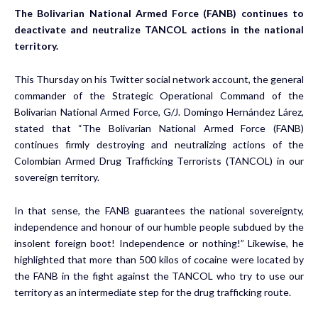
The Bolivarian National Armed Force (FANB) continues to
deactivate and neutralize TANCOL actions in the national
territory.
This Thursday on his Twitter social network account, the general
commander of the Strategic Operational Command of the
Bolivarian National Armed Force, G/J. Domingo Hernández Lárez,
stated that “The Bolivarian National Armed Force (FANB)
continues firmly destroying and neutralizing actions of the
Colombian Armed Drug Trafficking Terrorists (TANCOL) in our
sovereign territory.
In that sense, the FANB guarantees the national sovereignty,
independence and honour of our humble people subdued by the
insolent foreign boot! Independence or nothing!” Likewise, he
highlighted that more than 500 kilos of cocaine were located by
the FANB in the fight against the TANCOL who try to use our
territory as an intermediate step for the drug trafficking route.