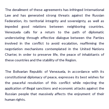
The derailment of these agreements has infringed International
Law and has generated strong threats against the Russian
Federation, its territorial integrity and sovereignty, as well as
impeded good relations between neighboring countries.
Venezuela calls for a return to the path of diplomatic
understating through effective dialogue between the Parties
involved in the conflict to avoid escalation, reaffirming the
negotiation mechanisms contemplated in the United Nations
Charter, in order to preserve life, the peace of inhabitants of
these countries and the stability of the Region.
The Bolivarian Republic of Venezuela, in accordance with its
constitutional diplomacy of peace, expresses its best wishes for
the peaceful resolution of this conflict while rejecting the
application of illegal sanctions and economic attacks against the
Russian people that massively affects the enjoyment of their
human rights.