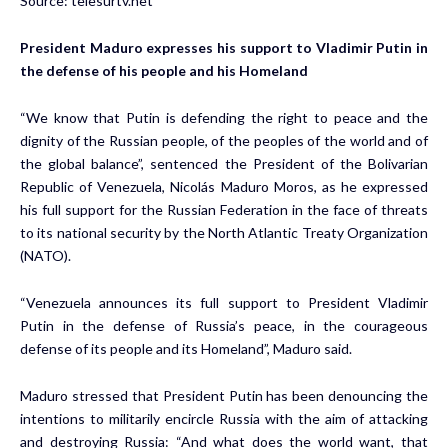
Source:
telesurtv.net
President Maduro expresses his support to Vladimir Putin in
the defense of his people and his Homeland
“We know that Putin is defending the right to peace and the
dignity of the Russian people, of the peoples of the world and of
the global balance”, sentenced the President of the Bolivarian
Republic of Venezuela, Nicolás Maduro Moros, as he expressed
his full support for the Russian Federation in the face of threats
to its national security by the North Atlantic Treaty Organization
(NATO).
“Venezuela announces its full support to President Vladimir
Putin in the defense of Russia’s peace, in the courageous
defense of its people and its Homeland”, Maduro said.
Maduro stressed that President Putin has been denouncing the
intentions to militarily encircle Russia with the aim of attacking
and destroying Russia: “And what does the world want, that