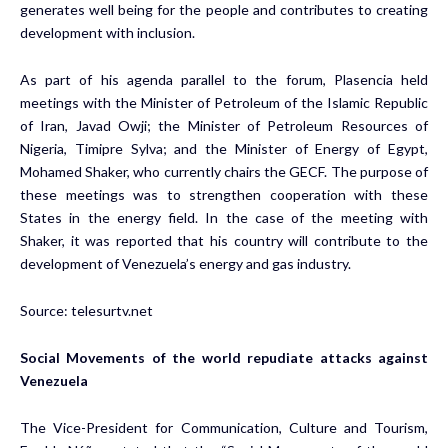
generates well being for the people and contributes to creating
development with inclusion.
As part of his agenda parallel to the forum, Plasencia held
meetings with the Minister of Petroleum of the Islamic Republic
of Iran, Javad Owji; the Minister of Petroleum Resources of
Nigeria, Timipre Sylva; and the Minister of Energy of Egypt,
Mohamed Shaker, who currently chairs the GECF. The purpose of
these meetings was to strengthen cooperation with these
States in the energy field. In the case of the meeting with
Shaker, it was reported that his country will contribute to the
development of Venezuela’s energy and gas industry.
Source:
telesurtv.net
Social Movements of the world repudiate attacks against
Venezuela
The Vice-President for Communication, Culture and Tourism,