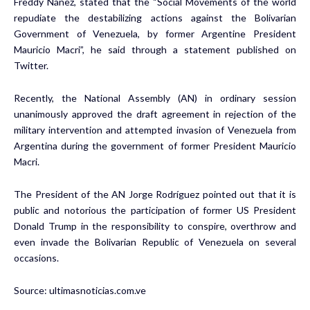
Freddy Náñez, stated that the “Social Movements of the world
repudiate the destabilizing actions against the Bolivarian
Government of Venezuela, by former Argentine President
Mauricio Macri”, he said through a statement published on
Twitter.
Recently, the National Assembly (AN) in ordinary session
unanimously approved the draft agreement in rejection of the
military intervention and attempted invasion of Venezuela from
Argentina during the government of former President Mauricio
Macri.
The President of the AN Jorge Rodríguez pointed out that it is
public and notorious the participation of former US President
Donald Trump in the responsibility to conspire, overthrow and
even invade the Bolivarian Republic of Venezuela on several
occasions.
Source:
ultimasnoticias.com.ve