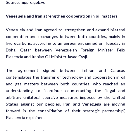
Source:
mppre.gob.ve
Venezuela and Iran strengthen cooperation in oil matters
Venezuela and Iran agreed to strengthen and expand bilateral
cooperation and exchanges between both countries, mainly in
hydrocarbons, according to an agreement signed on Tuesday in
Doha, Qatar, between Venezuelan Foreign Minister Felix
Plasencia and Iranian Oil Minister Javad Owji.
The agreement signed between Tehran and Caracas
contemplates the transfer of technology and cooperation in oil
and gas matters between both countries, who reached an
understanding to “continue counteracting the illegal and
arbitrary unilateral coercive measures imposed by the United
States against our peoples. Iran and Venezuela are moving
forward in the consolidation of their strategic partnership”,
Plascencia explained.