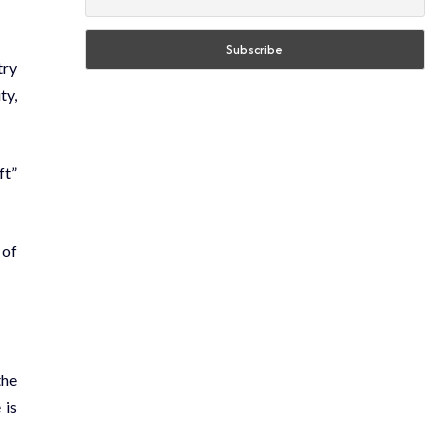
try
ty,
ft”
 of
the
 is