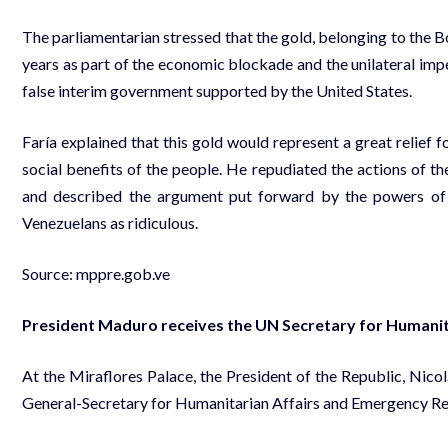
The parliamentarian stressed that the gold, belonging to the B
years as part of the economic blockade and the unilateral imp
false interim government supported by the United States.
Faría explained that this gold would represent a great relief 
social benefits of the people. He repudiated the actions of t
and described the argument put forward by the powers of t
Venezuelans as ridiculous.
Source:
mppre.gob.ve
President Maduro receives the UN Secretary for Humanita
At the Miraflores Palace, the President of the Republic, Nic
General-Secretary for Humanitarian Affairs and Emergency Reli