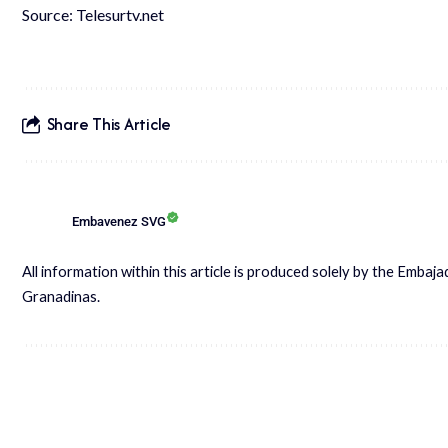
Source: Telesurtv.net
Share This Article
Embavenez SVG
All information within this article is produced solely by the Embaj
Granadinas.