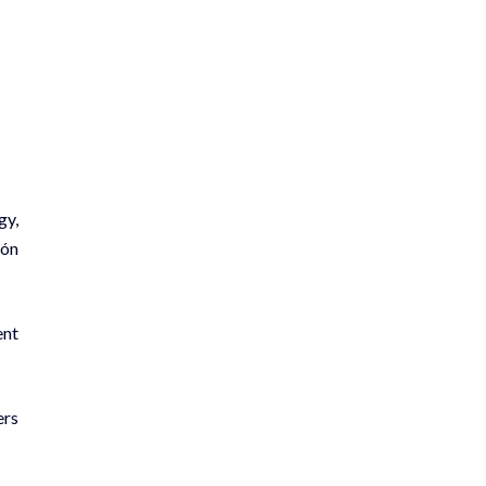
gy,
món
ent
ers