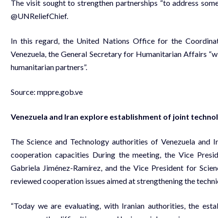
The visit sought to strengthen partnerships “to address some 
@UNReliefChief.
In this regard, the United Nations Office for the Coordina
Venezuela, the General Secretary for Humanitarian Affairs “wi
humanitarian partners”.
Source:
mppre.gob.ve
Venezuela and Iran explore establishment of joint technolo
The Science and Technology authorities of Venezuela and Ir
cooperation capacities During the meeting, the Vice Presi
Gabriela Jiménez-Ramírez, and the Vice President for Scienc
reviewed cooperation issues aimed at strengthening the technica
“Today we are evaluating, with Iranian authorities, the esta