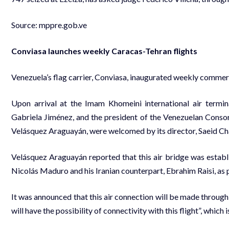
Source:
mppre.gob.ve
Conviasa launches weekly Caracas-Tehran flights
Venezuela’s flag carrier, Conviasa, inaugurated weekly commerc
Upon arrival at the Imam Khomeini international air termin
Gabriela Jiménez, and the president of the Venezuelan Consor
Velásquez Araguayán, were welcomed by its director, Saeid Ch
Velásquez Araguayán reported that this air bridge was establ
Nicolás Maduro and his Iranian counterpart, Ebrahim Raisi, as p
It was announced that this air connection will be made throug
will have the possibility of connectivity with this flight”, whic