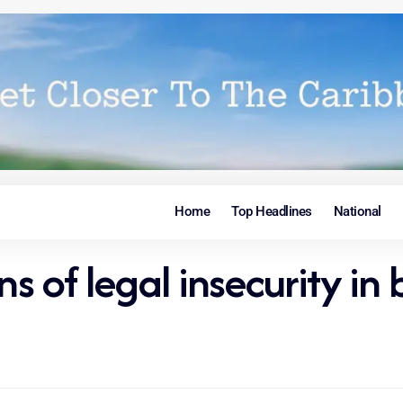
Home
Top Headlines
National
 of legal insecurity in