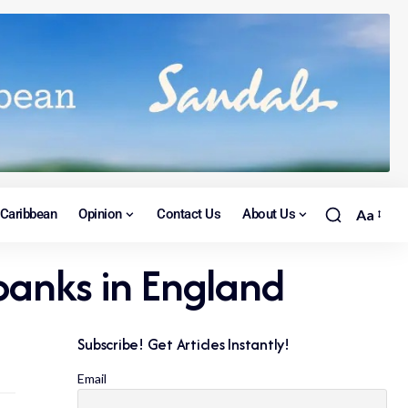
Caribbean
Opinion
Contact Us
About Us
Aa
 banks in England
Subscribe! Get Articles Instantly!
Email