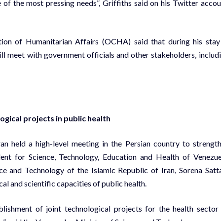
of the most pressing needs”, Griffiths said on his Twitter accou
tion of Humanitarian Affairs (OCHA) said that during his stay
ll meet with government officials and other stakeholders, includ
gical projects in public health
an held a high-level meeting in the Persian country to strengt
dent for Science, Technology, Education and Health of Venezue
e and Technology of the Islamic Republic of Iran, Sorena Satta
l and scientific capacities of public health.
blishment of joint technological projects for the health sector