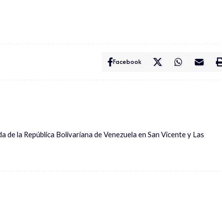
Facebook
ada de la República Bolivariana de Venezuela en San Vicente y Las