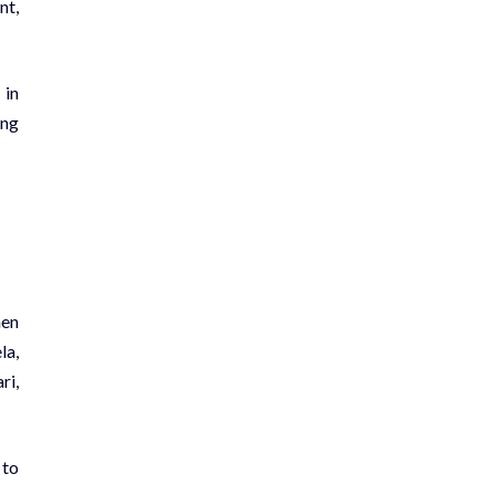
nt,
 in
ing
hen
la,
ri,
 to