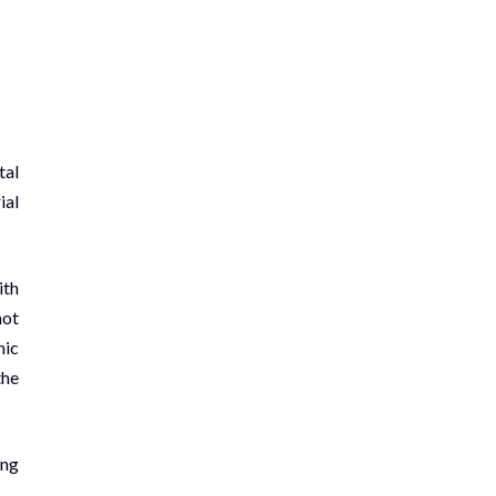
tal
ial
ith
not
mic
the
ing