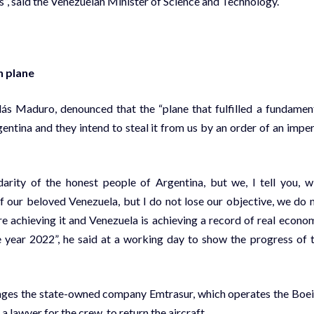
”, said the Venezuelan Minister of Science and Technology.
n plane
lás Maduro, denounced that the “plane that fulfilled a fundamen
gentina and they intend to steal it from us by an order of an imper
darity of the honest people of Argentina, but we, I tell you, w
 of our beloved Venezuela, but I do not lose our objective, we do 
re achieving it and Venezuela is achieving a record of real econo
he year 2022”, he said at a working day to show the progress of 
nages the state-owned company Emtrasur, which operates the Boe
a lawyer for the crew, to return the aircraft.