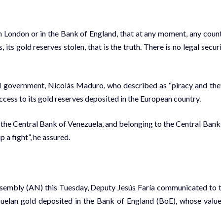
in London or in the Bank of England, that at any moment, any coun
its gold reserves stolen, that is the truth. There is no legal securi
 government, Nicolás Maduro, who described as “piracy and the
cess to its gold reserves deposited in the European country.
o the Central Bank of Venezuela, and belonging to the Central Bank
 a fight”, he assured.
 Assembly (AN) this Tuesday, Deputy Jesús Faría communicated to 
zuelan gold deposited in the Bank of England (BoE), whose value