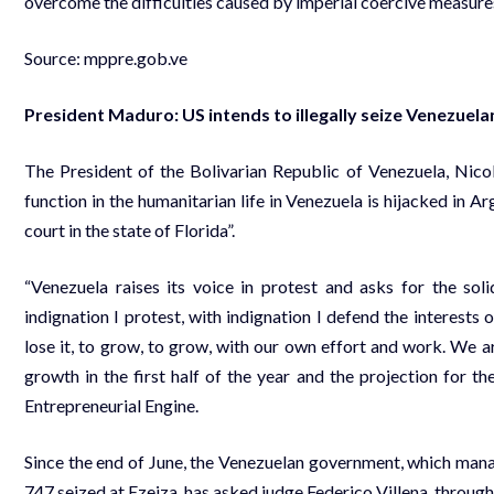
overcome the difficulties caused by imperial coercive measures
Source:
mppre.gob.ve
President Maduro: US intends to illegally seize Venezuela
The President of the Bolivarian Republic of Venezuela, Nico
function in the humanitarian life in Venezuela is hijacked in Ar
court in the state of Florida”.
“Venezuela raises its voice in protest and asks for the soli
indignation I protest, with indignation I defend the interests
lose it, to grow, to grow, with our own effort and work. We a
growth in the first half of the year and the projection for t
Entrepreneurial Engine.
Since the end of June, the Venezuelan government, which ma
747 seized at Ezeiza, has asked judge Federico Villena, through 