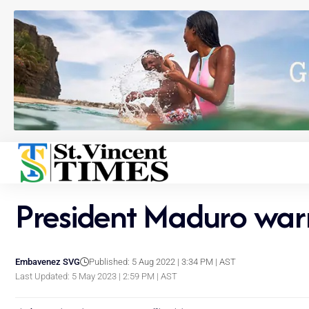
President Maduro warns
Embavenez SVG
Published: 5 Aug 2022 | 3:34 PM | AST
Last Updated: 5 May 2023 | 2:59 PM | AST