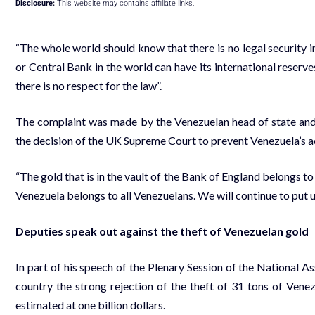
Disclosure:
This website may contains affiliate links.
“The whole world should know that there is no legal security 
or Central Bank in the world can have its international reserves, 
there is no respect for the law”.
The complaint was made by the Venezuelan head of state and
the decision of the UK Supreme Court to prevent Venezuela’s ac
“The gold that is in the vault of the Bank of England belongs t
Venezuela belongs to all Venezuelans. We will continue to put up
Deputies speak out against the theft of Venezuelan gold
In part of his speech of the Plenary Session of the National
country the strong rejection of the theft of 31 tons of Vene
estimated at one billion dollars.