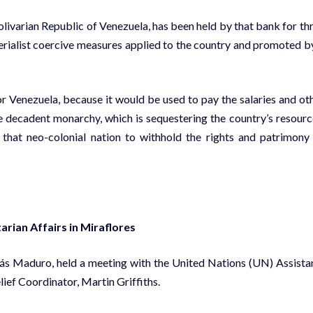
olivarian Republic of Venezuela, has been held by that bank for th
erialist coercive measures applied to the country and promoted b
for Venezuela, because it would be used to pay the salaries and ot
he decadent monarchy, which is sequestering the country’s resourc
hat neo-colonial nation to withhold the rights and patrimony
rian Affairs in Miraflores
olás Maduro, held a meeting with the United Nations (UN) Assista
ef Coordinator, Martin Griffiths.