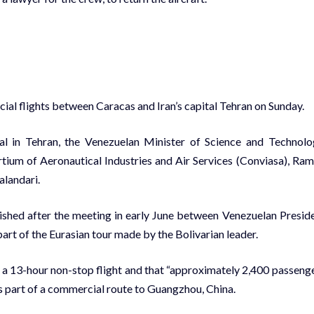
ial flights between Caracas and Iran’s capital Tehran on Sunday.
al in Tehran, the Venezuelan Minister of Science and Technolo
tium of Aeronautical Industries and Air Services (Conviasa), Ra
alandari.
ished after the meeting in early June between Venezuelan Presid
art of the Eurasian tour made by the Bolivarian leader.
h a 13-hour non-stop flight and that “approximately 2,400 passeng
h is part of a commercial route to Guangzhou, China.