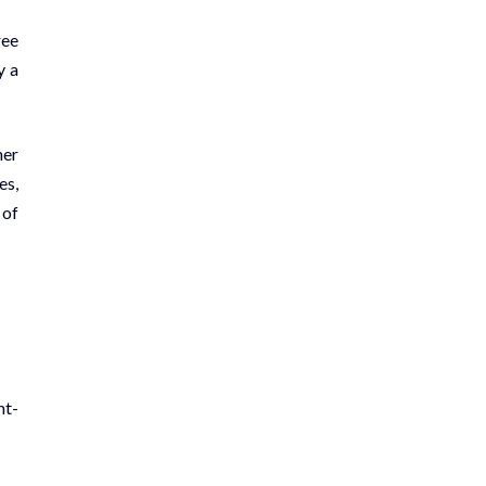
ree
y a
her
es,
 of
nt-