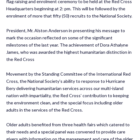
flag raising and enrolment ceremony to be held at the Red Cross
Headquarters beginning at 2: pm. This will be followed by the
enrolment of more that fifty (50) recruits to the National Society.
President, Mr. Alston Anderson in presenting his message to
mark the occasion reflected on some of the significant
milestones of the last year. The achievement of Dora Athalyne
James, who was awarded the highest humanitarian distinction in
the Red Cross
Movement by the Standing Committee of the International Red
Cross, the National Society’s ability to response to Hurricane
Bery delivering humanitarian services across our multi-island
nation with impartiality, the Red Cross’ contribution to keeping
the environment clean, and the special focus including older
adults in the services of the Red Cross.
Older adults benefited from three health fairs which catered to
their needs and a special panel was convened to provide care
givers with information on the management and care of the older