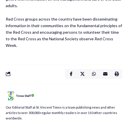
adults.
Red Cross groups across the country have been disseminating
information in their communities on the fundamental principles of
the Red Cross and encouraging persons to volunteer their time
to the Red Cross as the National Society observe Red Cross
Week.
Times Staff
Our Editorial Staff at St. Vincent Times is a team publishing news and other
articles to over 300,000 regular monthly readers in over 110 other countries
worldwide.