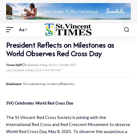
Aa
President Reflects on Milestones as
World Observes Red Cross Day
Times Staff
Published: 8 May 2025 | 7:28 AM | AST
Last Updated: 8 May 2025 | 9:04 PM | AST
Disclosure:
This website may contains affiliate links.
SVG Celebrates World Red Cross Day
The St Vincent Red Cross Society is joining with the
international Red Cross and Red Crescent Movement to observe
World Red Cross Day, May 8, 2025. To observe this auspicious a