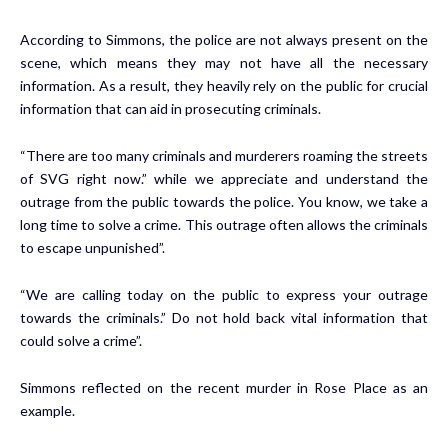
According to Simmons, the police are not always present on the
scene, which means they may not have all the necessary
information. As a result, they heavily rely on the public for crucial
information that can aid in prosecuting criminals.
“There are too many criminals and murderers roaming the streets
of SVG right now.” while we appreciate and understand the
outrage from the public towards the police. You know, we take a
long time to solve a crime. This outrage often allows the criminals
to escape unpunished”.
“We are calling today on the public to express your outrage
towards the criminals.” Do not hold back vital information that
could solve a crime”.
Simmons reflected on the recent murder in Rose Place as an
example.