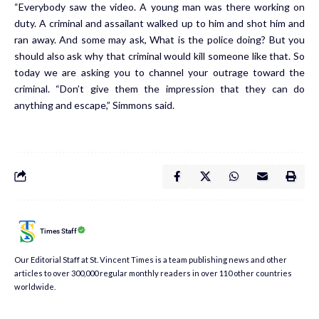
“Everybody saw the video. A young man was there working on
duty. A criminal and assailant walked up to him and shot him and
ran away. And some may ask, What is the police doing? But you
should also ask why that criminal would kill someone like that. So
today we are asking you to channel your outrage toward the
criminal. “Don’t give them the impression that they can do
anything and escape,” Simmons said.
Times Staff
Our Editorial Staff at St. Vincent Times is a team publishing news and other
articles to over 300,000 regular monthly readers in over 110 other countries
worldwide.