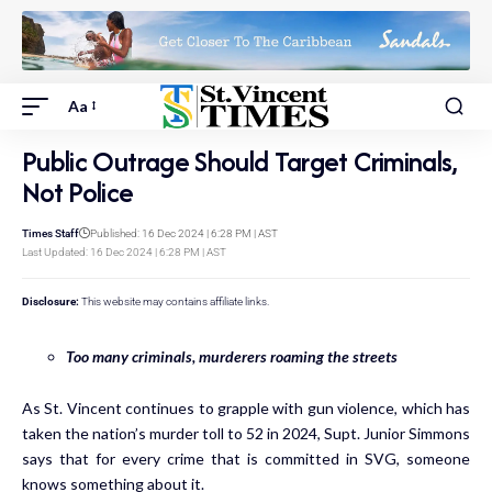
Aa
Public Outrage Should Target Criminals,
Not Police
Times Staff
Published: 16 Dec 2024 | 6:28 PM | AST
Last Updated: 16 Dec 2024 | 6:28 PM | AST
Disclosure:
This website may contains affiliate links.
Too many criminals, murderers roaming the streets
As St. Vincent continues to grapple with gun violence, which has
taken the nation’s murder toll to 52 in 2024, Supt. Junior Simmons
says that for every crime that is committed in SVG, someone
knows something about it.