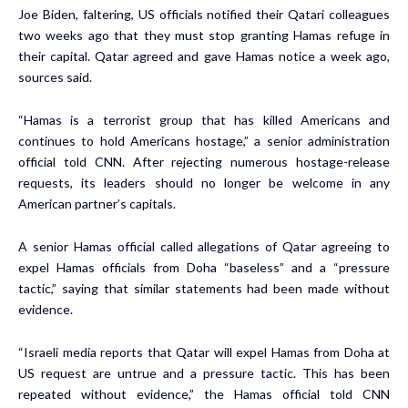
Joe Biden, faltering, US officials notified their Qatari colleagues
two weeks ago that they must stop granting Hamas refuge in
their capital. Qatar agreed and gave Hamas notice a week ago,
sources said.
“Hamas is a terrorist group that has killed Americans and
continues to hold Americans hostage,” a senior administration
official told CNN. After rejecting numerous hostage-release
requests, its leaders should no longer be welcome in any
American partner’s capitals.
A senior Hamas official called allegations of Qatar agreeing to
expel Hamas officials from Doha “baseless” and a “pressure
tactic,” saying that similar statements had been made without
evidence.
“Israeli media reports that Qatar will expel Hamas from Doha at
US request are untrue and a pressure tactic. This has been
repeated without evidence,” the Hamas official told CNN