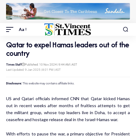
Aa
Qatar to expel Hamas leaders out of the
country
Times Staff
Published: 10 Nov 2024 | 9:44 AM | AST
Last Updated: 9 Jan 2025 | 8:01 PM | AST
Disclosure:
This website may contains affiliate links.
US and Qatari officials informed CNN that Qatar kicked Hamas
out in recent weeks after months of fruitless attempts to get
the militant group, whose top leaders live in Doha, to accept a
ceasefire and hostage release deal in the Israel-Hamas war.
With efforts to pause the war, a primary objective for President