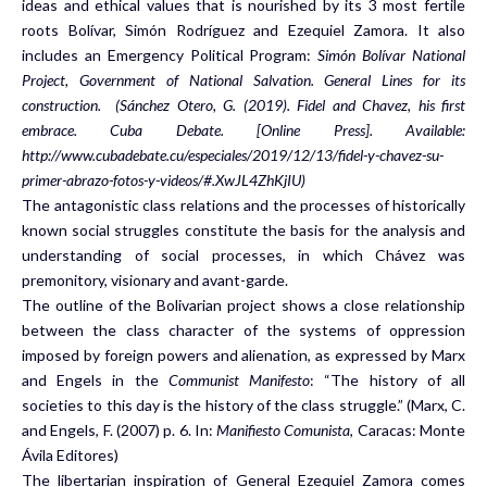
ideas and ethical values that is nourished by its 3 most fertile
roots Bolívar, Simón Rodríguez and Ezequiel Zamora. It also
includes an Emergency Political Program:
Simón Bolívar National
Project, Government of National Salvation. General Lines for its
construction.
(Sánchez Otero, G. (2019). Fidel and Chavez, his first
embrace. Cuba Debate. [Online Press]. Available:
http://www.cubadebate.cu/especiales/2019/12/13/fidel-y-chavez-su-
primer-abrazo-fotos-y-videos/#.XwJL4ZhKjIU)
The antagonistic class relations and the processes of historically
known social struggles constitute the basis for the analysis and
understanding of social processes, in which Chávez was
premonitory, visionary and avant-garde.
The outline of the Bolivarian project shows a close relationship
between the class character of the systems of oppression
imposed by foreign powers and alienation, as expressed by Marx
and Engels in the
Communist Manifesto
: “The history of all
societies to this day is the history of the class struggle.” (Marx, C.
and Engels, F. (2007) p. 6. In:
Manifiesto Comunista
, Caracas: Monte
Ávila Editores)
The libertarian inspiration of General Ezequiel Zamora comes