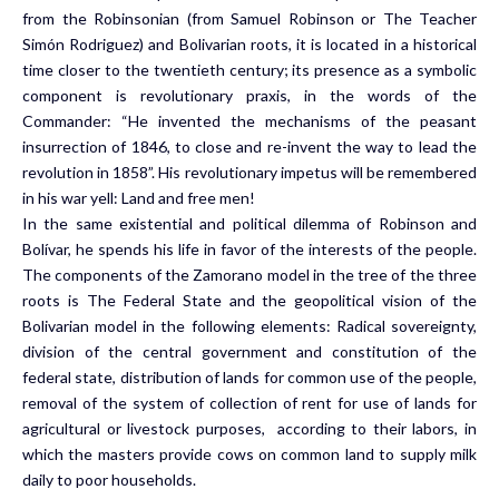
from the Robinsonian (from Samuel Robinson or The Teacher
Simón Rodriguez) and Bolivarian roots, it is located in a historical
time closer to the twentieth century; its presence as a symbolic
component is revolutionary praxis, in the words of the
Commander: “He invented the mechanisms of the peasant
insurrection of 1846, to close and re-invent the way to lead the
revolution in 1858”. His revolutionary impetus will be remembered
in his war yell: Land and free men!
In the same existential and political dilemma of Robinson and
Bolívar, he spends his life in favor of the interests of the people.
The components of the Zamorano model in the tree of the three
roots is The Federal State and the geopolitical vision of the
Bolivarian model in the following elements: Radical sovereignty,
division of the central government and constitution of the
federal state, distribution of lands for common use of the people,
removal of the system of collection of rent for use of lands for
agricultural or livestock purposes, according to their labors, in
which the masters provide cows on common land to supply milk
daily to poor households.