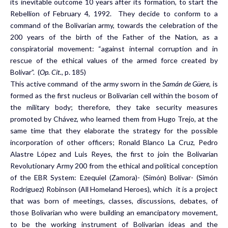
its inevitable outcome 10 years after its formation, to start the
Rebellion of February 4, 1992. They decide to conform to a
command of the Bolivarian army, towards the celebration of the
200 years of the birth of the Father of the Nation, as a
conspiratorial movement: “against internal corruption and in
rescue of the ethical values of the armed force created by
Bolívar”. (
Op. Cit.,
p. 185)
This active command of the army sworn in the
Samán de Güere
, is
formed as the first nucleus or Bolivarian cell within the bosom of
the military body; therefore, they take security measures
promoted by Chávez, who learned them from Hugo Trejo, at the
same time that they elaborate the strategy for the possible
incorporation of other officers; Ronald Blanco La Cruz, Pedro
Alastre López and Luis Reyes, the first to join the Bolivarian
Revolutionary Army 200 from the ethical and political conception
of the EBR System: Ezequiel (Zamora)- (Simón) Bolívar- (Simón
Rodríguez) Robinson (All Homeland Heroes), which it is a project
that was born of meetings, classes, discussions, debates, of
those Bolivarian who were building an emancipatory movement,
to be the working instrument of Bolivarian ideas and the