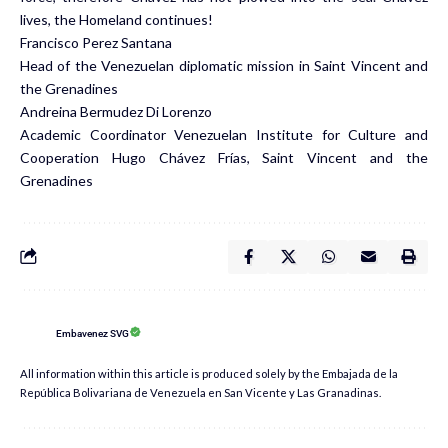
lives, the Homeland continues!
Francisco Perez Santana
Head of the Venezuelan diplomatic mission in Saint Vincent and
the Grenadines
Andreina Bermudez Di Lorenzo
Academic Coordinator Venezuelan Institute for Culture and
Cooperation Hugo Chávez Frías, Saint Vincent and the
Grenadines
Embavenez SVG
All information within this article is produced solely by the Embajada de la
República Bolivariana de Venezuela en San Vicente y Las Granadinas.