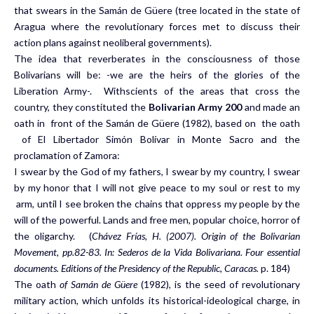
that swears in the Samán de Güere (tree located in the state of
Aragua where the revolutionary forces met to discuss their
action plans against neoliberal governments).
The idea that reverberates in the consciousness of those
Bolivarians will be: -we are the heirs of the glories of the
Liberation Army-. Withscients of the areas that cross the
country, they constituted the
Bolivarian Army 200
and made an
oath in front of the Samán de Güere (1982), based on the oath
of El Libertador Simón Bolívar in Monte Sacro and the
proclamation of Zamora:
I swear by the God of my fathers, I swear by my country, I swear
by my honor that I will not give peace to my soul or rest to my
arm, until I see broken the chains that oppress my people by the
will of the powerful. Lands and free men, popular choice, horror of
the oligarchy. (
Chávez Frías, H. (2007). Origin of the Bolivarian
Movement, pp.82-83. In: Sederos de la Vida Bolivariana.
Four essential
documents. Editions of the Presidency of the Republic, Caracas.
p. 184)
The oath
of Samán de Güere
(1982), is the seed of revolutionary
military action, which unfolds its historical-ideological charge, in