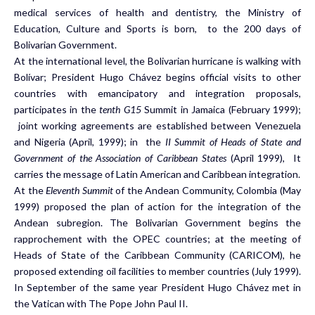
medical services of health and dentistry, the Ministry of
Education, Culture and Sports is born, to the 200 days of
Bolivarian Government.
At the international level, the Bolivarian hurricane is walking with
Bolívar; President Hugo Chávez begins official visits to other
countries with emancipatory and integration proposals,
participates in the
tenth G15
Summit in Jamaica (February 1999);
joint working agreements are established between Venezuela
and Nigeria (April, 1999); in the
II Summit of Heads of State and
Government of the Association of Caribbean States
(April 1999), It
carries the message of Latin American and Caribbean integration.
At the
Eleventh Summit
of the Andean Community, Colombia (May
1999) proposed the plan of action for the integration of the
Andean subregion. The Bolivarian Government begins the
rapprochement with the OPEC countries; at the meeting of
Heads of State of the Caribbean Community (CARICOM), he
proposed extending oil facilities to member countries (July 1999).
In September of the same year President Hugo Chávez met in
the Vatican with The Pope John Paul II.