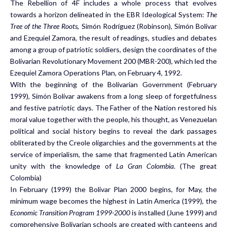
The Rebellion of 4F includes a whole process that evolves
towards a horizon delineated in the EBR Ideological System:
The
Tree of the Three Roots
, Simón Rodríguez (Robinson), Simón Bolívar
and Ezequiel Zamora, the result of readings, studies and debates
among a group of patriotic soldiers, design the coordinates of the
Bolivarian Revolutionary Movement 200 (MBR-200), which led the
Ezequiel Zamora Operations Plan, on February 4, 1992.
With the beginning of the Bolivarian Government (February
1999), Simón Bolívar awakens from a long sleep of forgetfulness
and festive patriotic days. The Father of the Nation restored his
moral value together with the people, his thought, as Venezuelan
political and social history begins to reveal the dark passages
obliterated by the Creole oligarchies and the governments at the
service of imperialism, the same that fragmented Latin American
unity with the knowledge of
La Gran Colombia
. (The great
Colombia)
In February (1999) the Bolivar Plan 2000 begins, for May, the
minimum wage becomes the highest in Latin America (1999), the
Economic Transition Program 1999-2000
is installed (June 1999) and
comprehensive Bolivarian schools are created with canteens and