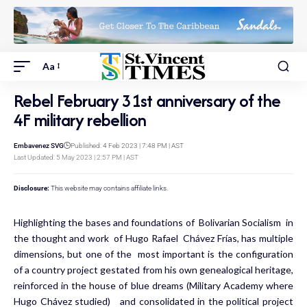
Aa
Rebel February 31st anniversary of the
4F military rebellion
Embavenez SVG
Published: 4 Feb 2023 | 7:48 PM | AST
Last Updated: 5 May 2023 | 2:57 PM | AST
Disclosure:
This website may contains affiliate links.
Highlighting the bases and foundations of Bolivarian Socialism in
the thought and work of Hugo Rafael Chávez Frías, has multiple
dimensions, but one of the most important is the configuration
of a country project gestated from his own genealogical heritage,
reinforced in the house of blue dreams (Military Academy where
Hugo Chávez studied) and consolidated in the political project