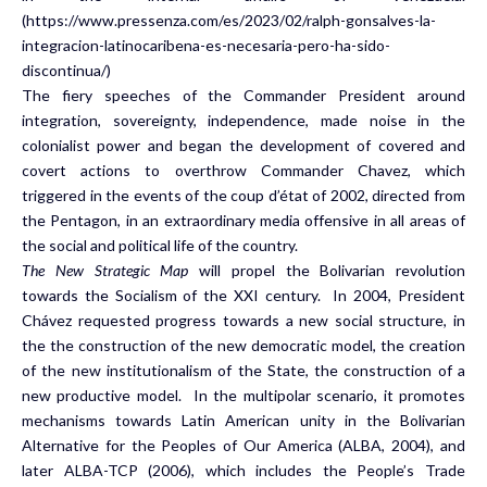
(https://www.pressenza.com/es/2023/02/ralph-gonsalves-la-
integracion-latinocaribena-es-necesaria-pero-ha-sido-
discontinua/)
The fiery speeches of the Commander President around
integration, sovereignty, independence, made noise in the
colonialist power and began the development of covered and
covert actions to overthrow Commander Chavez, which
triggered in the events of the coup d’état of 2002, directed from
the Pentagon, in an extraordinary media offensive in all areas of
the social and political life of the country.
The New Strategic Map
will propel the Bolivarian revolution
towards the Socialism of the XXI century. In 2004, President
Chávez requested progress towards a new social structure, in
the the construction of the new democratic model, the creation
of the new institutionalism of the State, the construction of a
new productive model. In the multipolar scenario, it promotes
mechanisms towards Latin American unity in the Bolivarian
Alternative for the Peoples of Our America (ALBA, 2004), and
later ALBA-TCP (2006), which includes the People’s Trade