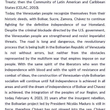
Treaty; then the Community of Latin American and Caribbean
States (CELAC, 2010).
Today, the Venezuelan people recognize themselves from their
historic deeds, with Bolívar, Sucre, Zamora, Chávez to continue
fighting for the definitive independence of our Homeland.
Despite the criminal blockade directed by the U.S. government,
the Venezuelan people are strengthened and resist imperialist
threats. The road is long and dangerous, the revolutionary
process that is being built in the Bolivarian Republic of Venezuela
is not without errors, but neither from the obstacles
represented by the multiform war that empires impose on our
people. With the same spirit of the liberators who won the
independence with blood and with the spirit of resistance and
combat of ideas, the construction of Venezuelan-style Bolivarian
socialism will continue until full independence is achieved in all
areas and until the dream of independence of Bolívar and Chavez
is achieved, the integration of the peoples of our Region, and
today, February 4, 2023, 31 years after the insurgent rebellion,
the Bolivarian project led by President Nicolás Maduro is still in
force, therefore Chávez has not plowed into the sea. Chávez