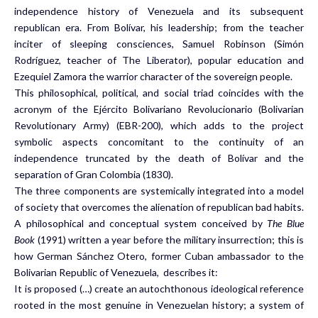
independence history of Venezuela and its subsequent
republican era. From Bolívar, his leadership; from the teacher
inciter of sleeping consciences, Samuel Robinson (Simón
Rodríguez, teacher of The Liberator), popular education and
Ezequiel Zamora the warrior character of the sovereign people.
This philosophical, political, and social triad coincides with the
acronym of the Ejército Bolivariano Revolucionario (Bolivarian
Revolutionary Army) (EBR-200), which adds to the project
symbolic aspects concomitant to the continuity of an
independence truncated by the death of Bolívar and the
separation of Gran Colombia (1830).
The three components are systemically integrated into a model
of society that overcomes the alienation of republican bad habits.
A philosophical and conceptual system conceived by
The Blue
Book
(1991) written a year before the military insurrection; this is
how German Sánchez Otero, former Cuban ambassador to the
Bolivarian Republic of Venezuela, describes it:
It is proposed (…) create an autochthonous ideological reference
rooted in the most genuine in Venezuelan history; a system of