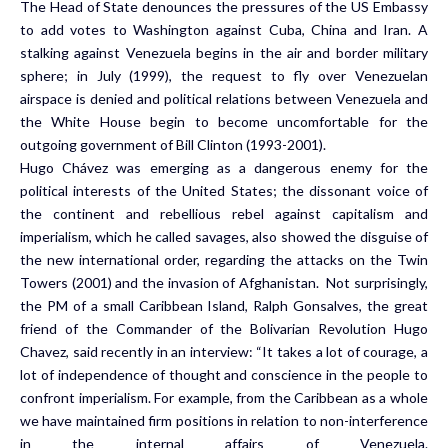
The Head of State denounces the pressures of the US Embassy
to add votes to Washington against Cuba, China and Iran. A
stalking against Venezuela begins in the air and border military
sphere; in July (1999), the request to fly over Venezuelan
airspace is denied and political relations between Venezuela and
the White House begin to become uncomfortable for the
outgoing government of Bill Clinton (1993-2001).
Hugo Chávez was emerging as a dangerous enemy for the
political interests of the United States; the dissonant voice of
the continent and rebellious rebel against capitalism and
imperialism, which he called savages, also showed the disguise of
the new international order, regarding the attacks on the Twin
Towers (2001) and the invasion of Afghanistan. Not surprisingly,
the PM of a small Caribbean Island, Ralph Gonsalves, the great
friend of the Commander of the Bolivarian Revolution Hugo
Chavez, said recently in an interview: “It takes a lot of courage, a
lot of independence of thought and conscience in the people to
confront imperialism. For example, from the Caribbean as a whole
we have maintained firm positions in relation to non-interference
in the internal affairs of Venezuela.