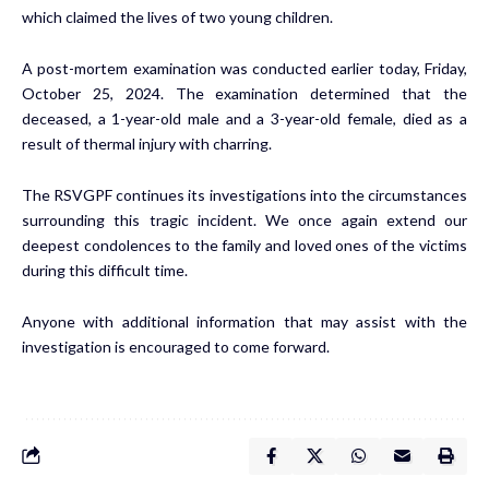
which claimed the lives of two young children.
A post-mortem examination was conducted earlier today, Friday,
October 25, 2024. The examination determined that the
deceased, a 1-year-old male and a 3-year-old female, died as a
result of thermal injury with charring.
The RSVGPF continues its investigations into the circumstances
surrounding this tragic incident. We once again extend our
deepest condolences to the family and loved ones of the victims
during this difficult time.
Anyone with additional information that may assist with the
investigation is encouraged to come forward.