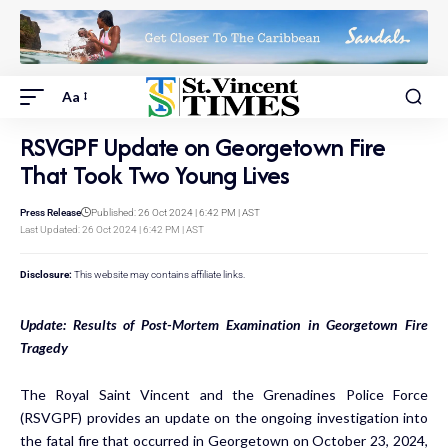
Aa
RSVGPF Update on Georgetown Fire
That Took Two Young Lives
Press Release
Published: 26 Oct 2024 | 6:42 PM | AST
Last Updated: 26 Oct 2024 | 6:42 PM | AST
Disclosure:
This website may contains affiliate links.
Update: Results of Post-Mortem Examination in Georgetown Fire
Tragedy
The Royal Saint Vincent and the Grenadines Police Force
(RSVGPF) provides an update on the ongoing investigation into
the fatal fire that occurred in Georgetown on October 23, 2024,