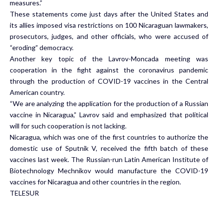
measures.”
These statements come just days after the United States and
its allies imposed visa restrictions on 100 Nicaraguan lawmakers,
prosecutors, judges, and other officials, who were accused of
“eroding” democracy.
Another key topic of the Lavrov-Moncada meeting was
cooperation in the fight against the coronavirus pandemic
through the production of COVID-19 vaccines in the Central
American country.
“We are analyzing the application for the production of a Russian
vaccine in Nicaragua,” Lavrov said and emphasized that political
will for such cooperation is not lacking.
Nicaragua, which was one of the first countries to authorize the
domestic use of Sputnik V, received the fifth batch of these
vaccines last week. The Russian-run Latin American Institute of
Biotechnology Mechnikov would manufacture the COVID-19
vaccines for Nicaragua and other countries in the region.
TELESUR