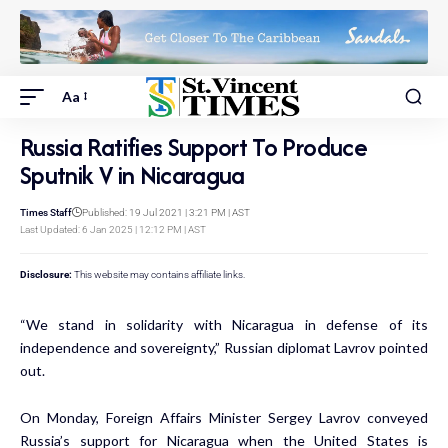
Aa
Russia Ratifies Support To Produce
Sputnik V in Nicaragua
Times Staff
Published: 19 Jul 2021 | 3:21 PM | AST
Last Updated: 6 Jan 2025 | 12:12 PM | AST
Disclosure:
This website may contains affiliate links.
“We stand in solidarity with Nicaragua in defense of its
independence and sovereignty,” Russian diplomat Lavrov pointed
out.
On Monday, Foreign Affairs Minister Sergey Lavrov conveyed
Russia’s support for Nicaragua when the United States is