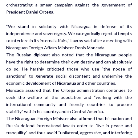
orchestrating a smear campaign against the government of
President Daniel Ortega.
“We stand in solidarity with Nicaragua in defense of its
independence and sovereignty. We categorically reject attempts
to interfere in its internal affairs,” Lavrov said after a meeting with
Nicaraguan Foreign Affairs Minister Denis Moncada.
The Russian diplomat also noted that the Nicaraguan people
have the right to determine their own destiny and can absolutely
do so. He harshly criticized those who use “the noose of
sanctions” to generate social discontent and undermine the
economic development of Nicaragua and other countries.
Moncada assured that the Ortega administration continues to
seek the welfare of the population and “working with the
international community and friendly countries to procure
stability” within his country and in Central America.
The Nicaraguan Foreign Minister also affirmed that his nation and
Russia defend international law in order to “live in peace and
tranquility” and thus avoid “unilateral, aggressive, and interfering