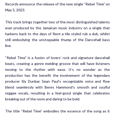
Records announce the release of the new single “Rebel Time” on
May 5, 2023.
This track brings together two of the most distinguished talents
ever produced by the Jamaican music industry on a single that
harkens back to the days of Rent-a-tile styled rub a dub, whilst
still embodying the unstoppable thump of the Dancehall bass
line.
“Rebel Time” is a fusion of lovers’ rock and signature dancehall
beats, creating a genre melding groove that will have listeners
moving to the rhythm with ease. It’s no wonder as the
production has the benefit the involvement of the legendary
producer Sly Dunbar. Sean Paul’s recognizable voice and flow
blend seamlessly with Beres Hammond’s smooth and soulful
reggae vocals, resulting in a feel-good single that celebrates
breaking out of the norm and daring to be bold.
The title “Rebel Time” embodies the essence of the song as it