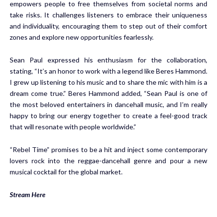
empowers people to free themselves from societal norms and
take risks. It challenges listeners to embrace their uniqueness
and individuality, encouraging them to step out of their comfort
zones and explore new opportunities fearlessly.
Sean Paul expressed his enthusiasm for the collaboration,
stating, “It’s an honor to work with a legend like Beres Hammond.
I grew up listening to his music and to share the mic with him is a
dream come true.” Beres Hammond added, “Sean Paul is one of
the most beloved entertainers in dancehall music, and I’m really
happy to bring our energy together to create a feel-good track
that will resonate with people worldwide.”
“Rebel Time” promises to be a hit and inject some contemporary
lovers rock into the reggae-dancehall genre and pour a new
musical cocktail for the global market.
Stream Here