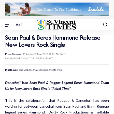
Aa
Sean Paul & Beres Hammond Release
New Lovers Rock Single
Press Release
Published: 2 May 2023 | 8:53 AM | AST
Last Updated: 2 May 2023 | 10:49 AM | AST
Disclosure:
This website may contains affiliate links.
Dancehall Icon Sean Paul & Reggae Legend Beres Hammond Team
Up for New Lovers Rock Single “Rebel Time”
This is the collaboration that Reggae & Dancehall has been
waiting for between dancehall icon Sean Paul and living Reggae
legend Beres Hammond. Dutty Rock Productions & Ineffable