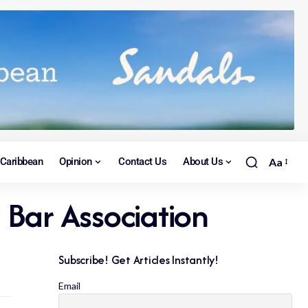
Caribbean
Opinion
Contact Us
About Us
Aa
G Bar Association
Subscribe! Get Articles Instantly!
Email