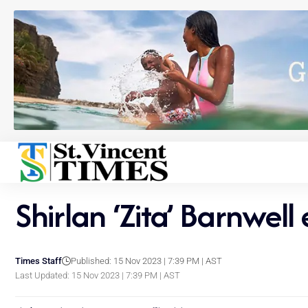
Shirlan ‘Zita’ Barnwell
Times Staff
Published: 15 Nov 2023 | 7:39 PM | AST
Last Updated: 15 Nov 2023 | 7:39 PM | AST