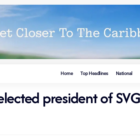
Home
Top Headlines
National
 elected president of SV