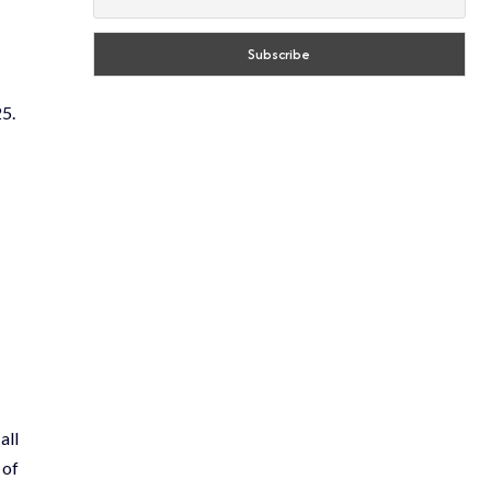
5.
all
 of