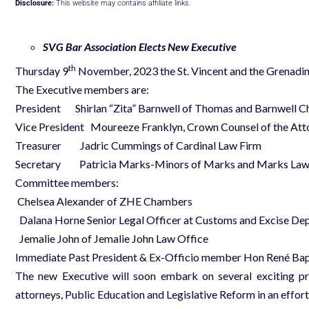
Disclosure:
This website may contains affiliate links.
SVG Bar Association Elects New Executive
th
Thursday 9
November, 2023 the St. Vincent and the Grenadin
The Executive members are:
President Shirlan “Zita” Barnwell of Thomas and Barnwell 
Vice President Moureeze Franklyn, Crown Counsel of the At
Treasurer Jadric Cummings of Cardinal Law Firm
Secretary Patricia Marks-Minors of Marks and Marks Law
Committee members:
Chelsea Alexander of ZHE Chambers
Dalana Horne Senior Legal Officer at Customs and Excise De
Jemalie John of Jemalie John Law Office
Immediate Past President & Ex-Officio member Hon René Bap
The new Executive will soon embark on several exciting pr
attorneys, Public Education and Legislative Reform in an effort