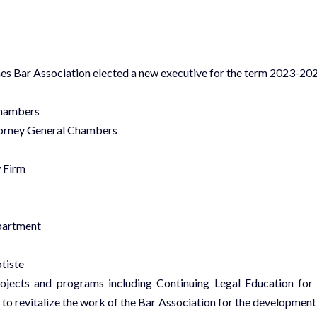
es Bar Association elected a new executive for the term 2023-202
Chambers
torney General Chambers
 Firm
partment
tiste
ojects and programs including Continuing Legal Education for 
 to revitalize the work of the Bar Association for the development