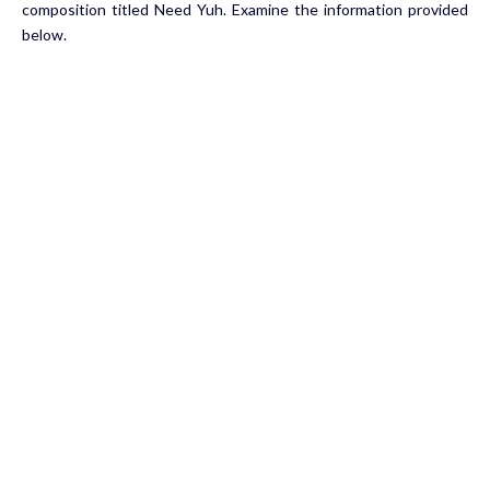
composition titled Need Yuh. Examine the information provided
below.