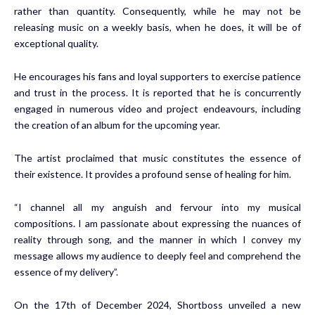
rather than quantity. Consequently, while he may not be
releasing music on a weekly basis, when he does, it will be of
exceptional quality.
He encourages his fans and loyal supporters to exercise patience
and trust in the process. It is reported that he is concurrently
engaged in numerous video and project endeavours, including
the creation of an album for the upcoming year.
The artist proclaimed that music constitutes the essence of
their existence. It provides a profound sense of healing for him.
“I channel all my anguish and fervour into my musical
compositions. I am passionate about expressing the nuances of
reality through song, and the manner in which I convey my
message allows my audience to deeply feel and comprehend the
essence of my delivery”.
On the 17th of December 2024, Shortboss unveiled a new