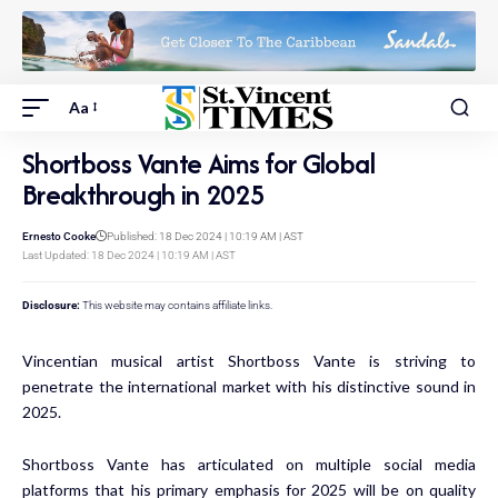
Aa
Shortboss Vante Aims for Global
Breakthrough in 2025
Ernesto Cooke
Published: 18 Dec 2024 | 10:19 AM | AST
Last Updated: 18 Dec 2024 | 10:19 AM | AST
Disclosure:
This website may contains affiliate links.
Vincentian musical artist Shortboss Vante is striving to
penetrate the international market with his distinctive sound in
2025.
Shortboss Vante has articulated on multiple social media
platforms that his primary emphasis for 2025 will be on quality