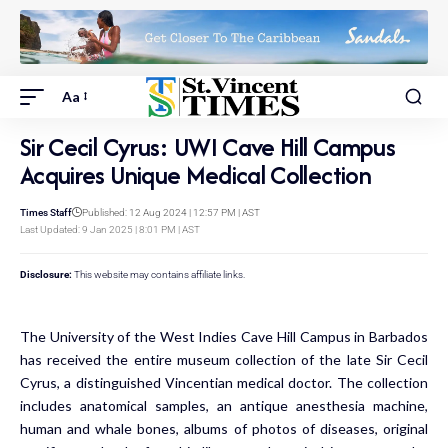
Aa
Sir Cecil Cyrus: UWI Cave Hill Campus
Acquires Unique Medical Collection
Times Staff
Published: 12 Aug 2024 | 12:57 PM | AST
Last Updated: 9 Jan 2025 | 8:01 PM | AST
Disclosure:
This website may contains affiliate links.
The University of the West Indies Cave Hill Campus in Barbados
has received the entire museum collection of the late Sir Cecil
Cyrus, a distinguished Vincentian medical doctor. The collection
includes anatomical samples, an antique anesthesia machine,
human and whale bones, albums of photos of diseases, original