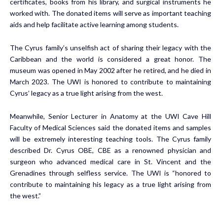
certificates, books from his library, and surgical instruments he
worked with. The donated items will serve as important teaching
aids and help facilitate active learning among students.
The Cyrus family’s unselfish act of sharing their legacy with the
Caribbean and the world is considered a great honor. The
museum was opened in May 2002 after he retired, and he died in
March 2023. The UWI is honored to contribute to maintaining
Cyrus’ legacy as a true light arising from the west.
Meanwhile, Senior Lecturer in Anatomy at the UWI Cave Hill
Faculty of Medical Sciences said the donated items and samples
will be extremely interesting teaching tools. The Cyrus family
described Dr. Cyrus OBE, CBE as a renowned physician and
surgeon who advanced medical care in St. Vincent and the
Grenadines through selfless service. The UWI is “honored to
contribute to maintaining his legacy as a true light arising from
the west.”