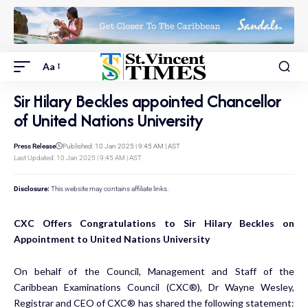
Aa
Sir Hilary Beckles appointed Chancellor
of United Nations University
Press Release
Published: 10 Jan 2025 | 9:45 AM | AST
Last Updated: 10 Jan 2025 | 9:45 AM | AST
Disclosure:
This website may contains affiliate links.
CXC Offers Congratulations to Sir Hilary Beckles on
Appointment to United Nations University
On behalf of the Council, Management and Staff of the
Caribbean Examinations Council (CXC®), Dr Wayne Wesley,
Registrar and CEO of CXC® has shared the following statement: