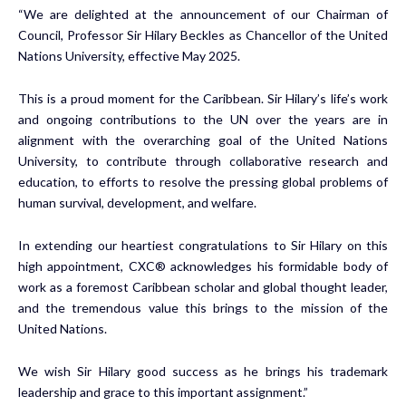
“We are delighted at the announcement of our Chairman of
Council, Professor Sir Hilary Beckles as Chancellor of the United
Nations University, effective May 2025.
This is a proud moment for the Caribbean. Sir Hilary’s life’s work
and ongoing contributions to the UN over the years are in
alignment with the overarching goal of the United Nations
University, to contribute through collaborative research and
education, to efforts to resolve the pressing global problems of
human survival, development, and welfare.
In extending our heartiest congratulations to Sir Hilary on this
high appointment, CXC® acknowledges his formidable body of
work as a foremost Caribbean scholar and global thought leader,
and the tremendous value this brings to the mission of the
United Nations.
We wish Sir Hilary good success as he brings his trademark
leadership and grace to this important assignment.”