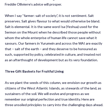
Freddie Ollivierre’s advice will prosper.
When I say “farmer: salt of society”, it is not sentiment. Salt
preserves. Salt gives flavour to what would otherwise be bland.
Salt is elemental. It is the same word Isa (Yeshua) used for the
Sermon on the Mount when he described those people without
whom the whole enterprise of human life cannot save what it
savours. Our farmers in Yurumein and across the WAI are exactly
that – salt of the earth – and they deserve to be honoured as
such, supported by policy, celebrated in culture, and treated not
as an afterthought of development but as its very foundation.
Three Gift Baskets
for Fruitful Living
As we plant the seeds of this column, we envision our growth as
citizens of the West Atlantic Islands, as stewards of the land, as
sustainers of the soil. We will evolve and progress as we
remember our original perfection and true identity. Here are
three unsoiled principles to carry into the challenging days ahead.