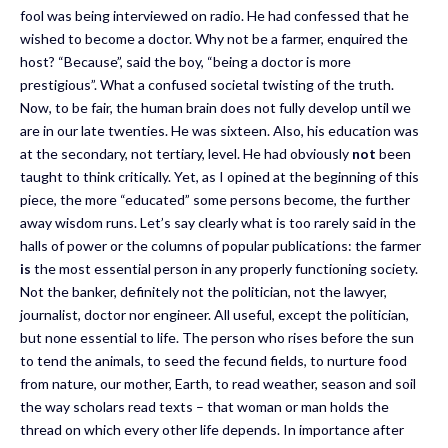
fool was being interviewed on radio. He had confessed that he
wished to become a doctor. Why not be a farmer, enquired the
host? “Because”, said the boy, “being a doctor is more
prestigious”. What a confused societal twisting of the truth.
Now, to be fair, the human brain does not fully develop until we
are in our late twenties. He was sixteen. Also, his education was
at the secondary, not tertiary, level. He had obviously
not
been
taught to think critically. Yet, as I opined at the beginning of this
piece, the more “educated” some persons become, the further
away wisdom runs. Let’s say clearly what is too rarely said in the
halls of power or the columns of popular publications: the farmer
is
the most essential person in any properly functioning society.
Not the banker, definitely not the politician, not the lawyer,
journalist, doctor nor engineer. All useful, except the politician,
but none essential to life. The person who rises before the sun
to tend the animals, to seed the fecund fields, to nurture food
from nature, our mother, Earth, to read weather, season and soil
the way scholars read texts – that woman or man holds the
thread on which every other life depends. In importance after