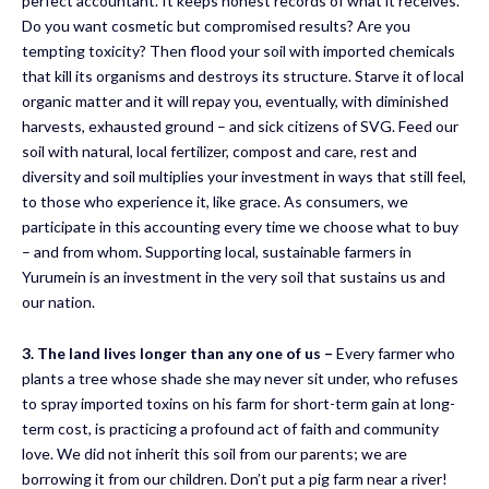
perfect accountant. It keeps honest records of what it receives.
Do you want cosmetic but compromised results? Are you
tempting toxicity? Then flood your soil with imported chemicals
that kill its organisms and destroys its structure. Starve it of local
organic matter and it will repay you, eventually, with diminished
harvests, exhausted ground – and sick citizens of SVG. Feed our
soil with natural, local fertilizer, compost and care, rest and
diversity and soil multiplies your investment in ways that still feel,
to those who experience it, like grace. As consumers, we
participate in this accounting every time we choose what to buy
– and from whom. Supporting local, sustainable farmers in
Yurumein is an investment in the very soil that sustains us and
our nation.
3.
The land lives longer than any one of us
–
Every farmer who
plants a tree whose shade she may never sit under, who refuses
to spray imported toxins on his farm for short-term gain at long-
term cost, is practicing a profound act of faith and community
love. We did not inherit this soil from our parents; we are
borrowing it from our children. Don’t put a pig farm near a river!