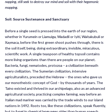
napping,
still
seek to destroy our mind and soil with their hegemonic
mapping.
Soil
:
Source Sustenance and Sanctuary
Before a single seed is pressed into the earth of our region,
whether in Yurumein or Liamuiga, Wadadli or Iyiti, Waitakubuli or
Xaymaca, before the first green shoot pushes through, there is
the soil itself, being, doing extraordinary, invisible, miraculous,
scientific work. A single teaspoon of healthy topsoil contains
more living organisms than there are people on our planet.
Bacteria, fungi, nematodes, protozoa – a civilization beneath
every civilization. The Sumerian civilization, intensive
agriculturalists, preceded the Hebrew – the ones who gave us
our monotheistic concept of God – by thousands of years. The
Taino existed and thrived in our archipelago, also as an advanced
agricultural society, practicing complex farming, way before an
Italian mad mariner was carried by the trade winds to our island
nations in 1492. Roots too, like these civilizations, speak fluently,
but to fungi in chemical languages older than human speech.