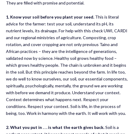
They are filled with promise and potential.
1.
Know your soil before you plant your seed.
This is literal
advice for the farmer: test your soil, understand its pH, its
nutrient levels, its drainage. For help with this check UWI, CARDI
and our regional ministries of agriculture. Composting, crop
rotation, and cover cropping are not only previous Taino and
African practices – they are the intelligence of generations,
validated now by science. Healthy soil grows healthy food –
which grows healthy people. The chain is unbroken and it begins
in the soil. But this principle reaches beyond the farm. In life too,
we do well to know ourselves, our soil, our essential components,
spiritually, psychologically, mentally, the ground we are working
with before we demand it produce. Understand your context.
Context determines what happens next. Respect your
conditions. Respect your context. Soil is life, in the process of
being, too. Work in harmony with the earth. It will work with you.
2
.
What you put in
. . .
is what the earth gives back
.
Soil is a