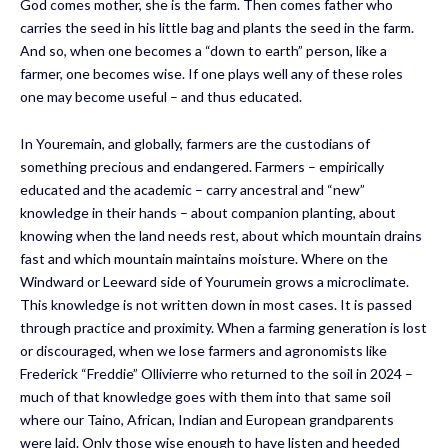
God comes mother, she is the farm. Then comes father who
carries the seed in his little bag and plants the seed in the farm.
And so, when one becomes a “down to earth” person, like a
farmer, one becomes wise. If one plays well any of these roles
one may become useful – and thus educated.
In Youremain, and globally, farmers are the custodians of
something precious and endangered. Farmers – empirically
educated and the academic – carry ancestral and “new”
knowledge in their hands – about companion planting, about
knowing when the land needs rest, about which mountain drains
fast and which mountain maintains moisture. Where on the
Windward or Leeward side of Yourumein grows a microclimate.
This knowledge is not written down in most cases. It is passed
through practice and proximity. When a farming generation is lost
or discouraged, when we lose farmers and agronomists like
Frederick “Freddie” Ollivierre who returned to the soil in 2024 –
much of that knowledge goes with them into that same soil
where our Taino, African, Indian and European grandparents
were laid. Only those wise enough to have listen and heeded