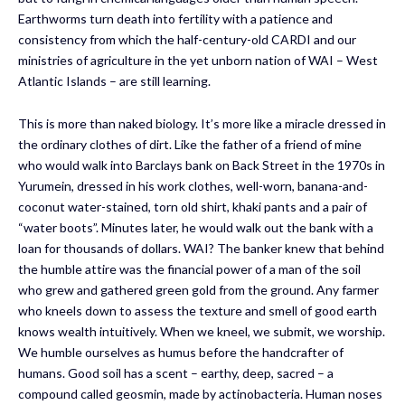
Earthworms turn death into fertility with a patience and
consistency from which the half-century-old CARDI and our
ministries of agriculture in the yet unborn nation of WAI – West
Atlantic Islands – are still learning.
This is more than naked biology. It’s more like a miracle dressed in
the ordinary clothes of dirt. Like the father of a friend of mine
who would walk into Barclays bank on Back Street in the 1970s in
Yurumein, dressed in his work clothes, well-worn, banana-and-
coconut water-stained, torn old shirt, khaki pants and a pair of
“water boots”. Minutes later, he would walk out the bank with a
loan for thousands of dollars. WAI? The banker knew that behind
the humble attire was the financial power of a man of the soil
who grew and gathered green gold from the ground. Any farmer
who kneels down to assess the texture and smell of good earth
knows wealth intuitively. When we kneel, we submit, we worship.
We humble ourselves as humus before the handcrafter of
humans. Good soil has a scent – earthy, deep, sacred – a
compound called geosmin, made by actinobacteria. Human noses