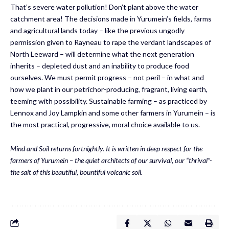
That’s severe water pollution! Don’t plant above the water
catchment area! The decisions made in Yurumein’s fields, farms
and agricultural lands today – like the previous ungodly
permission given to Rayneau to rape the verdant landscapes of
North Leeward – will determine what the next generation
inherits – depleted dust and an inability to produce food
ourselves. We must permit progress – not peril – in what and
how we plant in our petrichor-producing, fragrant, living earth,
teeming with possibility. Sustainable farming – as practiced by
Lennox and Joy Lampkin and some other farmers in Yurumein – is
the most practical, progressive, moral choice available to us.
Mind and Soil returns fortnightly. It is written in deep respect for the
farmers of
Yurumein
–
the quiet architects of our survival,
our “
thrival
”-
the salt of this beautiful
, bountiful
volcanic soil.