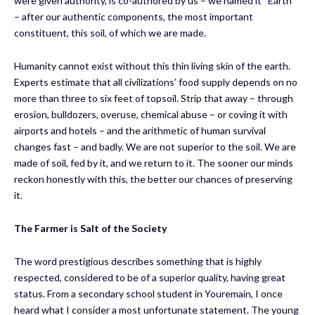
were given authority, is co-authored by us – we named it “Earth”
– after our authentic components, the most important
constituent, this soil, of which we are made.
Humanity cannot exist without this thin living skin of the earth.
Experts estimate that all civilizations’ food supply depends on no
more than three to six feet of topsoil. Strip that away – through
erosion, bulldozers, overuse, chemical abuse – or coving it with
airports and hotels – and the arithmetic of human survival
changes fast – and badly. We are not superior to the soil. We are
made of soil, fed by it, and we return to it. The sooner our minds
reckon honestly with this, the better our chances of preserving
it.
The Farmer
is
Salt of the Society
The word prestigious describes something that is highly
respected, considered to be of a superior quality, having great
status. From a secondary school student in Youremain, I once
heard what I consider a most unfortunate statement. The young