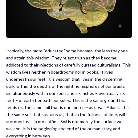
Ironically, the more “educated” some become, the less they see
and attain this wisdom. They reject truth as they become
addicted to their injections of carefully curated culturalisms. This
wisdom lives neither in boardrooms nor in books. It lives
underneath our feet. It is wisdom that lives in the discerning
dark, within the depths of the right hemispheres of our brains,
simultaneously within our souls and six inches – eventually six
feet – of earth beneath our soles. This is the same ground that
feeds us, the same soil that is our source – as it was Adam’s. It is
the same soil that sustains us, that, in the fullness of time, will
surround us – in our coffins. Soil is not merely the surface we
walk on. It is the beginning and end of the human story, and
everything in between.