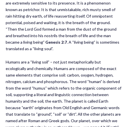
are extremely sensitive to its presence. It is a phenomenon
known as petrichor. It is that unmistakable, rich musty smell of
rain hitting dry earth, of life reasserting itself. Of omnipotent
potential, poised and waiting, it is the breath of the ground.
“Then the Lord God formed a man from the dust of the ground
and breathed into his nostrils the breath of life and the man
became a living being”
Genesis 2:7
. A “living being” is sometimes
translated as a “living soul”.
Humans are a “living soil” – not just metaphorically but
ecologically and chemically. Humans are composed of the exact
same elements that comprise soil: carbon, oxygen, hydrogen,
nitrogen, calcium and phosphorous. The word “human” is derived
from the word “humus” which refers to the organic component of
soil, supporting a literal and linguistic connection between
humanity and the soil, the earth. The planet is called Earth
because “earth” originates from Old English and Germanic words
that translate to “ground”, “soil” or “dirt”. All the other planets are
named after Roman and Greek gods. Our planet, over which we