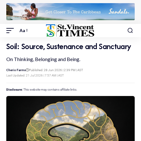
Aa
Soil: Source, Sustenance and Sanctuary
On Thinking, Belonging and Being.
Cherio Farms
Published: 28 Jun 2026 | 2:39 PM | AST
Last Updated: 21 Jul 2026 | 7:57 AM | AST
Disclosure:
This website may contains affiliate links.