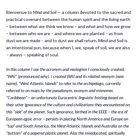
Bienvenue to
Mind and Soil
— a column devoted to the sacred and
practical covenant between the human spirit and the living earth
– between what we think we know – and what and how we grow
– between who we are – and where we are planted – as from
dust we are made – and to dust we shall return. Mind and Soil is
an intentional pun, because when I, we, speak of soil, we are also
– always – speaking of soul.
In this column I use the acronym
and neologism
I
consciously
created,
“WAI”
(pronounced why)
.
I created WAI and i
ts related
neonym
(new
name)
, “West Atlantic Islands”
to
refer to the archipelago, currently
referred to on maps by the
pseudonym,
exonym and misnomer,
“Caribbean” – an unfortunate Eurocentric linguistic foisting based on
their
utter ignorance of the culture and civilizations
they encountered
on
this “side” of the planet. Such ignorance, birthed in the EEEE – the era of
European egoic error
–
persists
in placing North America and Europe on
“top” and South America
,
t
he W
est Atlantic Islands
and Australia on the
“bottom” of
a papered plastic
planet.
Alas the miseducated
,
spiritually