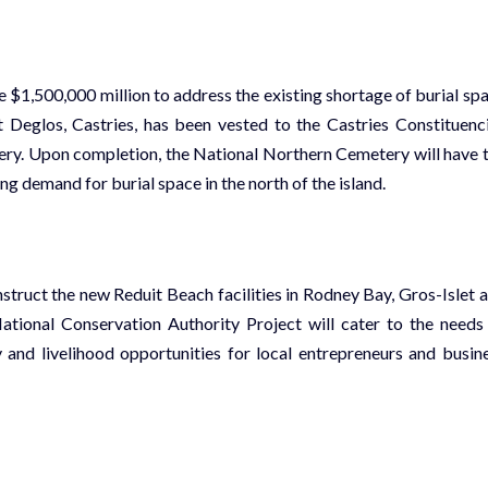
$1,500,000 million to address the existing shortage of burial sp
t Deglos, Castries, has been vested to the Castries Constituenc
ry. Upon completion, the National Northern Cemetery will have 
g demand for burial space in the north of the island.
struct the new Reduit Beach facilities in Rodney Bay, Gros-Islet 
National Conservation Authority Project
will cater to the needs
 and livelihood opportunities for local entrepreneurs and busin