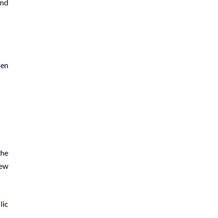
and
hen
the
hew
lic