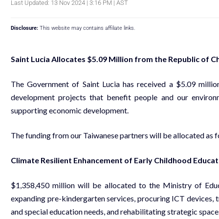
Last Updated: 13 Nov 2024 | 3:16 PM | AST
Disclosure:
This website may contains affiliate links.
Saint Lucia Allocates $5.09 Million from the Republic of C
The Government of Saint Lucia has received a $5.09 millio
development projects that benefit people and our environm
supporting economic development.
The funding from our Taiwanese partners will be allocated as f
Climate Resilient Enhancement of Early Childhood Educati
$1,358,450 million will be allocated to the Ministry of Ed
expanding pre-kindergarten services, procuring ICT devices, t
and special education needs, and rehabilitating strategic space