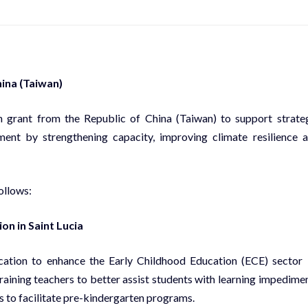
hina (Taiwan)
n grant from the Republic of China (Taiwan) to support strate
ent by strengthening capacity, improving climate resilience 
ollows:
on in Saint Lucia
ucation to enhance the Early Childhood Education (ECE) sector
raining teachers to better assist students with learning impedime
s to facilitate pre-kindergarten programs.