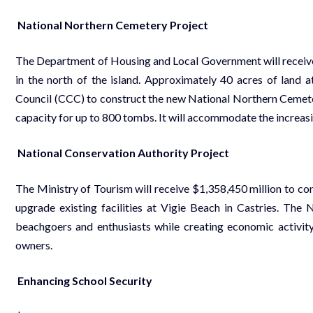
National Northern Cemetery Project
The Department of Housing and Local Government will receive 
in the north of the island. Approximately 40 acres of land a
Council (CCC) to construct the new National Northern Cemete
capacity for up to 800 tombs. It will accommodate the increasin
National Conservation Authority Project
The Ministry of Tourism will receive $1,358,450 million to con
upgrade existing facilities at Vigie Beach in Castries. The 
beachgoers and enthusiasts while creating economic activity
owners.
Enhancing School Security