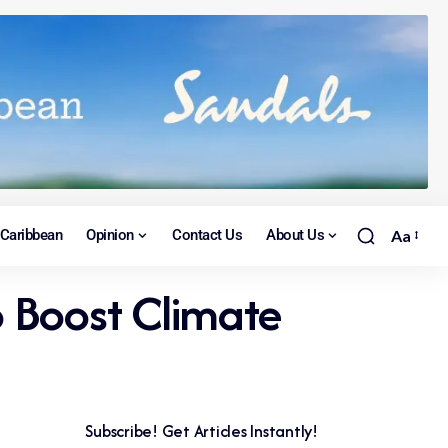
Caribbean
Opinion
Contact Us
About Us
Aa
o Boost Climate
Subscribe! Get Articles Instantly!