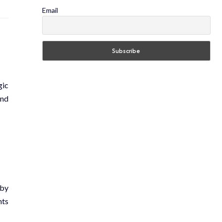
Email
gic
and
 by
nts