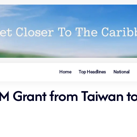
Home
Top Headlines
National
9M Grant from Taiwan t