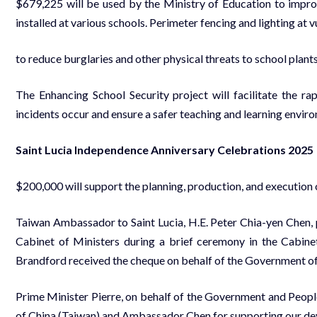
$679,225 will be used by the Ministry of Education to impr
installed at various schools. Perimeter fencing and lighting at
to reduce burglaries and other physical threats to school plants
The Enhancing School Security project will facilitate the ra
incidents occur and ensure a safer teaching and learning enviro
Saint Lucia Independence Anniversary Celebrations 2025
$200,000 will support the planning, production, and execution
Taiwan Ambassador to Saint Lucia, H.E. Peter Chia-yen Chen, p
Cabinet of Ministers during a brief ceremony in the Cab
Brandford received the cheque on behalf of the Government of 
Prime Minister Pierre, on behalf of the Government and Peopl
of China (Taiwan) and Ambassador Chen for supporting our de