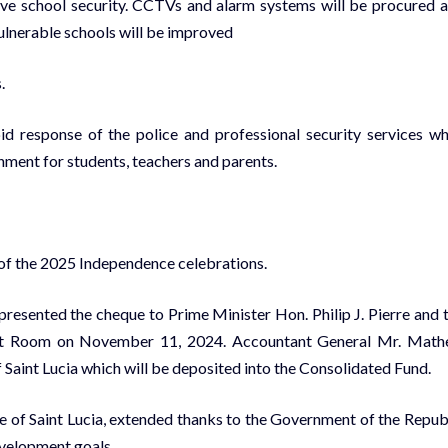
ove school security. CCTVs and alarm systems will be procured 
 vulnerable schools will be improved
.
pid response of the police and professional security services w
nment for students, teachers and parents.
 of the 2025 Independence celebrations.
resented the cheque to Prime Minister Hon. Philip J. Pierre and 
inet Room on November 11, 2024. Accountant General Mr. Mat
Saint Lucia which will be deposited into the Consolidated Fund.
e of Saint Lucia, extended thanks to the Government of the Repub
velopment goals.