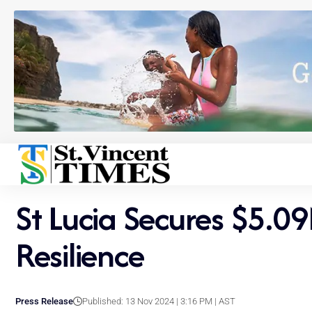
St Lucia Secures $5.0
Resilience
Press Release
Published: 13 Nov 2024 | 3:16 PM | AST