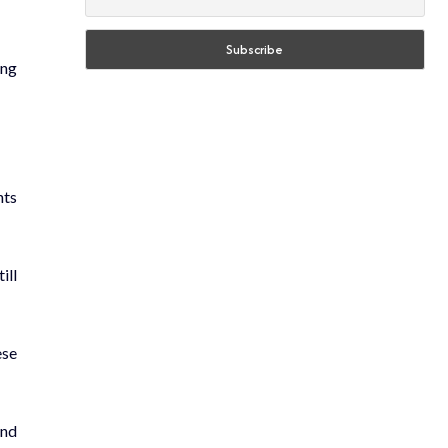
ing
hts
ill
ese
and