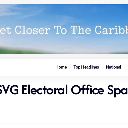
Home
Top Headlines
National
 SVG Electoral Office Sp