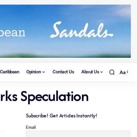
Caribbean
Opinion
Contact Us
About Us
Aa
arks Speculation
Subscribe! Get Articles Instantly!
Email