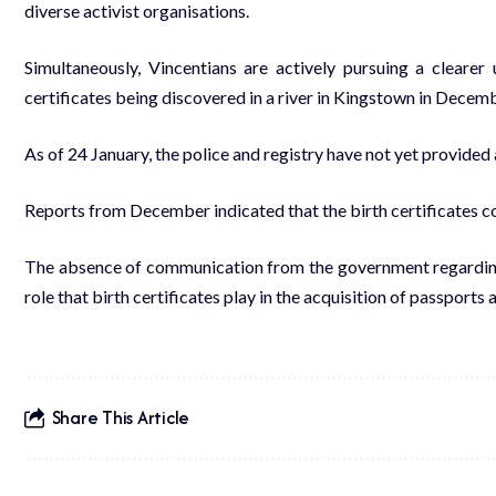
diverse activist organisations.
Simultaneously, Vincentians are actively pursuing a clearer 
certificates being discovered in a river in Kingstown in Decem
As of 24 January, the police and registry have not yet provided
Reports from December indicated that the birth certificates co
The absence of communication from the government regarding thi
role that birth certificates play in the acquisition of passports 
Share This Article