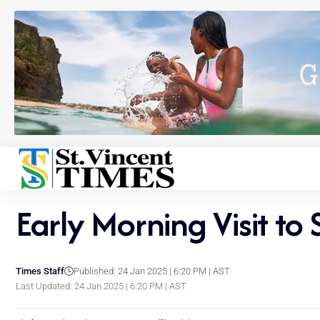
Early Morning Visit to
Times Staff
Published: 24 Jan 2025 | 6:20 PM | AST
Last Updated: 24 Jan 2025 | 6:20 PM | AST