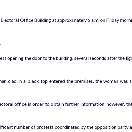
e Electoral Office Building at approximately 6 a.m. on Friday morn
.
 opening the door to the building, several seconds after the lig
 man clad in a black top entered the premises, the woman was st
ctoral office in order to obtain further information; however, th
nificant number of protests coordinated by the opposition party 