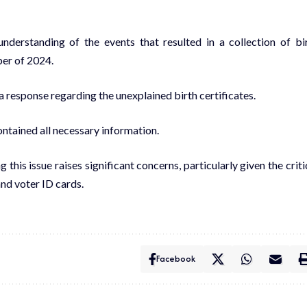
understanding of the events that resulted in a collection of bi
ber of 2024.
 a response regarding the unexplained birth certificates.
ntained all necessary information.
s issue raises significant concerns, particularly given the criti
and voter ID cards.
Facebook