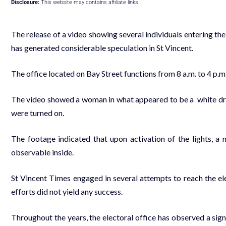
Disclosure:
This website may contains affiliate links.
The release of a video showing several individuals entering th
has generated considerable speculation in St Vincent.
The office located on Bay Street functions from 8 a.m. to 4 p.m
The video showed a woman in what appeared to be a white dress
were turned on.
The footage indicated that upon activation of the lights, a
observable inside.
St Vincent Times engaged in several attempts to reach the ele
efforts did not yield any success.
Throughout the years, the electoral office has observed a sig