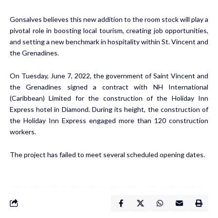
Gonsalves believes this new addition to the room stock will play a
pivotal role in boosting local tourism, creating job opportunities,
and setting a new benchmark in hospitality within St. Vincent and
the Grenadines.
On Tuesday, June 7, 2022, the government of Saint Vincent and
the Grenadines signed a contract with NH International
(Caribbean) Limited for the construction of the Holiday Inn
Express hotel in Diamond. During its height, the construction of
the Holiday Inn Express engaged more than 120 construction
workers.
The project has failed to meet several scheduled opening dates.