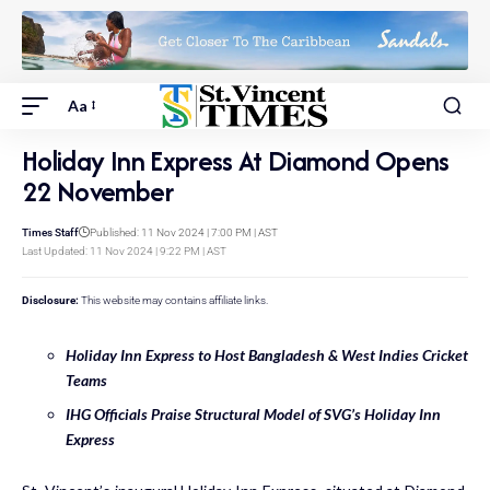
Aa
Holiday Inn Express At Diamond Opens
22 November
Times Staff
Published: 11 Nov 2024 | 7:00 PM | AST
Last Updated: 11 Nov 2024 | 9:22 PM | AST
Disclosure:
This website may contains affiliate links.
Holiday Inn Express to Host Bangladesh & West Indies Cricket
Teams
IHG Officials Praise Structural Model of SVG’s Holiday Inn
Express