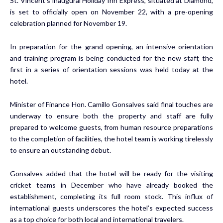
St. Vincent’s inaugural Holiday Inn Express, situated at Diamond,
is set to officially open on November 22, with a pre-opening
celebration planned for November 19.
In preparation for the grand opening, an intensive orientation
and training program is being conducted for the new staff, the
first in a series of orientation sessions was held today at the
hotel.
Minister of Finance Hon. Camillo Gonsalves said final touches are
underway to ensure both the property and staff are fully
prepared to welcome guests, from human resource preparations
to the completion of facilities, the hotel team is working tirelessly
to ensure an outstanding debut.
Gonsalves added that the hotel will be ready for the visiting
cricket teams in December who have already booked the
establishment, completing its full room stock. This influx of
international guests underscores the hotel’s expected success
as a top choice for both local and international travelers.