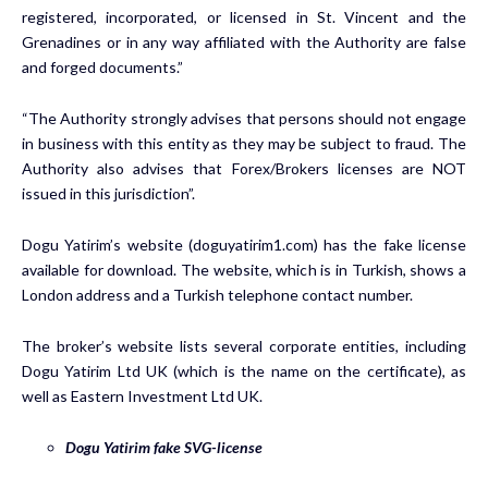
registered, incorporated, or licensed in St. Vincent and the
Grenadines or in any way affiliated with the Authority are false
and forged documents.”
“The Authority strongly advises that persons should not engage
in business with this entity as they may be subject to fraud. The
Authority also advises that Forex/Brokers licenses are NOT
issued in this jurisdiction”.
Dogu Yatirim’s website (doguyatirim1.com) has the fake license
available for download. The website, which is in Turkish, shows a
London address and a Turkish telephone contact number.
The broker’s website lists several corporate entities, including
Dogu Yatirim Ltd UK (which is the name on the certificate), as
well as Eastern Investment Ltd UK.
Dogu Yatirim fake SVG-license