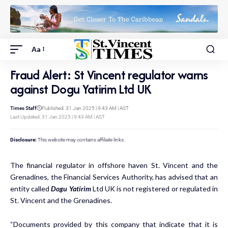
Aa
Fraud Alert: St Vincent regulator warns
against Dogu Yatirim Ltd UK
Times Staff
Published: 31 Jan 2025 | 9:43 AM | AST
Last Updated: 31 Jan 2025 | 9:43 AM | AST
Disclosure:
This website may contains affiliate links.
The financial regulator in offshore haven St. Vincent and the
Grenadines, the Financial Services Authority, has advised that an
entity called
Dogu Yatirim
Ltd UK is not registered or regulated in
St. Vincent and the Grenadines.
“Documents provided by this company that indicate that it is