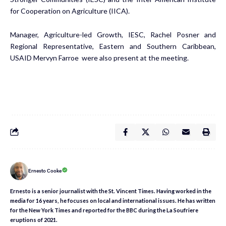
for Cooperation on Agriculture (IICA).
Manager, Agriculture-led Growth, IESC, Rachel Posner and
Regional Representative, Eastern and Southern Caribbean,
USAID Mervyn Farroe were also present at the meeting.
Ernesto Cooke
Ernesto is a senior journalist with the St. Vincent Times. Having worked in the
media for 16 years, he focuses on local and international issues. He has written
for the New York Times and reported for the BBC during the La Soufriere
eruptions of 2021.