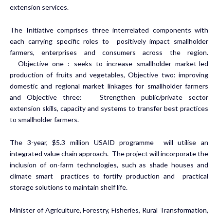
extension services.
The Initiative comprises three interrelated components with
each carrying specific roles to positively impact smallholder
farmers, enterprises and consumers across the region.
Objective one : seeks to increase smallholder market-led
production of fruits and vegetables, Objective two: improving
domestic and regional market linkages for smallholder farmers
and Objective three: Strengthen public/private sector
extension skills, capacity and systems to transfer best practices
to smallholder farmers.
The 3-year, $5.3 million USAID programme will utilise an
integrated value chain approach. The project will incorporate the
inclusion of on-farm technologies, such as shade houses and
climate smart practices to fortify production and practical
storage solutions to maintain shelf life.
Minister of Agriculture, Forestry, Fisheries, Rural Transformation,