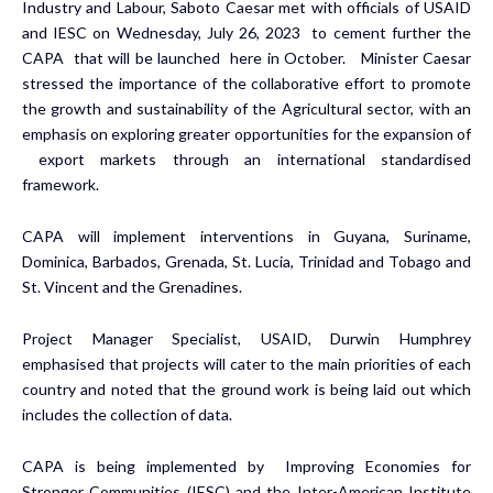
Industry and Labour, Saboto Caesar met with officials of USAID
and IESC on Wednesday, July 26, 2023 to cement further the
CAPA that will be launched here in October. Minister Caesar
stressed the importance of the collaborative effort to promote
the growth and sustainability of the Agricultural sector, with an
emphasis on exploring greater opportunities for the expansion of
export markets through an international standardised
framework.
CAPA will implement interventions in Guyana, Suriname,
Dominica, Barbados, Grenada, St. Lucia, Trinidad and Tobago and
St. Vincent and the Grenadines.
Project Manager Specialist, USAID, Durwin Humphrey
emphasised that projects will cater to the main priorities of each
country and noted that the ground work is being laid out which
includes the collection of data.
CAPA is being implemented by Improving Economies for
Stronger Communities (IESC) and the Inter-American Institute