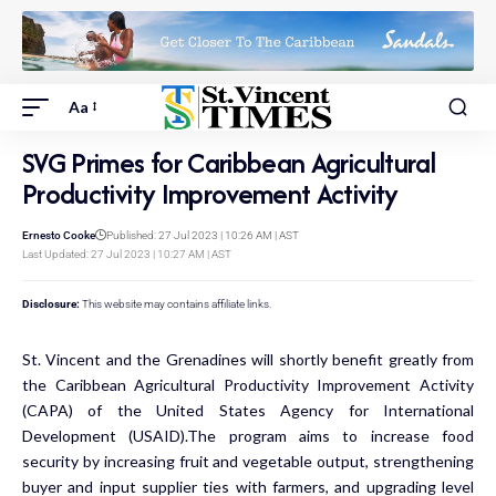
Aa
SVG Primes for Caribbean Agricultural
Productivity Improvement Activity
Ernesto Cooke
Published: 27 Jul 2023 | 10:26 AM | AST
Last Updated: 27 Jul 2023 | 10:27 AM | AST
Disclosure:
This website may contains affiliate links.
St. Vincent and the Grenadines will shortly benefit greatly from
the Caribbean Agricultural Productivity Improvement Activity
(CAPA) of the United States Agency for International
Development (USAID).The program aims to increase food
security by increasing fruit and vegetable output, strengthening
buyer and input supplier ties with farmers, and upgrading level