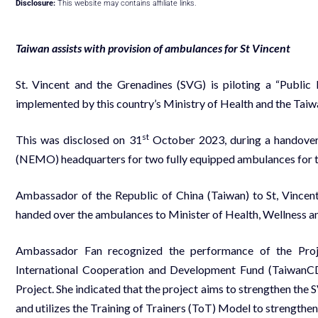
Disclosure:
This website may contains affiliate links.
Taiwan assists with provision of ambulances for St Vincent
St. Vincent and the Grenadines (SVG) is piloting a “Publ
implemented by this country’s Ministry of Health and the Taiw
st
This was disclosed on 31
October 2023, during a handove
(NEMO) headquarters for two fully equipped ambulances for t
Ambassador of the Republic of China (Taiwan) to St, Vincen
handed over the ambulances to Minister of Health, Wellness and
Ambassador Fan recognized the performance of the Proje
International Cooperation and Development Fund (TaiwanC
Project. She indicated that the project aims to strengthen the 
and utilizes the Training of Trainers (ToT) Model to strengthe