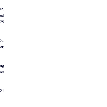
re,
ted
 75
Ds,
ar,
ong
and
21