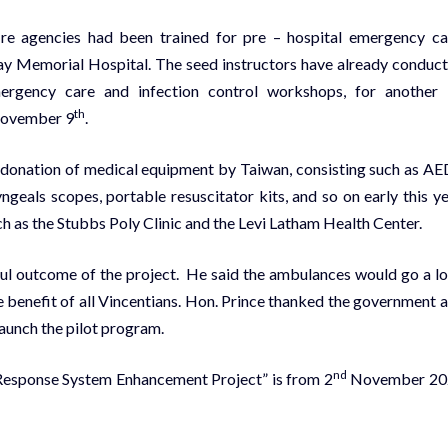
fire agencies had been trained for pre – hospital emergency ca
ay Memorial Hospital. The seed instructors have already conduc
ergency care and infection control workshops, for another
th
November 9
.
 donation of medical equipment by Taiwan, consisting such as AE
ngeals scopes, portable resuscitator kits, and so on early this ye
ch as the Stubbs Poly Clinic and the Levi Latham Health Center.
ful outcome of the project. He said the ambulances would go a l
he benefit of all Vincentians. Hon. Prince thanked the government 
aunch the pilot program.
nd
Response System Enhancement Project” is from 2
November 20