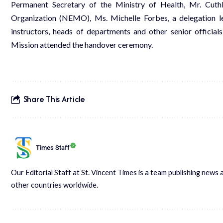
Permanent Secretary of the Ministry of Health, Mr. Cut
Organization (NEMO), Ms. Michelle Forbes, a delegation 
instructors, heads of departments and other senior officia
Mission attended the handover ceremony.
Share This Article
Times Staff
Our Editorial Staff at St. Vincent Times is a team publishing new
other countries worldwide.