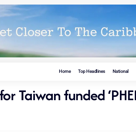
Home
Top Headlines
National
r for Taiwan funded ‘PHE