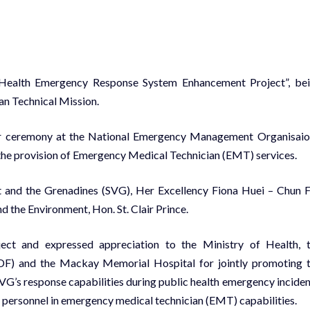
ic Health Emergency Response System Enhancement Project”, be
an Technical Mission.
r ceremony at the National Emergency Management Organisaio
he provision of Emergency Medical Technician (EMT) services.
t and the Grenadines (SVG), Her Excellency Fiona Huei – Chun 
 the Environment, Hon. St. Clair Prince.
ct and expressed appreciation to the Ministry of Health, 
DF) and the Mackay Memorial Hospital for jointly promoting 
SVG’s response capabilities during public health emergency inciden
n personnel in emergency medical technician (EMT) capabilities.