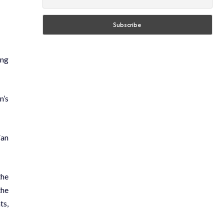
ing
n’s
Fan
the
the
ts,