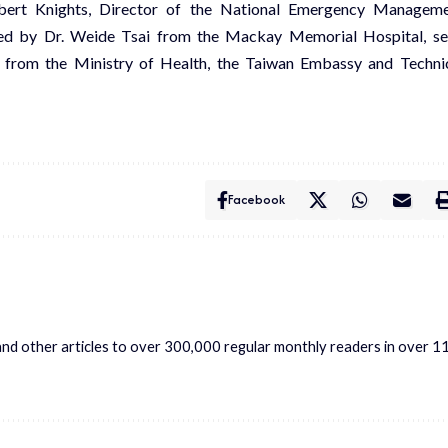
hbert Knights, Director of the National Emergency Managem
led by Dr. Weide Tsai from the Mackay Memorial Hospital, s
ls from the Ministry of Health, the Taiwan Embassy and Techni
Facebook
s and other articles to over 300,000 regular monthly readers in over 1