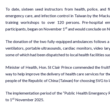
To date, sixteen seed instructors from health, police, and 
emergency care, and infection control in Taiwan by the Mack
training workshops to over 120 persons. Pre-hospital em
st
participants, began on November 1
and would conclude on 
The donation of the two fully-equipped ambulances follows a
ventilators, portable ultrasounds, cardiac monitors, video lary
some of which had been dispatched to local health facilities su
Minister of Health, Hon. St Clair Prince commended the fruit
way to help improve the delivery of health care services for t
people of the Republic of China (Taiwan) for choosing SVG to l
The implementation period of the “Public Health Emergency 
st
to 1
November 2025.