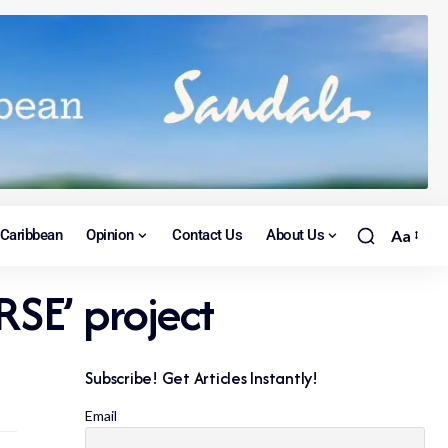
Caribbean
Opinion
Contact Us
About Us
Aa
RSE’ project
Subscribe! Get Articles Instantly!
Email