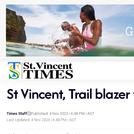
St Vincent, Trail blaze
Times Staff
Published: 4 Nov 2023 | 6:48 PM | AST
Last Updated: 4 Nov 2023 | 6:48 PM | AST