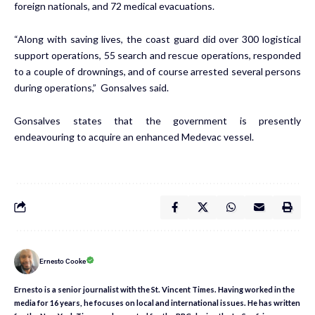
foreign nationals, and 72 medical evacuations.
“Along with saving lives, the coast guard did over 300 logistical
support operations, 55 search and rescue operations, responded
to a couple of drownings, and of course arrested several persons
during operations,” Gonsalves said.
Gonsalves states that the government is presently
endeavouring to acquire an enhanced Medevac vessel.
Ernesto Cooke
Ernesto is a senior journalist with the St. Vincent Times. Having worked in the
media for 16 years, he focuses on local and international issues. He has written