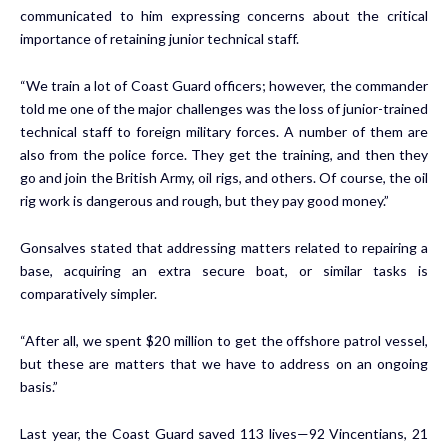
communicated to him expressing concerns about the critical
importance of retaining junior technical staff.
“We train a lot of Coast Guard officers; however, the commander
told me one of the major challenges was the loss of junior-trained
technical staff to foreign military forces. A number of them are
also from the police force. They get the training, and then they
go and join the British Army, oil rigs, and others. Of course, the oil
rig work is dangerous and rough, but they pay good money.”
Gonsalves stated that addressing matters related to repairing a
base, acquiring an extra secure boat, or similar tasks is
comparatively simpler.
“After all, we spent $20 million to get the offshore patrol vessel,
but these are matters that we have to address on an ongoing
basis.”
Last year, the Coast Guard saved 113 lives—92 Vincentians, 21