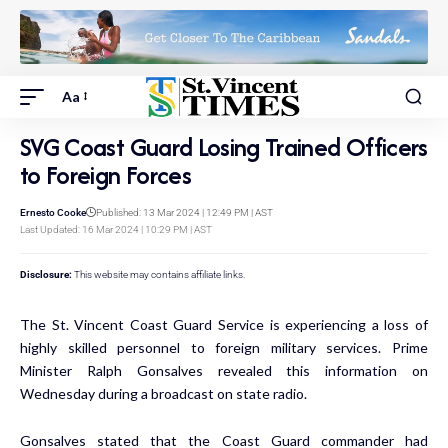
Aa
SVG Coast Guard Losing Trained Officers
to Foreign Forces
Ernesto Cooke
Published: 13 Mar 2024 | 12:49 PM | AST
Last Updated: 16 Mar 2024 | 10:29 PM | AST
Disclosure:
This website may contains affiliate links.
The St. Vincent Coast Guard Service is experiencing a loss of
highly skilled personnel to foreign military services. Prime
Minister Ralph Gonsalves revealed this information on
Wednesday during a broadcast on state radio.
Gonsalves stated that the Coast Guard commander had