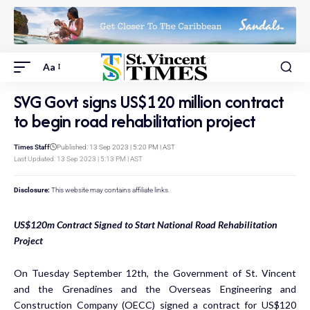
Aa
SVG Govt signs US$120 million contract
to begin road rehabilitation project
Times Staff
Published: 13 Sep 2023 | 5:20 PM | AST
Last Updated: 13 Sep 2023 | 5:13 PM | AST
Disclosure:
This website may contains affiliate links.
US$120m Contract Signed to Start National Road Rehabilitation
Project
On Tuesday September 12th, the Government of St. Vincent
and the Grenadines and the Overseas Engineering and
Construction Company (OECC) signed a contract for US$120