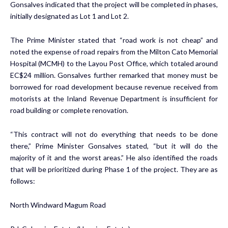
Gonsalves indicated that the project will be completed in phases,
initially designated as Lot 1 and Lot 2.
The Prime Minister stated that “road work is not cheap” and
noted the expense of road repairs from the Milton Cato Memorial
Hospital (MCMH) to the Layou Post Office, which totaled around
EC$24 million. Gonsalves further remarked that money must be
borrowed for road development because revenue received from
motorists at the Inland Revenue Department is insufficient for
road building or complete renovation.
“This contract will not do everything that needs to be done
there,” Prime Minister Gonsalves stated, “but it will do the
majority of it and the worst areas.” He also identified the roads
that will be prioritized during Phase 1 of the project. They are as
follows:
North Windward Magum Road