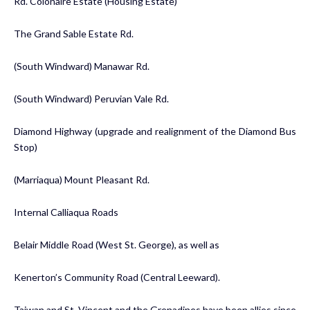
Rd. Colonaire Estate (Housing Estate)
The Grand Sable Estate Rd.
(South Windward) Manawar Rd.
(South Windward) Peruvian Vale Rd.
Diamond Highway (upgrade and realignment of the Diamond Bus
Stop)
(Marriaqua) Mount Pleasant Rd.
Internal Calliaqua Roads
Belair Middle Road (West St. George), as well as
Kenerton’s Community Road (Central Leeward).
Taiwan and St. Vincent and the Grenadines have been allies since