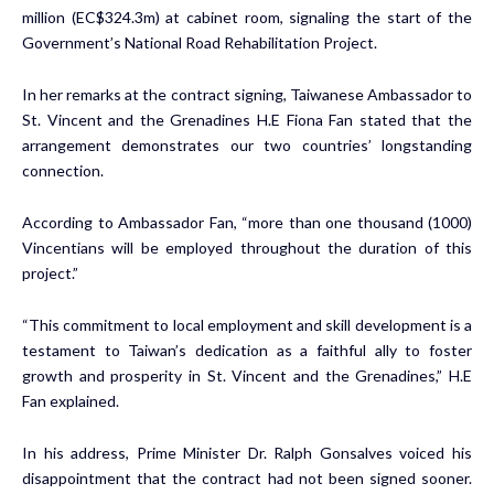
million (EC$324.3m) at cabinet room, signaling the start of the
Government’s National Road Rehabilitation Project.
In her remarks at the contract signing, Taiwanese Ambassador to
St. Vincent and the Grenadines H.E Fiona Fan stated that the
arrangement demonstrates our two countries’ longstanding
connection.
According to Ambassador Fan, “more than one thousand (1000)
Vincentians will be employed throughout the duration of this
project.”
“This commitment to local employment and skill development is a
testament to Taiwan’s dedication as a faithful ally to foster
growth and prosperity in St. Vincent and the Grenadines,” H.E
Fan explained.
In his address, Prime Minister Dr. Ralph Gonsalves voiced his
disappointment that the contract had not been signed sooner.