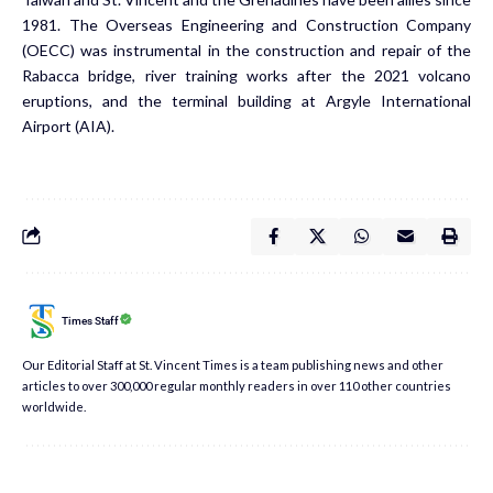
1981. The Overseas Engineering and Construction Company
(OECC) was instrumental in the construction and repair of the
Rabacca bridge, river training works after the 2021 volcano
eruptions, and the terminal building at Argyle International
Airport (AIA).
Times Staff
Our Editorial Staff at St. Vincent Times is a team publishing news and other
articles to over 300,000 regular monthly readers in over 110 other countries
worldwide.