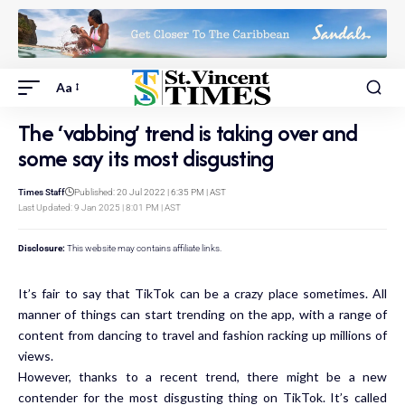
Aa
The ‘vabbing’ trend is taking over and
some say its most disgusting
Times Staff
Published: 20 Jul 2022 | 6:35 PM | AST
Last Updated: 9 Jan 2025 | 8:01 PM | AST
Disclosure:
This website may contains affiliate links.
It’s fair to say that TikTok can be a crazy place sometimes. All
manner of things can start trending on the app, with a range of
content from dancing to travel and fashion racking up millions of
views.
However, thanks to a recent trend, there might be a new
contender for the most disgusting thing on TikTok. It’s called