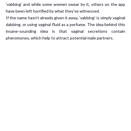
‘vabbing’ and while some women swear by it, others on the app
have been left horrified by what they’ve witnessed.
If the name hasn’t already given it away, ‘vabbing’ is simply vaginal
dabbing, or using vaginal fluid as a perfume. The idea behind this
insane-sounding idea is that vaginal secretions contain
pheromones, which help to attract potential male partners.