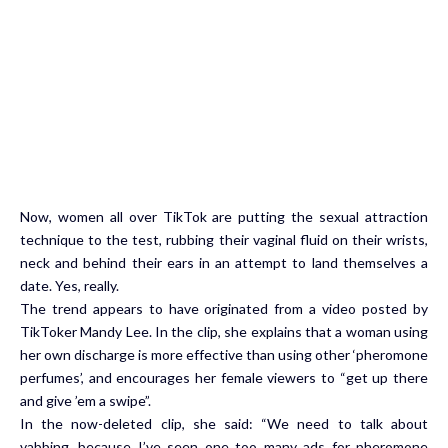
Now, women all over TikTok are putting the sexual attraction
technique to the test, rubbing their vaginal fluid on their wrists,
neck and behind their ears in an attempt to land themselves a
date. Yes, really.
The trend appears to have originated from a video posted by
TikToker Mandy Lee. In the clip, she explains that a woman using
her own discharge is more effective than using other ‘pheromone
perfumes’, and encourages her female viewers to “get up there
and give ’em a swipe”.
In the now-deleted clip, she said: “We need to talk about
vabbing, because I’ve seen one too many ads for pheromone