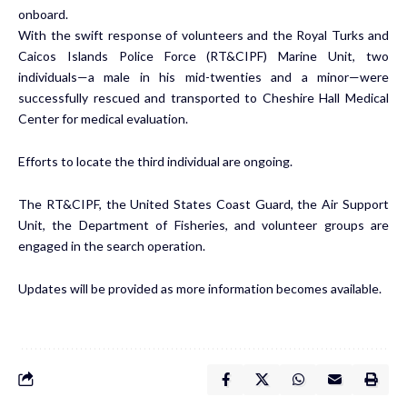
onboard.
With the swift response of volunteers and the Royal Turks and
Caicos Islands Police Force (RT&CIPF) Marine Unit, two
individuals—a male in his mid-twenties and a minor—were
successfully rescued and transported to Cheshire Hall Medical
Center for medical evaluation.
Efforts to locate the third individual are ongoing.
The RT&CIPF, the United States Coast Guard, the Air Support
Unit, the Department of Fisheries, and volunteer groups are
engaged in the search operation.
Updates will be provided as more information becomes available.