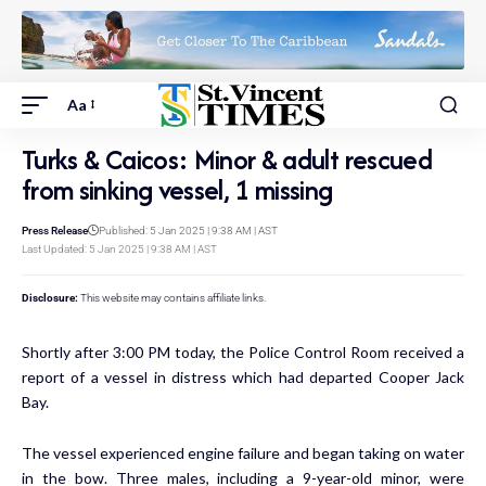
Aa
Turks & Caicos: Minor & adult rescued
from sinking vessel, 1 missing
Press Release
Published: 5 Jan 2025 | 9:38 AM | AST
Last Updated: 5 Jan 2025 | 9:38 AM | AST
Disclosure:
This website may contains affiliate links.
Shortly after 3:00 PM today, the Police Control Room received a
report of a vessel in distress which had departed Cooper Jack
Bay.
The vessel experienced engine failure and began taking on water
in the bow. Three males, including a 9-year-old minor, were