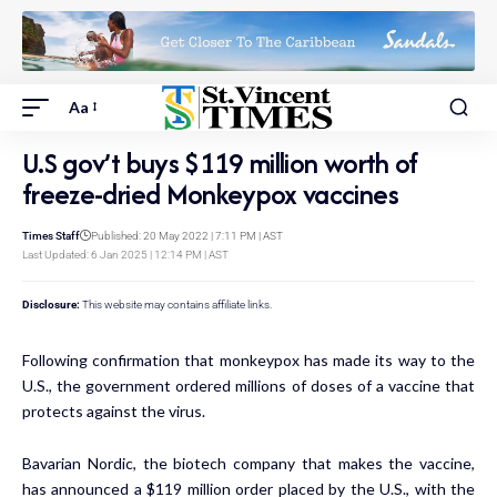
Aa
U.S gov’t buys $119 million worth of
freeze-dried Monkeypox vaccines
Times Staff
Published: 20 May 2022 | 7:11 PM | AST
Last Updated: 6 Jan 2025 | 12:14 PM | AST
Disclosure:
This website may contains affiliate links.
Following confirmation that monkeypox has made its way to the
U.S., the government ordered millions of doses of a vaccine that
protects against the virus.
Bavarian Nordic, the biotech company that makes the vaccine,
has announced a $119 million order placed by the U.S., with the