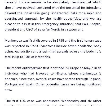
cases in Europe remain to be elucidated, the speed of which
these have evolved, combined with the potential for infections
beyond the initial case going undetected, calls for a rapid and
coordinated approach by the health authorities, and we are
pleased to assist in this emergency situation,” said Paul Chaplin,
president and CEO of Bavarian Nordic in a statement.
Monkeypox was first discovered in 1958 and the first human case
was reported in 1970. Symptoms include fever, headache, body
aches, exhaustion and a rash that spreads across the body. It is
fatal in up to 10% of infections.
The recent outbreak was first identified in Europe on May 7, in an
individual who had traveled to Nigeria, where monkeypox is
endemic. Since then, over 20 cases have spread through England,
Portugal and Spain. Other potential cases are being monitored
now.
The first U.S. case was announced Wednesday and six other