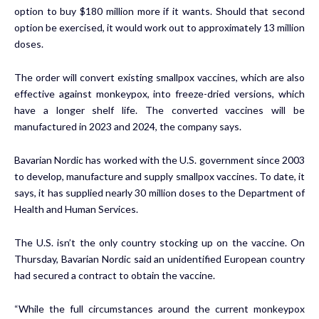
option to buy $180 million more if it wants. Should that second
option be exercised, it would work out to approximately 13 million
doses.
The order will convert existing smallpox vaccines, which are also
effective against monkeypox, into freeze-dried versions, which
have a longer shelf life. The converted vaccines will be
manufactured in 2023 and 2024, the company says.
Bavarian Nordic has worked with the U.S. government since 2003
to develop, manufacture and supply smallpox vaccines. To date, it
says, it has supplied nearly 30 million doses to the Department of
Health and Human Services.
The U.S. isn’t the only country stocking up on the vaccine. On
Thursday, Bavarian Nordic said an unidentified European country
had secured a contract to obtain the vaccine.
“While the full circumstances around the current monkeypox