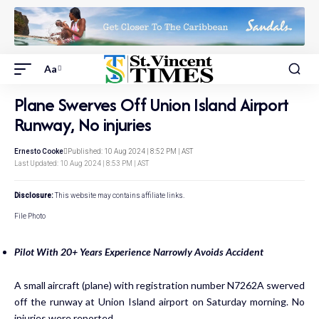
Aa
Plane Swerves Off Union Island Airport
Runway, No injuries
Ernesto Cooke
Published: 10 Aug 2024 | 8:52 PM | AST
Last Updated: 10 Aug 2024 | 8:53 PM | AST
Disclosure:
This website may contains affiliate links.
File Photo
Pilot With 20+ Years Experience Narrowly Avoids Accident
A small aircraft (plane) with registration number N7262A swerved
off the runway at Union Island airport on Saturday morning. No
injuries were reported.