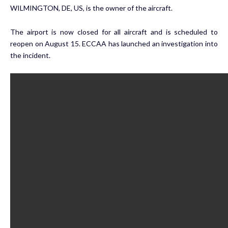
WILMINGTON, DE, US, is the owner of the aircraft.
The airport is now closed for all aircraft and is scheduled to
reopen on August 15. ECCAA has launched an investigation into
the incident.