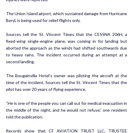
The Union Island airport, which sustained damage from Hurricane
Beryl, is being used for relief flights only.
Sources tell the St. Vincent Times that the CESSNA 206H, a
fixed-wing single-engine plane, was coming in for landing but
aborted the approach as the winds had shifted southwards due
to heavy rains. The incident occurred during an attempt at a
second landing.
The Bougainvilla Hotel’s owner was piloting the aircraft at the
time of the incident. Sources tell the St. Vincent Times that the
pilot has over 20 years of flying experience.
“He is one of the people you can call out for medical evacuation in
the middle of the night, and he would not refuse,” one resident
told the publication.
Records show that CF AVIATION TRUST LLC, TRUSTEE