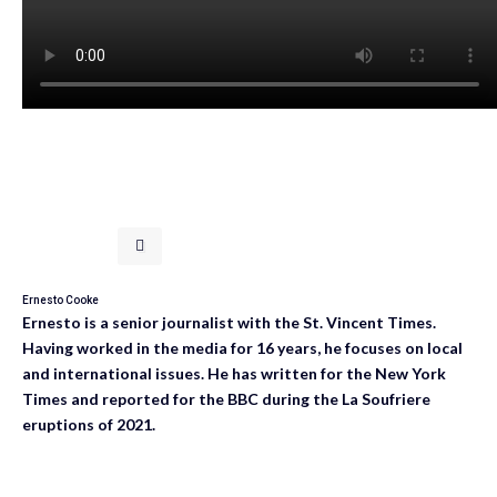
Ernesto Cooke
Ernesto is a senior journalist with the St. Vincent Times.
Having worked in the media for 16 years, he focuses on local
and international issues. He has written for the New York
Times and reported for the BBC during the La Soufriere
eruptions of 2021.