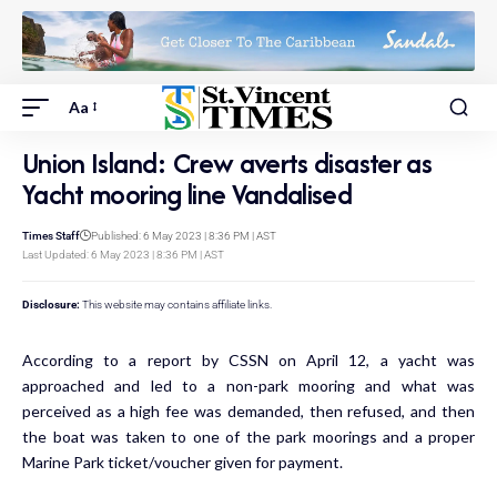
Aa
Union Island: Crew averts disaster as
Yacht mooring line Vandalised
Times Staff
Published: 6 May 2023 | 8:36 PM | AST
Last Updated: 6 May 2023 | 8:36 PM | AST
Disclosure:
This website may contains affiliate links.
According to a report by CSSN on April 12, a yacht was
approached and led to a non-park mooring and what was
perceived as a high fee was demanded, then refused, and then
the boat was taken to one of the park moorings and a proper
Marine Park ticket/voucher given for payment.