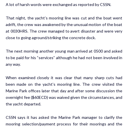
A lot of harsh words were exchanged as reported by CSSN.
That night, the yacht’s mooring line was cut and the boat went
adrift, the crew was awakened by the unusual motion of the boat
at 0030HRS. The crew managed to avert disaster and were very
close to going aground/striking the concrete dock.
The next morning another young man arrived at 0500 and asked
to be paid for his “services” although he had not been involved in
any way.
When examined closely it was clear that many sharp cuts had
been made on the yacht’s mooring line. The crew visited the
Marine Park offices later that day and after some discussion the
overnight fee ($60ECD) was waived given the circumstances, and
the yacht departed.
CSSN says it has asked the Marine Park manager to clarify the
mooring selection/payment process for their moorings and the