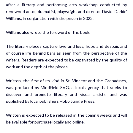
after a literary and performing arts workshop conducted by
renowned actor, dramatist, playwright and director David ‘Darkie’
Williams, in conjunction with the prison in 2023.
Williams also wrote the foreword of the book.
The literary pieces capture love and loss, hope and despair, and
of course life behind bars as seen from the perspective of the
writers. Readers are expected to be captivated by the quality of
work and the depth of the pieces.
Written, the first of its kind in St. Vincent and the Grenadines,
was produced by MindField SVG, a local agency that seeks to
discover and promote literary and visual artists, and was
published by local publishers Hobo Jungle Press.
Written is expected to be released in the coming weeks and will
be available for purchase locally and online.