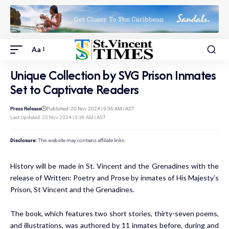
Aa
Unique Collection by SVG Prison Inmates
Set to Captivate Readers
Press Release
Published: 20 Nov 2024 | 9:36 AM | AST
Last Updated: 20 Nov 2024 | 9:36 AM | AST
Disclosure:
This website may contains affiliate links.
History will be made in St. Vincent and the Grenadines with the
release of Written: Poetry and Prose by inmates of His Majesty’s
Prison, St Vincent and the Grenadines.
The book, which features two short stories, thirty-seven poems,
and illustrations, was authored by 11 inmates before, during and