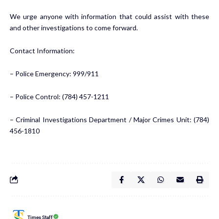
We urge anyone with information that could assist with these
and other investigations to come forward.
Contact Information:
– Police Emergency: 999/911
– Police Control: (784) 457-1211
– Criminal Investigations Department / Major Crimes Unit: (784)
456-1810
Times Staff