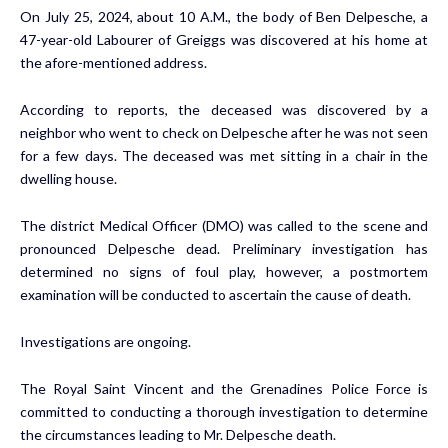
On July 25, 2024, about 10 A.M., the body of Ben Delpesche, a
47-year-old Labourer of Greiggs was discovered at his home at
the afore-mentioned address.
According to reports, the deceased was discovered by a
neighbor who went to check on Delpesche after he was not seen
for a few days. The deceased was met sitting in a chair in the
dwelling house.
The district Medical Officer (DMO) was called to the scene and
pronounced Delpesche dead. Preliminary investigation has
determined no signs of foul play, however, a postmortem
examination will be conducted to ascertain the cause of death.
Investigations are ongoing.
The Royal Saint Vincent and the Grenadines Police Force is
committed to conducting a thorough investigation to determine
the circumstances leading to Mr. Delpesche death.