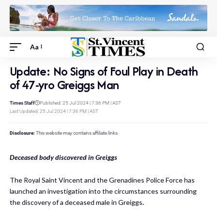
Aa
Update: No Signs of Foul Play in Death
of 47-yro Greiggs Man
Times Staff
Published: 25 Jul 2024 | 7:36 PM | AST
Last Updated: 25 Jul 2024 | 7:36 PM | AST
Disclosure:
This website may contains affiliate links.
Deceased body discovered in Greiggs
The Royal Saint Vincent and the Grenadines Police Force has
launched an investigation into the circumstances surrounding
the discovery of a deceased male in Greiggs
.